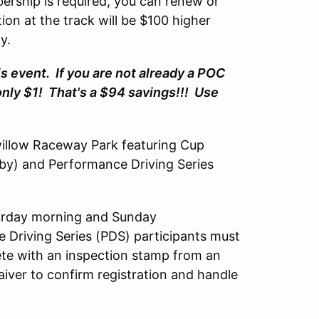
rship is required, you can renew or
tion at the track will be $100 higher
y.
s event. If you are not already a POC
only $1! That's a $94 savings!!! Use
willow Raceway Park featuring Cup
-by) and Performance Driving Series
aturday morning and Sunday
 Driving Series (PDS) participants must
ete with an inspection stamp from an
ver to confirm registration and handle