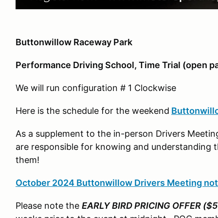
Buttonwillow Raceway Park
Performance Driving School, Time Trial (open p
We will run configuration # 1 Clockwise
Here is the schedule for the weekend
Buttonwill
As a supplement to the in-person Drivers Meeting
are responsible for knowing and understanding th
them!
October 2024 Buttonwillow Drivers Meeting no
Please note the
EARLY BIRD PRICING OFFER ($5