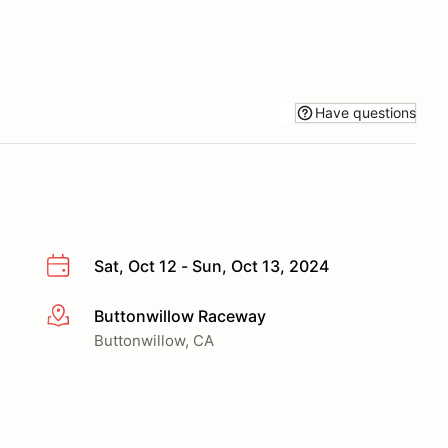
Have questions
Sat, Oct 12 - Sun, Oct 13, 2024
Buttonwillow Raceway
More info
Buttonwillow, CA