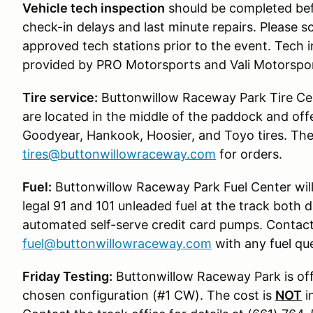
Vehicle tech inspection
should be completed befo
check-in delays and last minute repairs. Please s
approved tech stations prior to the event. Tech in
provided by PRO Motorsports and Vali Motorspor
Tire service:
Buttonwillow Raceway Park Tire Cent
are located in the middle of the paddock and of
Goodyear, Hankook, Hoosier, and Toyo tires. Th
tires@buttonwillowraceway.com
for orders.
Fuel:
Buttonwillow Raceway Park Fuel Center will
legal 91 and 101 unleaded fuel at the track both
automated self-serve credit card pumps. Contact
fuel@buttonwillowraceway.com
with any fuel que
Friday Testing:
Buttonwillow Raceway Park is offe
chosen configuration (#1 CW). The cost is
NOT
i