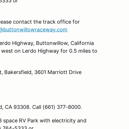
-5333 or
lease contact the track office for
@buttonwillowraceway.com
rdo Highway, Buttonwillow, California
 west on Lerdo Highway for 0.5 miles to
, Bakersfield, 3601 Marriott Drive
ld, CA 93308. Call (661) 377-8000.
 space RV Park with electricity and
1) 764-5333 or