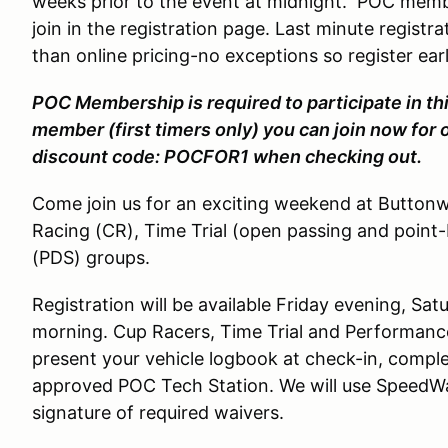
weeks prior to the event at midnight. POC membe
join in the registration page. Last minute registra
than online pricing-no exceptions so register earl
POC Membership is required to participate in thi
member (first timers only) you can join now for 
discount code: POCFOR1 when checking out.
Come join us for an exciting weekend at Button
Racing (CR), Time Trial (open passing and point
(PDS) groups.
Registration will be available Friday evening, S
morning. Cup Racers, Time Trial and Performance
present your vehicle logbook at check-in, compl
approved POC Tech Station. We will use SpeedWai
signature of required waivers.