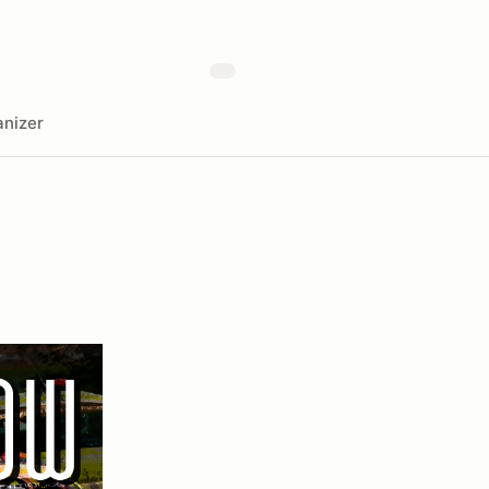
nizer