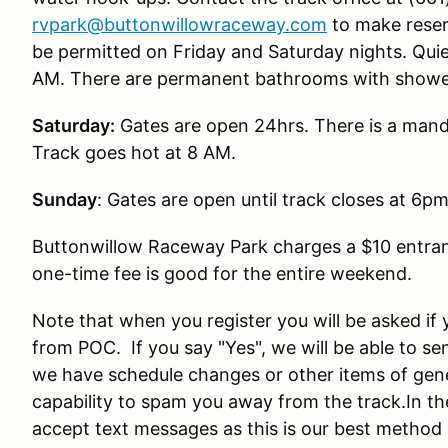
rvpark@buttonwillowraceway.com
to make reser
be permitted on Friday and Saturday nights. Quie
AM. There are permanent bathrooms with showers
Saturday:
Gates are open 24hrs. There is a mandat
Track goes hot at 8 AM.
Sunday
: Gates are open until track closes at 6p
Buttonwillow Raceway Park charges a $10 entranc
one-time fee is good for the entire weekend.
Note that when you register you will be asked if 
from POC. If you say "Yes", we will be able to s
we have schedule changes or other items of gener
capability to spam you away from the track.In the
accept text messages as this is our best method 