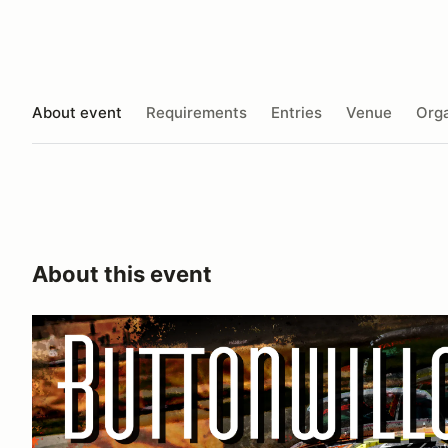
About event
Requirements
Entries
Venue
Orga
About this event