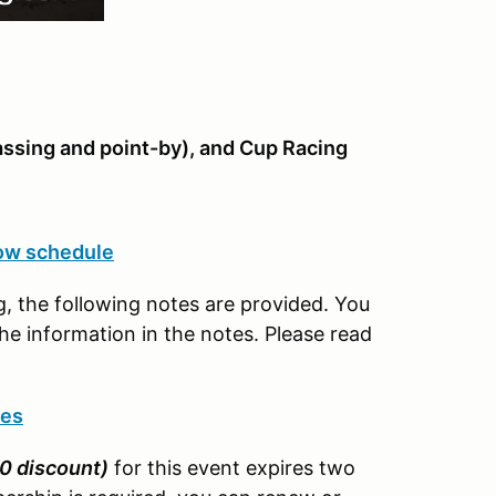
assing and point-by), and Cup Racing
ow schedule
, the following notes are provided. You
e information in the notes. Please read
tes
0 discount)
for this event expires two