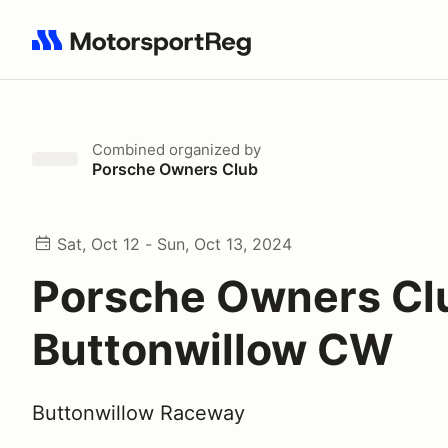
Search results: No search term
Combined
organized by
Porsche Owners Club
Sat, Oct 12 - Sun, Oct 13, 2024
Porsche Owners Cl
Buttonwillow CW
Buttonwillow Raceway