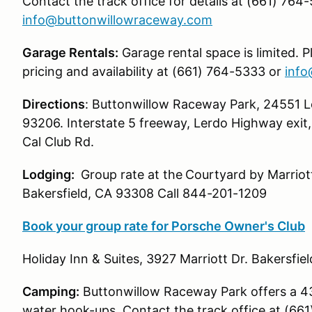
Contact the track office for details at (661) 764
info@buttonwillowraceway.com
Garage Rentals:
Garage rental space is limited. P
pricing and availability at (661) 764-5333 or
info
Directions
: Buttonwillow Raceway Park, 24551 Le
93206. Interstate 5 freeway, Lerdo Highway exit,
Cal Club Rd.
Lodging:
Group rate at the
Courtyard by Marriott
Bakersfield, CA 93308 Call 844-201-1209
Book your group rate for Porsche Owner's Club
Holiday Inn & Suites, 3927 Marriott Dr. Bakersfie
Camping:
Buttonwillow Raceway Park offers a 43
water hook-ups. Contact the track office at (66