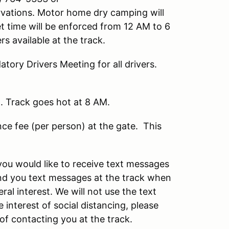
vations. Motor home dry camping will
t time will be enforced from 12 AM to 6
 available at the track.
ory Drivers Meeting for all drivers.
m. Track goes hot at 8 AM.
e fee (per person) at the gate. This
you would like to receive text messages
end you text messages at the track when
al interest. We will not use the text
 interest of social distancing, please
of contacting you at the track.