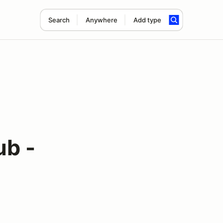
Search
Anywhere
Add type
ub -