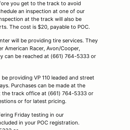
re you get to the track to avoid
chedule an inspection at one of our
spection at the track will also be
ts. The cost is $20, payable to POC.
er will be providing tire services. They
fer American Racer, Avon/Cooper,
ey can be reached at (661) 764-5333 or
 be providing VP 110 leaded and street
 days. Purchases can be made at the
 the track office at (661) 764-5333 or
stions or for latest pricing.
ring Friday testing in our
ncluded in your POC registration.