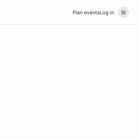
Plan events
Log in