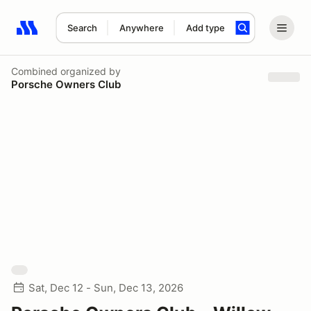
Search
Anywhere
Add type
Search results: No search term
Combined
organized by
Porsche Owners Club
Sat, Dec 12 - Sun, Dec 13, 2026