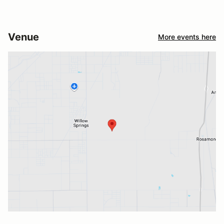
Venue
More events here