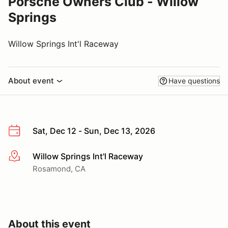
Porsche Owners Club - Willow
Springs
Willow Springs Int'l Raceway
About event
Have questions
Sat, Dec 12 - Sun, Dec 13, 2026
Willow Springs Int'l Raceway
More info
Rosamond, CA
About this event