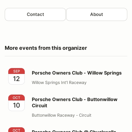
Contact
About
More events from this organizer
Porsche Owners Club - Willow Springs
SEP
Porsche Owners Club - Willow Springs
12
Willow Springs Int'l Raceway
Porsche Owners Club - Buttonwillow Circuit
OCT
Porsche Owners Club - Buttonwillow
10
Circuit
Buttonwillow Raceway - Circuit
Porsche Owners Club @ Chuckwalla Valley Raceway 
OCT
Porsche Owners Club @ Chuckwalla