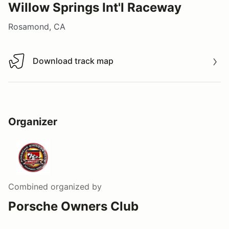
Willow Springs Int'l Raceway
Rosamond, CA
Download track map
Download track map
Organizer
Combined
organized by
Porsche Owners Club