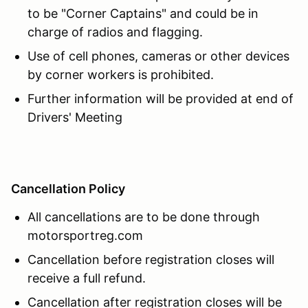
to be "Corner Captains" and could be in
charge of radios and flagging.
Use of cell phones, cameras or other devices
by corner workers is prohibited.
Further information will be provided at end of
Drivers' Meeting
Cancellation Policy
All cancellations are to be done through
motorsportreg.com
Cancellation before registration closes will
receive a full refund.
Cancellation after registration closes will be