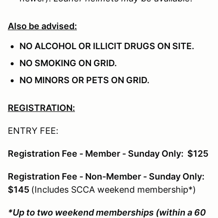
Also be advised:
NO ALCOHOL OR ILLICIT DRUGS ON SITE.
NO SMOKING ON GRID.
NO MINORS OR PETS ON GRID.
REGISTRATION:
ENTRY FEE:
Registration Fee - Member - Sunday Only: $125
Registration Fee - Non-Member - Sunday Only:
$145
(Includes SCCA weekend membership*)
*Up to two weekend memberships (within a 60