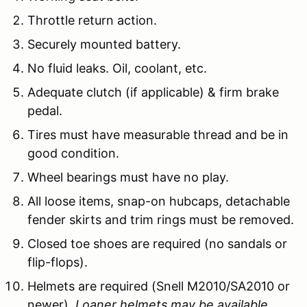
Throttle return action.
Securely mounted battery.
No fluid leaks. Oil, coolant, etc.
Adequate clutch (if applicable) & firm brake
pedal.
Tires must have measurable thread and be in
good condition.
Wheel bearings must have no play.
All loose items, snap-on hubcaps, detachable
fender skirts and trim rings must be removed.
Closed toe shoes are required (no sandals or
flip-flops).
Helmets are required (Snell M2010/SA2010 or
newer).
Loaner helmets may be available.