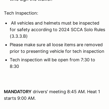
Tech Inspection:
All vehicles and helmets must be inspected
for safety according to 2024 SCCA Solo Rules
(3.3.3.B)
Please make sure all loose items are removed
prior to presenting vehicle for tech inspection
Tech inspection will be open from 7:30 to
8:30
MANDATORY
drivers' meeting 8:45 AM. Heat 1
starts 9:00 AM.