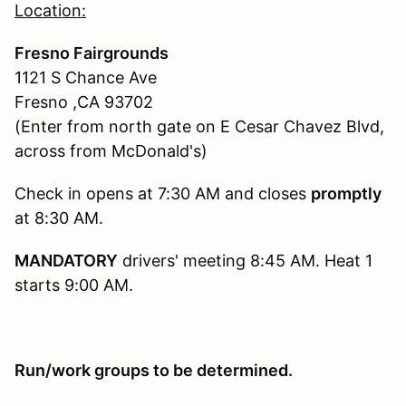
Location:
Fresno Fairgrounds
1121 S Chance Ave
Fresno ,CA 93702
(Enter from north gate on E Cesar Chavez Blvd,
across from McDonald's)
Check in opens at 7:30 AM and closes
promptly
at 8:30 AM.
MANDATORY
drivers' meeting 8:45 AM. Heat 1
starts 9:00 AM.
Run/work groups to be determined.