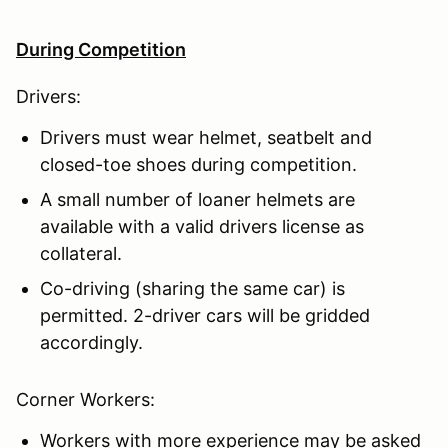
During Competition
Drivers:
Drivers must wear helmet, seatbelt and
closed-toe shoes during competition.
A small number of loaner helmets are
available with a valid drivers license as
collateral.
Co-driving (sharing the same car) is
permitted. 2-driver cars will be gridded
accordingly.
Corner Workers:
Workers with more experience may be asked