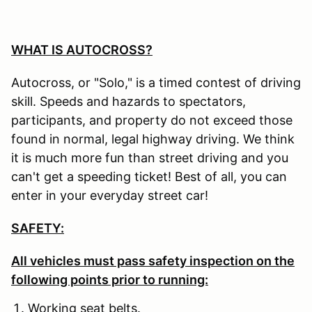
WHAT IS AUTOCROSS?
Autocross, or "Solo," is a timed contest of driving
skill. Speeds and hazards to spectators,
participants, and property do not exceed those
found in normal, legal highway driving. We think
it is much more fun than street driving and you
can't get a speeding ticket! Best of all, you can
enter in your everyday street car!
SAFETY:
All vehicles must pass safety inspection on the
following points prior to running:
Working seat belts.