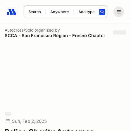
Search
Anywhere
Add type
Search results: No search term
Autocross/Solo
organized by
SCCA - San Francisco Region - Fresno Chapter
Sun, Feb 2, 2025