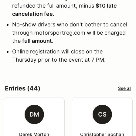
refunded the full amount, minus
$10 late
cancelation fee
.
No-show drivers who don't bother to cancel
through motorsportreg.com will be charged
the
full amount
.
Online registration will close on the
Thursday prior to the event at 7 PM.
Entries (44)
See all
DM
CS
Derek Morton
Christopher Sochan