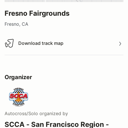
Fresno Fairgrounds
Fresno, CA
Download track map
Download track map
Organizer
Autocross/Solo
organized by
SCCA - San Francisco Region -