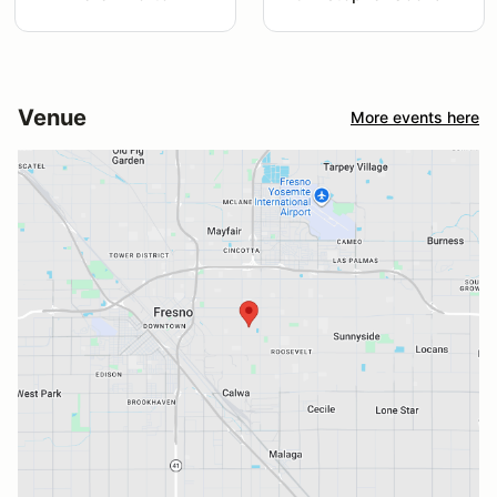
Venue
More events here