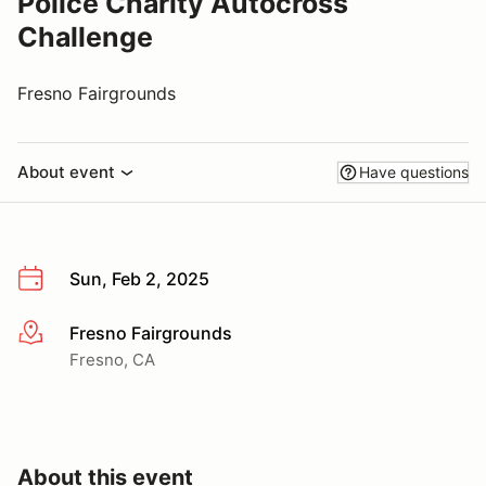
Police Charity Autocross
Challenge
Fresno Fairgrounds
About event
Have questions
Sun, Feb 2, 2025
Fresno Fairgrounds
More info
Fresno, CA
About this event