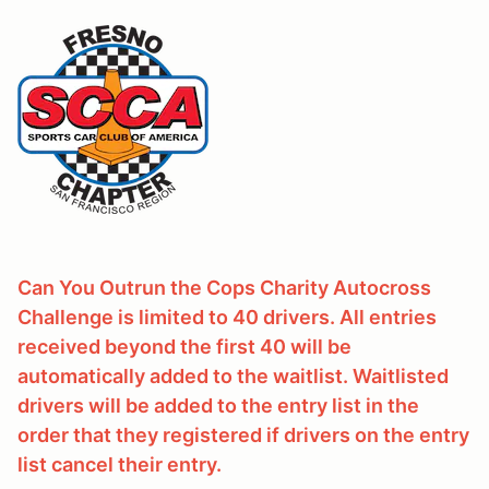
Can You Outrun the Cops Charity Autocross
Challenge is limited to 40 drivers. All entries
received beyond the first 40 will be
automatically added to the waitlist. Waitlisted
drivers will be added to the entry list in the
order that they registered if drivers on the entry
list cancel their entry.