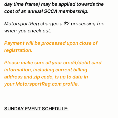
day time frame) may be applied towards the
cost of an annual SCCA membership.
MotorsportReg charges a $2 processing fee
when you check out.
Payment will be processed upon close of
registration.
Please make sure all your credit/debit card
information, including current billing
address and zip code, is up to date in
your MotorsportReg.com profile.
SUNDAY EVENT SCHEDULE: