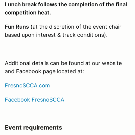
Lunch break follows the completion of the final
competition heat.
Fun Runs
(at the discretion of the event chair
based upon interest & track conditions).
Additional details can be found at our website
and Facebook page located at:
FresnoSCCA.com
Facebook
Fresno
SCCA
Event requirements