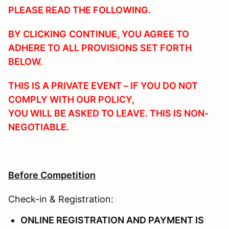
PLEASE READ THE FOLLOWING.
BY CLICKING
CONTINUE
, YOU AGREE TO
ADHERE TO ALL PROVISIONS SET FORTH
BELOW.
THIS IS A PRIVATE EVENT – IF YOU DO NOT
COMPLY WITH OUR POLICY,
YOU WILL BE ASKED TO LEAVE. THIS IS NON-
NEGOTIABLE.
Before Competition
Check-in & Registration:
ONLINE REGISTRATION AND PAYMENT IS