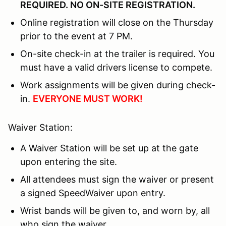
REQUIRED. NO ON-SITE REGISTRATION.
Online registration will close on the Thursday
prior to the event at 7 PM.
On-site check-in at the trailer is required. You
must have a valid drivers license to compete.
Work assignments will be given during check-
in.
EVERYONE MUST WORK!
Waiver Station:
A Waiver Station will be set up at the gate
upon entering the site.
All attendees must sign the waiver or present
a signed SpeedWaiver upon entry.
Wrist bands will be given to, and worn by, all
who sign the waiver.