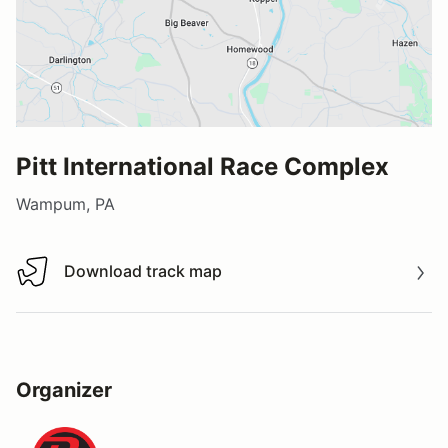
Pitt International Race Complex
Wampum, PA
Download track map
Download track map
Organizer