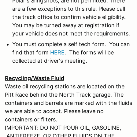
Polaris Slingshots, are not permitted. There
are a few exceptions to this rule. Please call
the track office to confirm vehicle eligibility.
You may be turned away at registration if
your vehicle does not meet the requirements.
You must complete a self tech form. You can
find that form
HERE
. The forms will be
collected at driver's meeting.
Recycling/Waste Fluid
Waste oil recycling stations are located on the
Pitt Race behind the North Track garage. The
containers and barrels are marked with the fluids
we are able to accept. Please leave no
containers or filters.
IMPORTANT: DO NOT POUR OIL, GASOLINE,
ANTIFREEZE, OR OTHER FLUIDS ON THE