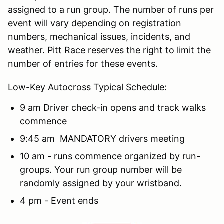
assigned to a run group. The number of runs per
event will vary depending on registration
numbers, mechanical issues, incidents, and
weather. Pitt Race reserves the right to limit the
number of entries for these events.
Low-Key Autocross Typical Schedule:
9 am Driver check-in opens and track walks
commence
9:45 am MANDATORY drivers meeting
10 am - runs commence organized by run-
groups. Your run group number will be
randomly assigned by your wristband.
4 pm - Event ends