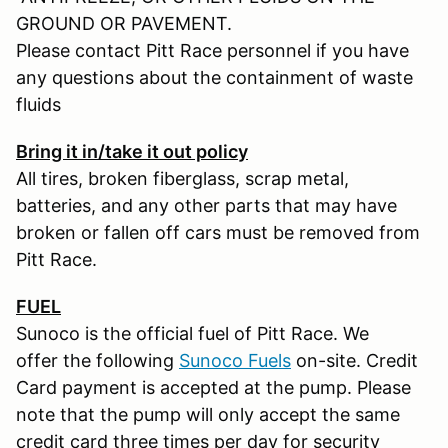
GROUND OR PAVEMENT.
Please contact Pitt Race personnel if you have
any questions about the containment of waste
fluids
Bring it in/take it out policy
All tires, broken fiberglass, scrap metal,
batteries, and any other parts that may have
broken or fallen off cars must be removed from
Pitt Race.
FUEL
Sunoco is the official fuel of Pitt Race. We
offer the following
Sunoco Fuels
on-site. Credit
Card payment is accepted at the pump. Please
note that the pump will only accept the same
credit card three times per day for security