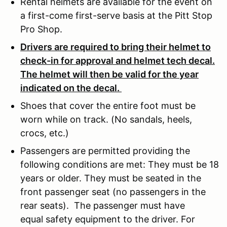
Rental helmets are available for the event on
a first-come first-serve basis at the Pitt Stop
Pro Shop.
Drivers are required to bring their helmet to
check-in for approval and helmet tech decal.
The helmet will then be valid for the year
indicated on the decal.
Shoes that cover the entire foot must be
worn while on track. (No sandals, heels,
crocs, etc.)
Passengers are permitted providing the
following conditions are met: They must be 18
years or older. They must be seated in the
front passenger seat (no passengers in the
rear seats). The passenger must have
equal safety equipment to the driver. For