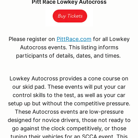
Pitt Race Lowkey Autocross
Please register on
PittRace.com
for all Lowkey
Autocross events. This listing informs
participants of details, dates, and times.
Lowkey Autocross provides a cone course on
our skid pad. These events will put your car
control skills to the test, as well as your car
setup up but without the competitive pressure.
These Autocross events are low-pressure
designed for novice drivers, those not ready to
go against the clock competitively, or those
tuning their vehicles for an SCCA event. This