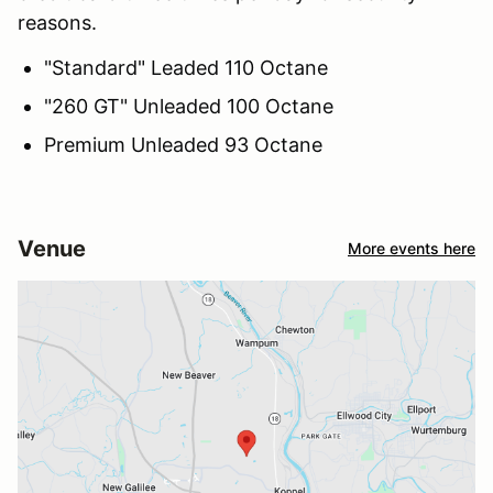
reasons.
"Standard" Leaded 110 Octane
"260 GT" Unleaded 100 Octane
Premium Unleaded 93 Octane
Venue
More events here