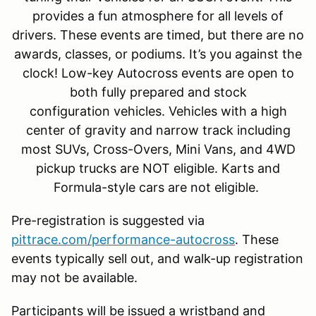
provides a fun atmosphere for all levels of
drivers. These events are timed, but there are no
awards, classes, or podiums. It’s you against the
clock! Low-key Autocross events are open to
both fully prepared and stock
configuration vehicles. Vehicles with a high
center of gravity and narrow track including
most SUVs, Cross-Overs, Mini Vans, and 4WD
pickup trucks are NOT eligible. Karts and
Formula-style cars are not eligible.
Pre-registration is suggested via
pittrace.com/performance-autocross
. These
events typically sell out, and walk-up registration
may not be available.
Participants will be issued a wristband and