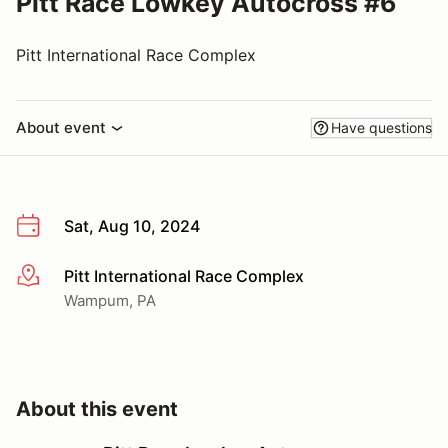
Pitt Race Lowkey Autocross #6
Pitt International Race Complex
About event
Have questions
Sat, Aug 10, 2024
Pitt International Race Complex
More info
Wampum, PA
About this event