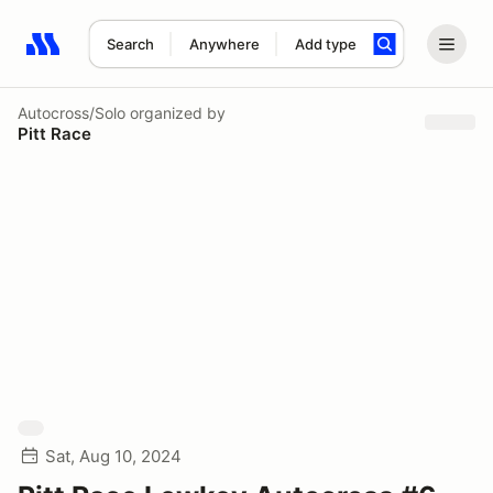
Search
Anywhere
Add type
Search results: No search term
Autocross/Solo
organized by
Pitt Race
Sat, Aug 10, 2024