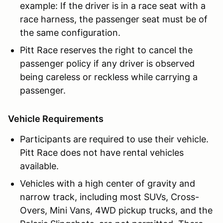
example: If the driver is in a race seat with a
race harness, the passenger seat must be of
the same configuration.
Pitt Race reserves the right to cancel the
passenger policy if any driver is observed
being careless or reckless while carrying a
passenger.
Vehicle Requirements
Participants are required to use their vehicle.
Pitt Race does not have rental vehicles
available.
Vehicles with a high center of gravity and
narrow track, including most SUVs, Cross-
Overs, Mini Vans, 4WD pickup trucks, and the