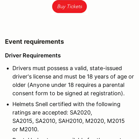
Event requirements
Driver Requirements
Drivers must possess a valid, state-issued
driver's license and must be 18 years of age or
older (Anyone under 18 requires a parental
consent form to be signed at registration).
Helmets Snell certified with the following
ratings are accepted: SA2020,
SA2015, SA2010, SAH2010, M2020, M2015
or M2010.