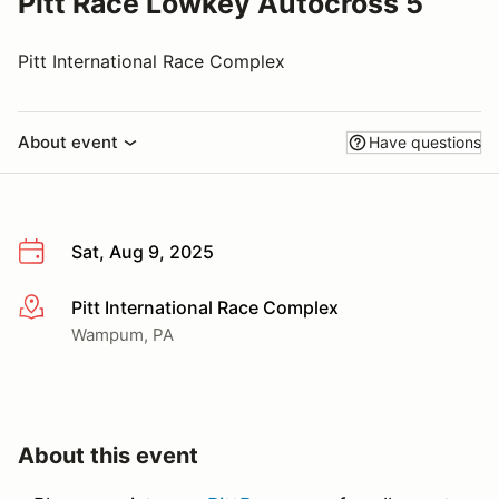
Pitt Race Lowkey Autocross 5
Pitt International Race Complex
About event
Have questions
Sat, Aug 9, 2025
Pitt International Race Complex
More info
Wampum, PA
About this event