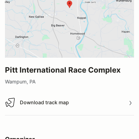
Pitt International Race Complex
Wampum, PA
Download track map
Download track map