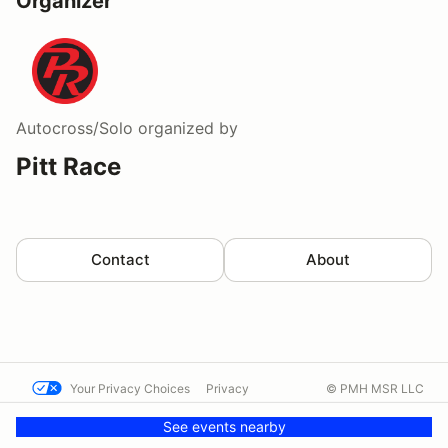
Organizer
Autocross/Solo
organized by
Pitt Race
Contact
About
Your Privacy Choices
Privacy
© PMH MSR LLC
Terms
Help docs
Contact us
See events nearby