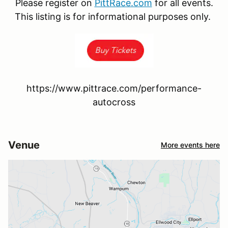
Please register on
PittRace.com
for all events.
This listing is for informational purposes only.
https://www.pittrace.com/performance-
autocross
Venue
More events here