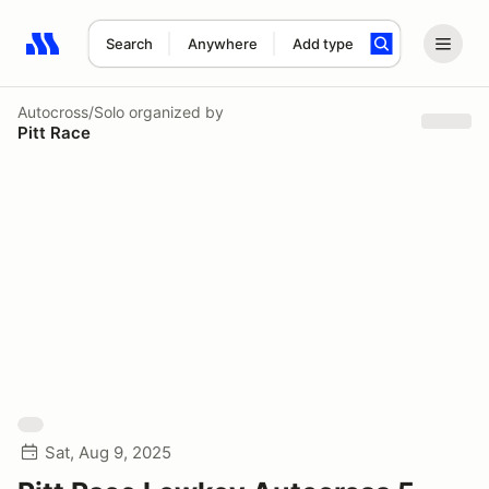
Search
Anywhere
Add type
Search results: No search term
Autocross/Solo
organized by
Pitt Race
Sat, Aug 9, 2025