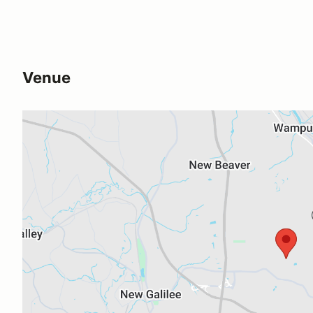
Venue