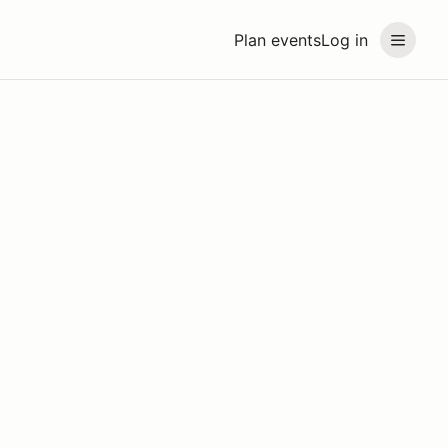
Plan events
Log in