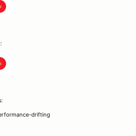
:
s:
erformance-drifting