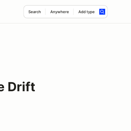
Search
Anywhere
Add type
 Drift