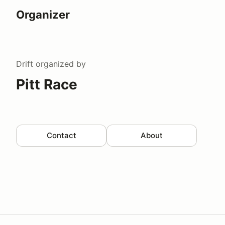
Organizer
Drift
organized by
Pitt Race
Contact
About