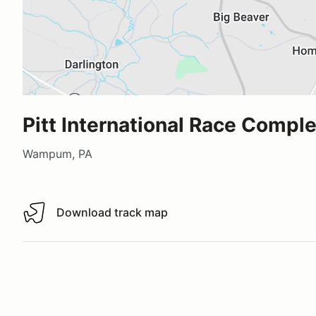
Pitt International Race Compl
Wampum, PA
Download track map
Download track map