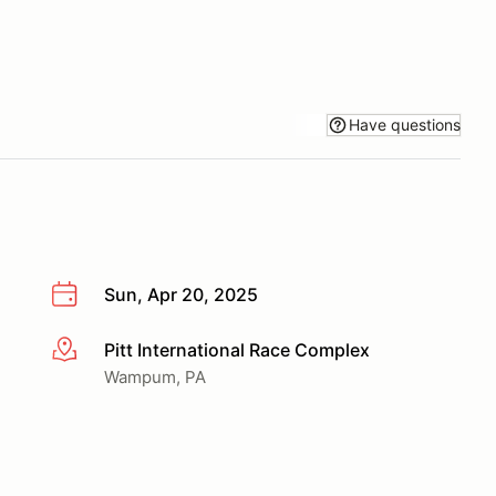
Have questions
Sun, Apr 20, 2025
Pitt International Race Complex
More info
Wampum, PA