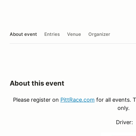
About event
Entries
Venue
Organizer
About this event
Please register on
PittRace.com
for all events. T
only.
Driver: