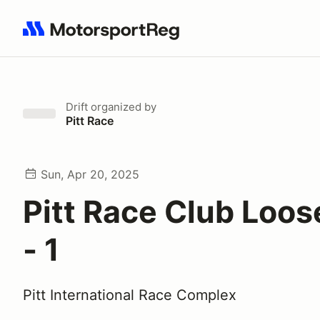
Search results: No search term
Drift
organized by
Pitt Race
Sun, Apr 20, 2025
Pitt Race Club Loose
- 1
Pitt International Race Complex