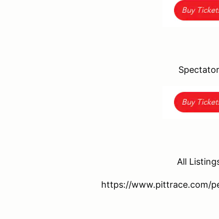
Spectator
All Listing
https://www.pittrace.com/p