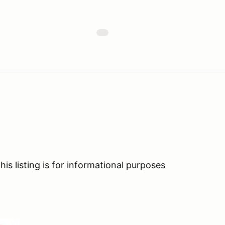
his listing is for informational purposes