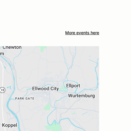
More events here