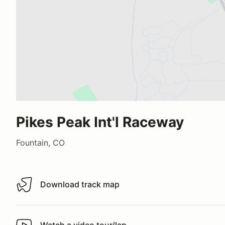
Pikes Peak Int'l Raceway
Fountain, CO
Download track map
Download track map