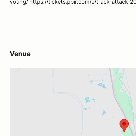
voting/ https://tickets.ppir.com/e/track-attack-2
Venue