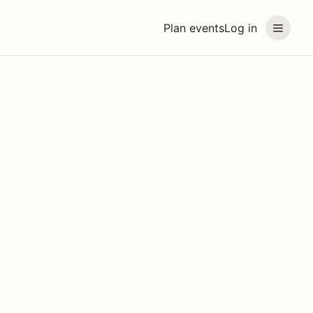
Plan events
Log in