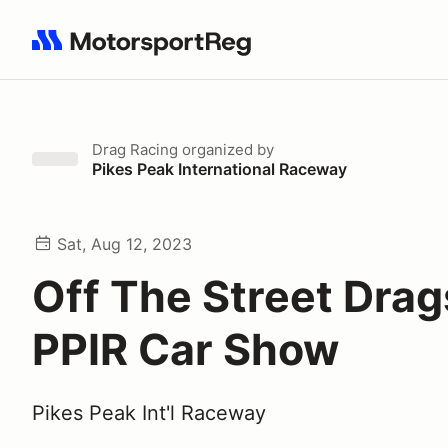
Search results: No search term
Drag Racing
organized by
Pikes Peak International Raceway
Sat, Aug 12, 2023
Off The Street Drag
PPIR Car Show
Pikes Peak Int'l Raceway