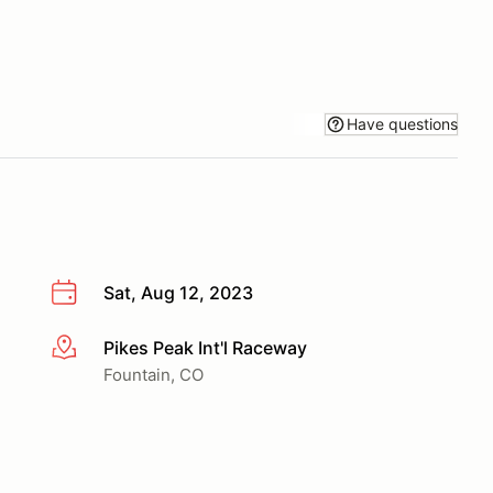
Have questions
Sat, Aug 12, 2023
Pikes Peak Int'l Raceway
More info
Fountain, CO