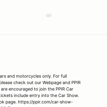
cars and motorcycles only. For full
, please check out our Webpage and PPIR
are encouraged to join the PPIR Car
ickets include entry into the Car Show.
ook page. https://ppir.com/car-show-