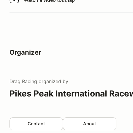
Watch a video tour/lap
Watch a video tour/lap
Organizer
Drag Racing
organized by
Pikes Peak International Race
Contact
About