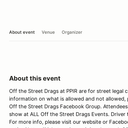
About event
Venue
Organizer
About this event
Off the Street Drags at PPIR are for street legal 
information on what is allowed and not allowed
Off the Street Drags Facebook Group. Attendees 
show at ALL Off the Street Drags Events. Driver t
For more info, please visit our website or Faceb