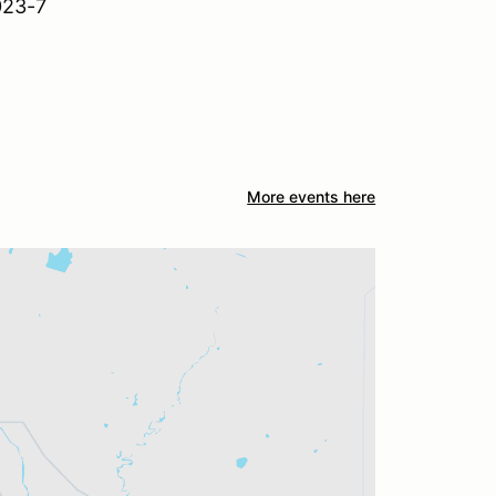
023-7
More events here