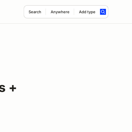
Search
Anywhere
Add type
s +