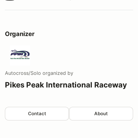
Watch a video tour/lap
Organizer
Autocross/Solo
organized by
Pikes Peak International Raceway
Contact
About