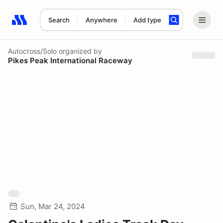
Search
Anywhere
Add type
Search results: No search term
Autocross/Solo
organized by
Pikes Peak International Raceway
Sun, Mar 24, 2024