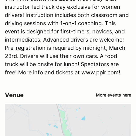
instructor-led track day exclusive for women
drivers! Instruction includes both classroom and
driving sessions with 1-on-1 coaching. This
event is designed for first-timers, novices, and
intermediates. Advanced drivers are welcome!
Pre-registration is required by midnight, March
23rd. Drivers will use their own cars. A food
truck will be onsite for lunch! Spectators are
free! More info and tickets at www.ppir.com!
Venue
More events here