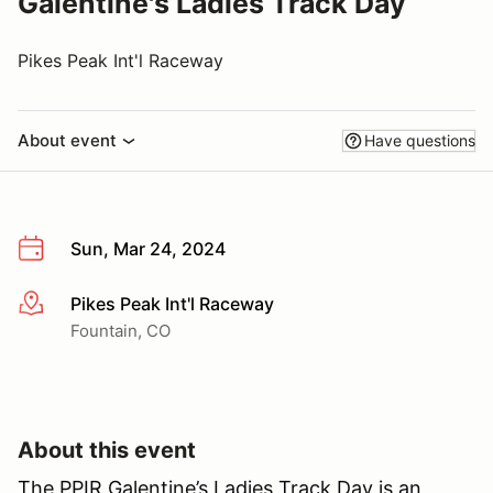
Galentine's Ladies Track Day
Pikes Peak Int'l Raceway
About event
Have questions
Sun, Mar 24, 2024
Pikes Peak Int'l Raceway
More info
Fountain, CO
About this event
The PPIR Galentine’s Ladies Track Day is an