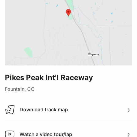
Pikes Peak Int'l Raceway
Fountain, CO
Download track map
Download track map
Watch a video tour/lap