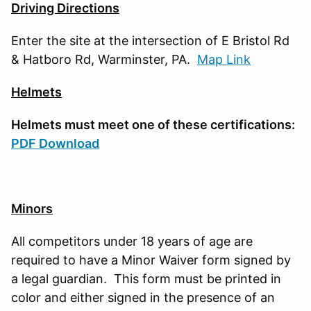
Driving Directions
Enter the site at the intersection of E Bristol Rd
& Hatboro Rd, Warminster, PA.
Map Link
Helmets
Helmets must meet one of these certifications:
PDF Download
Minors
All competitors under 18 years of age are
required to have a Minor Waiver form signed by
a legal guardian. This form must be printed in
color and either signed in the presence of an