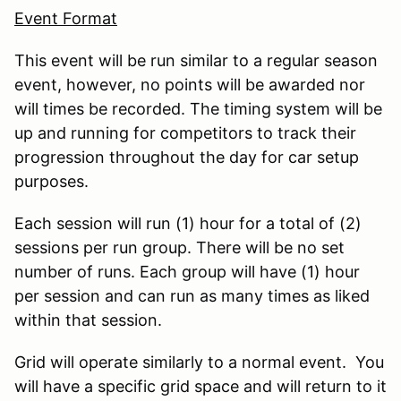
Event Format
This event will be run similar to a regular season
event, however, no points will be awarded nor
will times be recorded. The timing system will be
up and running for competitors to track their
progression throughout the day for car setup
purposes.
Each session will run (1) hour for a total of (2)
sessions per run group. There will be no set
number of runs. Each group will have (1) hour
per session and can run as many times as liked
within that session.
Grid will operate similarly to a normal event. You
will have a specific grid space and will return to it