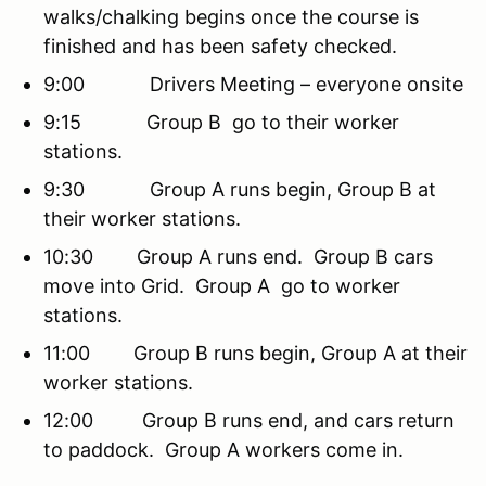
walks/chalking begins once the course is
finished and has been safety checked.
9:00 Drivers Meeting – everyone onsite
9:15 Group B go to their worker
stations.
9:30 Group A runs begin, Group B at
their worker stations.
10:30 Group A runs end. Group B cars
move into Grid. Group A go to worker
stations.
11:00 Group B runs begin, Group A at their
worker stations.
12:00 Group B runs end, and cars return
to paddock. Group A workers come in.