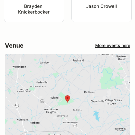
Brayden 
Jason Crowell
Knickerbocker
Venue
More events here