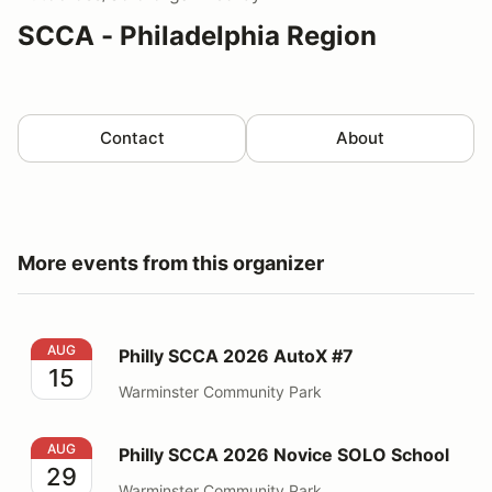
SCCA - Philadelphia Region
Contact
About
More events from this organizer
Philly SCCA 2026 AutoX #7
AUG
Philly SCCA 2026 AutoX #7
15
Warminster Community Park
Philly SCCA 2026 Novice SOLO School
AUG
Philly SCCA 2026 Novice SOLO School
29
Warminster Community Park