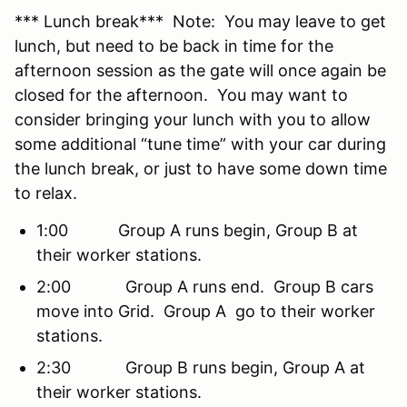
*** Lunch break*** Note: You may leave to get
lunch, but need to be back in time for the
afternoon session as the gate will once again be
closed for the afternoon. You may want to
consider bringing your lunch with you to allow
some additional “tune time” with your car during
the lunch break, or just to have some down time
to relax.
1:00 Group A runs begin, Group B at
their worker stations.
2:00 Group A runs end. Group B cars
move into Grid. Group A go to their worker
stations.
2:30 Group B runs begin, Group A at
their worker stations.