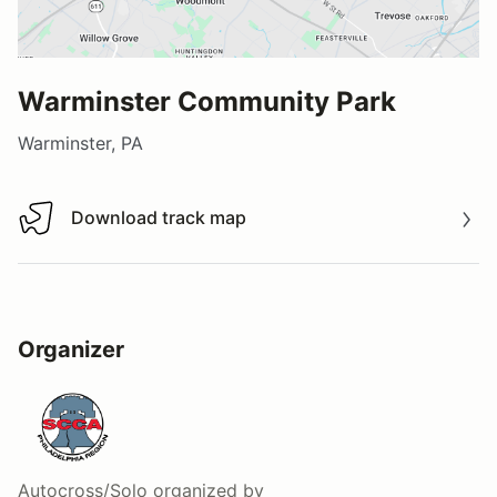
Warminster Community Park
Warminster, PA
Download track map
Download track map
Organizer
Autocross/Solo
organized by