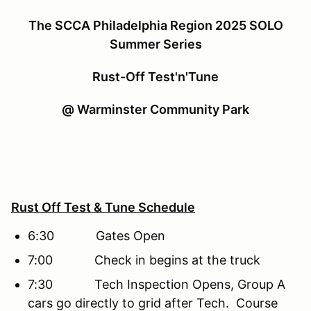
The SCCA Philadelphia Region 2025 SOLO
Summer Series
Rust-Off Test'n'Tune
@ Warminster Community Park
Rust Off Test & Tune Schedule
6:30 Gates Open
7:00 Check in begins at the truck
7:30 Tech Inspection Opens, Group A
cars go directly to grid after Tech. Course