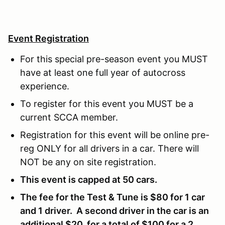
Event Registration
For this special pre-season event you MUST
have at least one full year of autocross
experience.
To register for this event you MUST be a
current SCCA member.
Registration for this event will be online pre-
reg ONLY for all drivers in a car. There will
NOT be any on site registration.
This event is capped at 50 cars.
The fee for the Test & Tune is $80 for 1 car
and 1 driver. A second driver in the car is an
additional $20, for a total of $100 for a 2