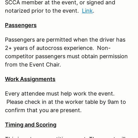
SCCA member at the event, or signed and
notarized prior to the event.
Link
.
Passengers
Passengers are permitted when the driver has
2+ years of autocross experience. Non-
competitor passengers must obtain permission
from the Event Chair.
Work Assignments
Every attendee must help work the event.
Please check in at the worker table by 9am to
confirm that you are present.
Timing and Scoring