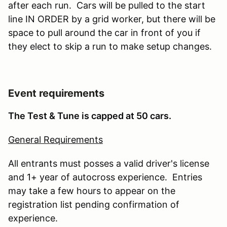
after each run. Cars will be pulled to the start
line IN ORDER by a grid worker, but there will be
space to pull around the car in front of you if
they elect to skip a run to make setup changes.
Event requirements
The Test & Tune is capped at 50 cars.
General Requirements
All entrants must posses a valid driver's license
and 1+ year of autocross experience. Entries
may take a few hours to appear on the
registration list pending confirmation of
experience.