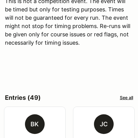
This is not a competition event. The event will
be timed but only for testing purposes. Times
will not be guaranteed for every run. The event
might not stop for timing problems. Re-runs will
be given only for course issues or red flags, not
necessarily for timing issues.
Entries (49)
See all
BK
JC