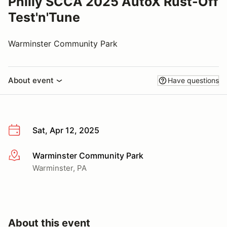
Philly SCCA 2025 AutoX Rust-Off
Test'n'Tune
Warminster Community Park
About event
Have questions
Sat, Apr 12, 2025
Warminster Community Park
More info
Warminster, PA
About this event