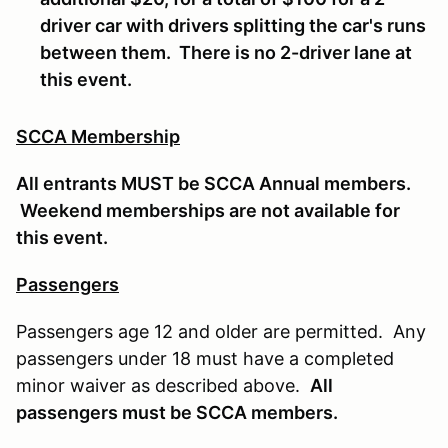
driver car with drivers splitting the car's runs
between them. There is no 2-driver lane at
this event.
SCCA Membership
All entrants MUST be SCCA Annual members.
Weekend memberships are not available for
this event.
Passengers
Passengers age 12 and older are permitted. Any
passengers under 18 must have a completed
minor waiver as described above.
All
passengers must be SCCA members.