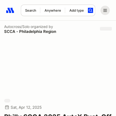
Search
Anywhere
Add type
Search results: No search term
Autocross/Solo
organized by
SCCA - Philadelphia Region
Sat, Apr 12, 2025