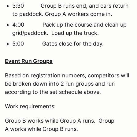
3:30 Group B runs end, and cars return
to paddock. Group A workers come in.
4:00 Pack up the course and clean up
grid/paddock. Load up the truck.
5:00 Gates close for the day.
Event Run Groups
Based on registration numbers, competitors will
be broken down into 2 run groups and run
according to the set schedule above.
Work requirements:
Group B works while Group A runs. Group
A works while Group B runs.