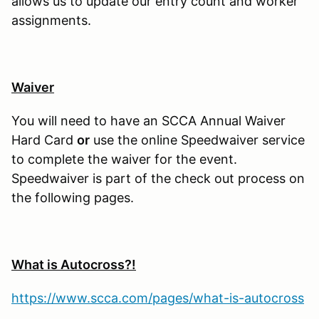
allows us to update our entry count and worker
assignments.
Waiver
You will need to have an SCCA Annual Waiver
Hard Card
or
use the online Speedwaiver service
to complete the waiver for the event.
Speedwaiver is part of the check out process on
the following pages.
What is Autocross?!
https://www.scca.com/pages/what-is-autocross