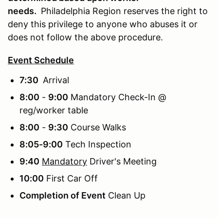
needs.
Philadelphia Region reserves the right to
deny this privilege to anyone who abuses it or
does not follow the above procedure.
Event Schedule
7:30
Arrival
8:00
-
9:00
Mandatory Check-In @
reg/worker table
8:00
-
9:30
Course Walks
8:05-9:00
Tech Inspection
9:40
Mandatory
Driver's Meeting
10:00
First Car Off
Completion of Event
Clean Up