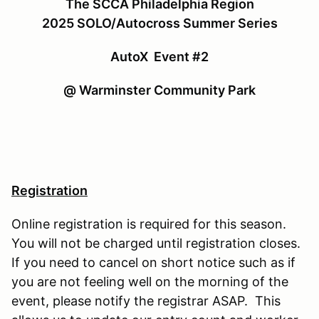
The SCCA Philadelphia Region
2025 SOLO/Autocross Summer Series
AutoX Event #2
@ Warminster Community Park
Registration
Online registration is required for this season.
You will not be charged until registration closes.
If you need to cancel on short notice such as if
you are not feeling well on the morning of the
event, please notify the registrar ASAP. This