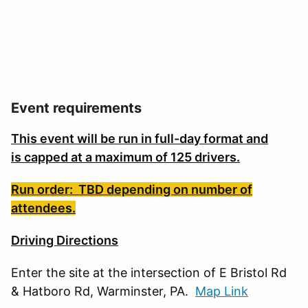
Event requirements
This event will be run in full-day format and
is
capped at a maximum of 125 drivers.
Run order: TBD depending on number of
attendees.
Driving Directions
Enter the site at the intersection of E Bristol Rd
& Hatboro Rd, Warminster, PA.
Map Link