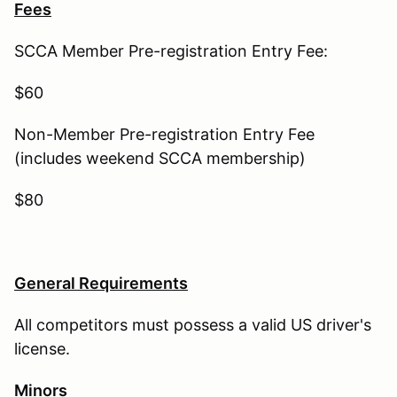
Fees
SCCA Member Pre-registration Entry Fee:
$60
Non-Member Pre-registration Entry Fee
(includes weekend SCCA membership)
$80
General Requirements
All competitors must possess a valid US driver's
license.
Minors