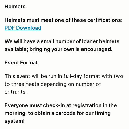
Helmets
Helmets must meet one of these certifications:
PDF Download
We will have a small number of loaner helmets
available; bringing your own is encouraged.
Event Format
This event will be run in full-day format with two
to three heats depending on number of
entrants.
E
veryone must check-in at registration in the
morning, to obtain a barcode for our timing
system!