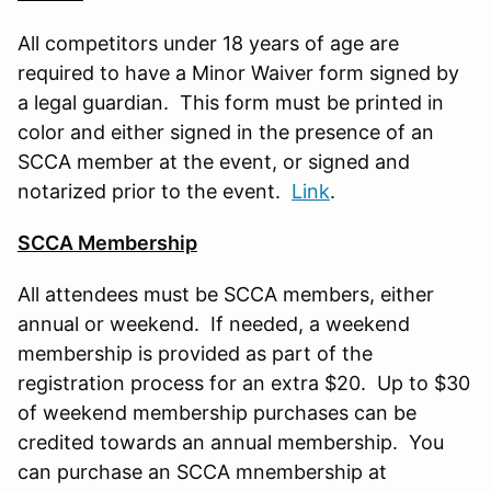
All competitors under 18 years of age are
required to have a Minor Waiver form signed by
a legal guardian. This form must be printed in
color and either signed in the presence of an
SCCA member at the event, or signed and
notarized prior to the event.
Link
.
SCCA Membership
All attendees must be SCCA members, either
annual or weekend. If needed, a weekend
membership is provided as part of the
registration process for an extra $20. Up to $30
of weekend membership purchases can be
credited towards an annual membership. You
can purchase an SCCA mnembership at