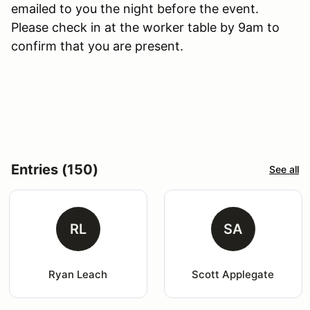
emailed to you the night before the event.
Please check in at the worker table by 9am to
confirm that you are present.
Entries (150)
See all
RL
SA
Ryan Leach
Scott Applegate