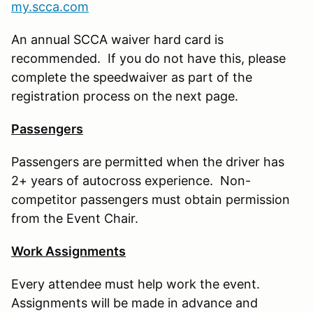
my.scca.com
An annual SCCA waiver hard card is
recommended. If you do not have this, please
complete the speedwaiver as part of the
registration process on the next page.
Passengers
Passengers are permitted when the driver has
2+ years of autocross experience. Non-
competitor passengers must obtain permission
from the Event Chair.
Work Assignments
Every attendee must help work the event.
Assignments will be made in advance and