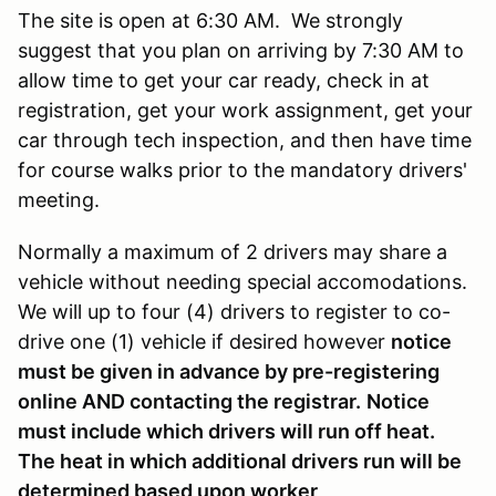
The site is open at 6:30 AM. We strongly
suggest that you plan on arriving by 7:30 AM to
allow time to get your car ready, check in at
registration, get your work assignment, get your
car through tech inspection, and then have time
for course walks prior to the mandatory drivers'
meeting.
Normally a maximum of 2 drivers may share a
vehicle without needing special accomodations.
We will up to four (4) drivers to register to co-
drive one (1) vehicle if desired however
notice
must be given in advance by pre-registering
online AND contacting the registrar.
Notice
must include which drivers will run off heat.
The heat in which additional drivers run will be
determined based upon worker