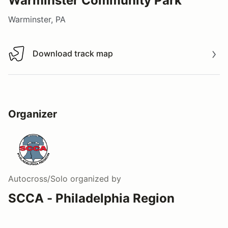
Warminster Community Park
Warminster, PA
Download track map
Download track map
Organizer
Autocross/Solo
organized by
SCCA - Philadelphia Region