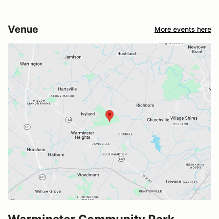
Venue
More events here