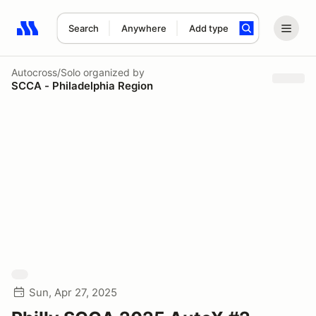
Search
Anywhere
Add type
Search results: No search term
Autocross/Solo
organized by
SCCA - Philadelphia Region
Sun, Apr 27, 2025