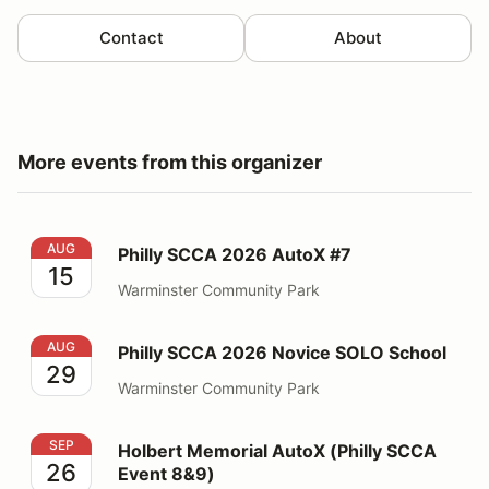
Contact
About
More events from this organizer
Philly SCCA 2026 AutoX #7
AUG
Philly SCCA 2026 AutoX #7
15
Warminster Community Park
Philly SCCA 2026 Novice SOLO School
AUG
Philly SCCA 2026 Novice SOLO School
29
Warminster Community Park
Holbert Memorial AutoX (Philly SCCA Event 8&9)
SEP
Holbert Memorial AutoX (Philly SCCA
26
Event 8&9)