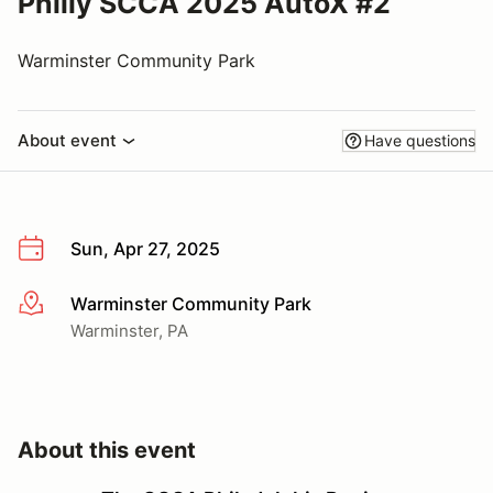
Philly SCCA 2025 AutoX #2
Warminster Community Park
About event
Have questions
Sun, Apr 27, 2025
Warminster Community Park
More info
Warminster, PA
About this event