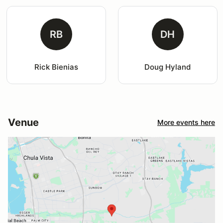
RB
DH
Rick Bienias
Doug Hyland
Venue
More events here