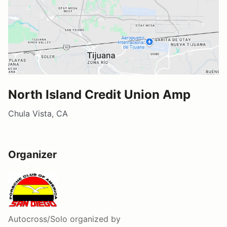
North Island Credit Union Amp
Chula Vista, CA
Organizer
Autocross/Solo
organized by