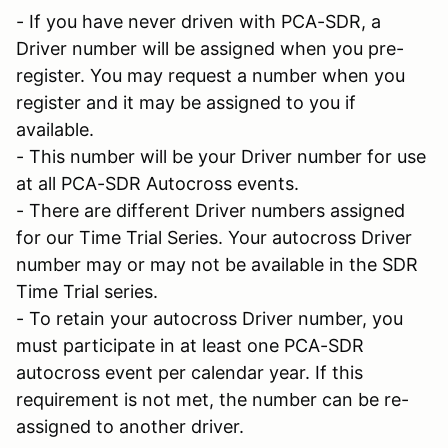
- If you have never driven with PCA-SDR, a
Driver number will be assigned when you pre-
register. You may request a number when you
register and it may be assigned to you if
available.
- This number will be your Driver number for use
at all PCA-SDR Autocross events.
- There are different Driver numbers assigned
for our Time Trial Series. Your autocross Driver
number may or may not be available in the SDR
Time Trial series.
- To retain your autocross Driver number, you
must participate in at least one PCA-SDR
autocross event per calendar year. If this
requirement is not met, the number can be re-
assigned to another driver.