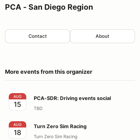
PCA - San Diego Region
Contact
About
More events from this organizer
PCA-SDR: Driving events social
AUG
PCA-SDR: Driving events social
15
TBD
Turn Zero Sim Racing
AUG
Turn Zero Sim Racing
18
Turn Zero Sim Racing