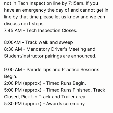
not in Tech Inspection line by 7:15am. If you
have an emergency the day of and cannot get in
line by that time please let us know and we can
discuss next steps
7:45 AM - Tech Inspection Closes.
8:00AM - Track walk and sweep
8:30 AM - Mandatory Driver's Meeting and
Student/Instructor pairings are announced.
9:00 AM - Parade laps and Practice Sessions
Begin.
2:00 PM (approx) - Timed Runs Begin.
5:00 PM (approx) - Timed Runs Finished, Track
Closed, Pick Up Track and Trailer area.
5:30 PM (approx) - Awards ceremony.