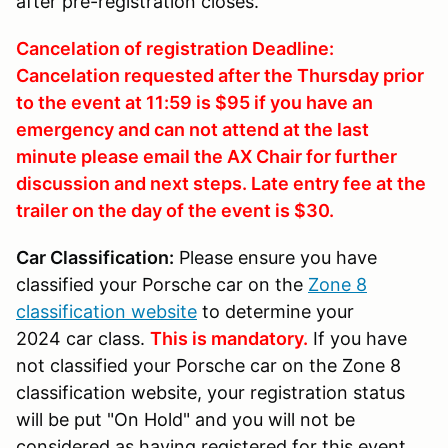
after pre-registration closes.
Cancelation of registration Deadline:
Cancelation requested after the Thursday prior
to the event at 11:59 is $95 if you have an
emergency and can not attend at the last
minute please email the AX Chair for further
discussion and next steps. Late entry fee at the
trailer on the day of the event is $30.
Car Classification:
Please ensure you have
classified your Porsche car on the
Zone 8
classification website
to determine your
2024 car class.
This is mandatory.
If you have
not classified your Porsche car on the Zone 8
classification website, your registration status
will be put "On Hold" and you will not be
considered as having registered for this event