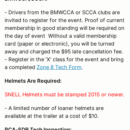
- Drivers from the BMWCCA or SCCA clubs are
invited to register for the event. Proof of current
membership in good standing will be required on
the day of event Without a valid membership
card (paper or electronic), you will be turned
away and charged the $95 late cancellation fee.
- Register in the 'X' class for the event and bring
a completed
Zone 8 Tech Form
.
Helmets Are Required
:
SNELL Helmets must be stamped 2015 or newer.
- A limited number of loaner helmets are
available at the trailer at a cost of $10.
PCA-SDR Tech Inspection: