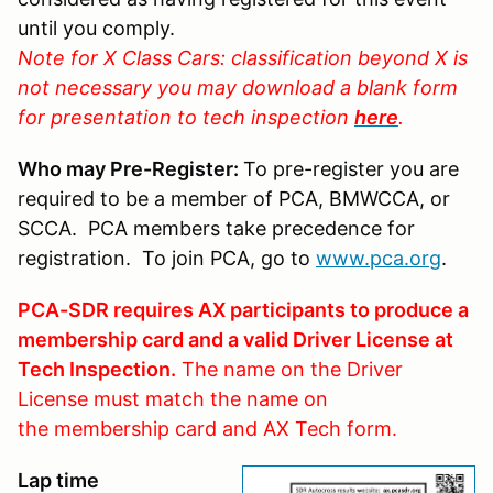
until you comply.
Note for X Class Cars: classification beyond X is
not necessary you may download a blank form
for presentation to tech inspection
here
.
Who may Pre-Register:
To pre-register you are
required to be a member of PCA, BMWCCA, or
SCCA. PCA members take precedence for
registration. To join PCA, go to
www.pca.org
.
PCA-SDR requires AX participants to produce a
membership card and a valid Driver License at
Tech Inspection.
The name on the Driver
License must match the name on
the membership card and AX Tech form.
Lap time