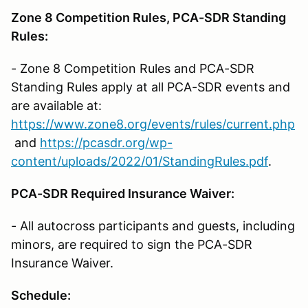
Zone 8 Competition Rules, PCA-SDR Standing
Rules:
- Zone 8 Competition Rules and PCA-SDR
Standing Rules apply at all PCA-SDR events and
are available at:
https://www.zone8.org/events/rules/current.php
and
https://pcasdr.org/wp-
content/uploads/2022/01/StandingRules.pdf
.
PCA-SDR Required Insurance Waiver:
- All autocross participants and guests, including
minors, are required to sign the PCA-SDR
Insurance Waiver.
Schedule: