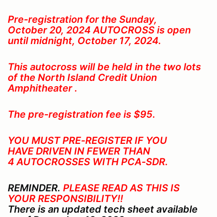
Pre-registration for the Sunday,
October 20, 2024
AUTOCROSS is open
until midnight, October 17, 2024.
This autocross will be held in the two lots
of the North Island Credit Union
Amphitheater .
The pre-registration fee is $95.
YOU MUST PRE-REGISTER IF YOU
HAVE DRIVEN IN FEWER THAN
4 AUTOCROSSES WITH PCA-SDR
.
REMINDER.
PLEASE READ AS THIS IS
YOUR RESPONSIBILITY!!
There is an updated tech sheet available