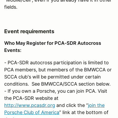
fields.
Event requirements
Who May Register for PCA-SDR Autocross
Events:
- PCA-SDR autocross participation is limited to
PCA members, but members of the BMWCCA or
SCCA club's will be permitted under certain
conditions. See BMWCCA/SCCA section below.
- If you own a Porsche, you can join PCA. Visit
the PCA-SDR website at
http://www.pcasdr.org
and click the “
join the
Porsche Club of America
” link at the bottom of