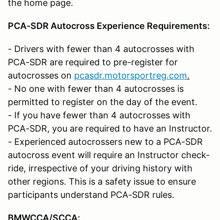
the home page.
PCA-SDR Autocross Experience Requirements:
- Drivers with fewer than 4 autocrosses with
PCA-SDR are required to pre-register for
autocrosses on
pcasdr.motorsportreg.com
.
- No one with fewer than 4 autocrosses is
permitted to register on the day of the event.
- If you have fewer than 4 autocrosses with
PCA-SDR, you are required to have an Instructor.
- Experienced autocrossers new to a PCA-SDR
autocross event will require an Instructor check-
ride, irrespective of your driving history with
other regions. This is a safety issue to ensure
participants understand PCA-SDR rules.
BMWCCA/SCCA
: