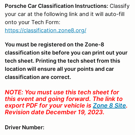
Porsche Car Classification Instructions:
Classify
your car at the following link and it will auto-fill
onto your Tech Form:
https://classification.zone8.org/
You must be registered on the Zone-8
classification site before you can print out your
tech sheet. Printing the tech sheet from this
location will ensure all your points and car
classification are correct.
NOTE: You must use this tech sheet for
this event and going forward. The link to
export PDF for your vehicle is
Zone 8 Site
.
Revision date December 19, 2023.
Driver Number: