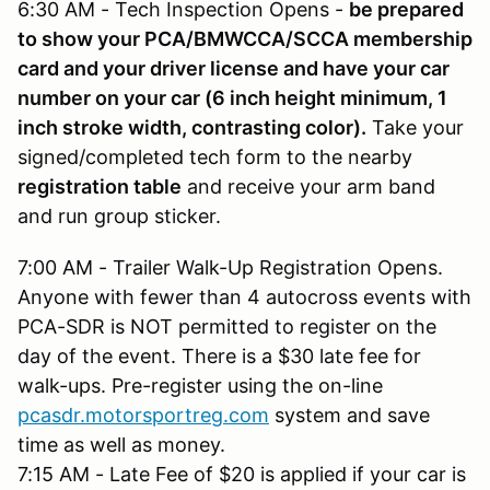
6:30 AM - Tech Inspection Opens -
be prepared
to show your PCA/BMWCCA/SCCA membership
card and your driver license and have your car
number on your car (6 inch height minimum, 1
inch stroke width, contrasting color).
Take your
signed/completed tech form to the nearby
registration table
and receive your arm band
and run group sticker.
7:00 AM - Trailer Walk-Up Registration Opens.
Anyone with fewer than 4 autocross events with
PCA-SDR is NOT permitted to register on the
day of the event. There is a $30 late fee for
walk-ups. Pre-register using the on-line
pcasdr.motorsportreg.com
system and save
time as well as money.
7:15 AM - Late Fee of $20 is applied if your car is