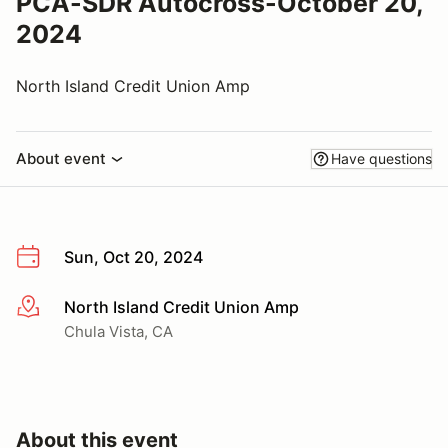
PCA-SDR Autocross-October 20,
2024
North Island Credit Union Amp
About event
Have questions
Sun, Oct 20, 2024
North Island Credit Union Amp
More info
Chula Vista, CA
About this event