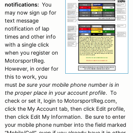
notifications:
You
may now sign up for
text message
notification of lap
times and other info
with a single click
when you register on
MotorsportReg.
However, in order for
this to work, you
must
be sure your mobile phone number is in
the proper place in your account profile
. To
check or set it, login to MotorsportReg.com,
click the My Account tab, then click Edit profile,
then click Edit My Information. Be sure to enter
your mobile phone number into the field marked
“Mobile/Cell”, even if you already have it in other