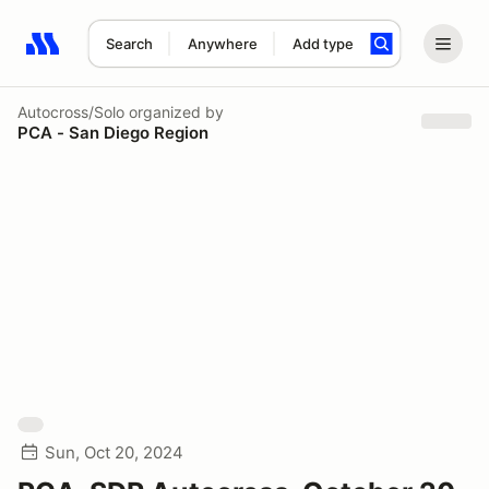
Search
Anywhere
Add type
Search results: No search term
Autocross/Solo
organized by
PCA - San Diego Region
Sun, Oct 20, 2024