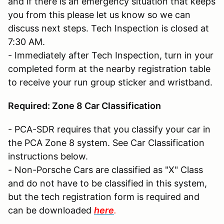
and if there is an emergency situation that keeps
you from this please let us know so we can
discuss next steps. Tech Inspection is closed at
7:30 AM.
- Immediately after Tech Inspection, turn in your
completed form at the nearby registration table
to receive your run group sticker and wristband.
Required: Zone 8 Car Classification
- PCA-SDR requires that you classify your car in
the PCA Zone 8 system. See Car Classification
instructions below.
- Non-Porsche Cars are classified as "X" Class
and do not have to be classified in this system,
but the tech registration form is required and
can be downloaded
here
.