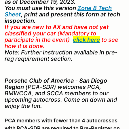
as of December 19, 2023.
You must use this version
Zone 8 Tech
Sheet
, print and present this form at tech
inspection.
If you are new to AX
and
have not yet
classified your car
(Mandatory to
participate in the event)
click here
to see
how it is done.
Note: Further instruction available in pre-
reg requirement section.
Porsche Club of America
-
San Diego
Region
(PCA-SDR) welcomes PCA,
BMWCCA, and SCCA members to our
upcoming autocross. Come on down and
enjoy the fun.
PCA members with fewer than 4 autocrosses
with PCA-SDR are required to
Pre-Register on