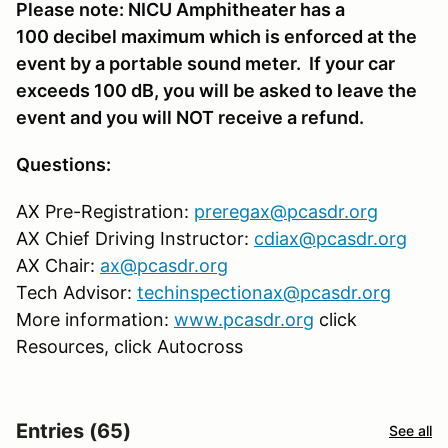
Please note: NICU Amphitheater has a
100 decibel maximum which is enforced at the
event by a portable sound meter. If your car
exceeds 100 dB, you will be asked to leave the
event and you will NOT receive a refund.
Questions:
AX Pre-Registration:
preregax@pcasdr.org
AX Chief Driving Instructor:
cdiax@pcasdr.org
AX Chair:
ax@pcasdr.org
Tech Advisor:
techinspectionax@pcasdr.org
More information:
www.pcasdr.org
click
Resources, click Autocross
Entries (65)
See all