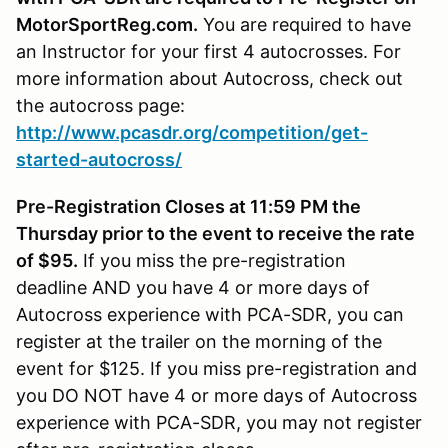
MotorSportReg.com.
You are required to have
an Instructor for your first 4 autocrosses. For
more information about Autocross, check out
the autocross page:
http://www.pcasdr.org/competition/get-
started-autocross/
Pre-Registration Closes at 11:59 PM the
Thursday prior to the event to receive the rate
of $95.
If you miss the pre-registration
deadline AND you have 4 or more days of
Autocross experience with PCA-SDR, you can
register at the trailer on the morning of the
event for $125. If you miss pre-registration and
you DO NOT have 4 or more days of Autocross
experience with PCA-SDR, you may not register