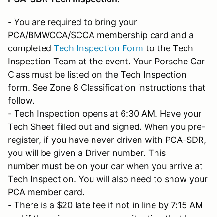
- You are required to bring your
PCA/BMWCCA/SCCA membership card and a
completed
Tech Inspection Form
to the Tech
Inspection Team at the event. Your Porsche Car
Class must be listed on the Tech Inspection
form. See Zone 8 Classification instructions that
follow.
- Tech Inspection opens at 6:30 AM. Have your
Tech Sheet filled out and signed. When you pre-
register, if you have never driven with PCA-SDR,
you will be given a Driver number. This
number must be on your car when you arrive at
Tech Inspection. You will also need to show your
PCA member card.
- There is a $20 late fee if not in line by 7:15 AM