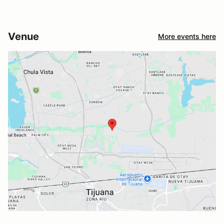
Venue
More events here