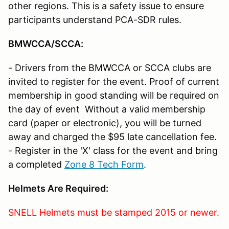
other regions. This is a safety issue to ensure
participants understand PCA-SDR rules.
BMWCCA/SCCA
:
- Drivers from the BMWCCA or SCCA clubs are
invited to register for the event. Proof of current
membership in good standing will be required on
the day of event Without a valid membership
card (paper or electronic), you will be turned
away and charged the $95 late cancellation fee.
- Register in the 'X' class for the event and bring
a completed
Zone 8 Tech Form
.
Helmets Are Required
:
SNELL Helmets must be stamped 2015 or newer.