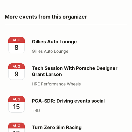
More events from this organizer
Gillies Auto Lounge
AUG
Gillies Auto Lounge
8
Gillies Auto Lounge
Tech Session With Porsche Designer Grant Larson
AUG
Tech Session With Porsche Designer
9
Grant Larson
HRE Performance Wheels
PCA-SDR: Driving events social
AUG
PCA-SDR: Driving events social
15
TBD
Turn Zero Sim Racing
AUG
Turn Zero Sim Racing