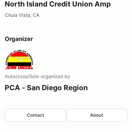
North Island Credit Union Amp
Chula Vista, CA
Organizer
Autocross/Solo
organized by
PCA - San Diego Region
Contact
About