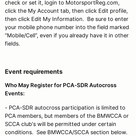
check or set it, login to MotorsportReg.com,
click the My Account tab, then click Edit profile,
then click Edit My Information. Be sure to enter
your mobile phone number into the field marked
“Mobile/Cell”, even if you already have it in other
fields.
Event requirements
Who May Register for PCA-SDR Autocross
Events:
- PCA-SDR autocross participation is limited to
PCA members, but members of the BMWCCA or
SCCA club's will be permitted under certain
conditions. See BMWCCA/SCCA section below.