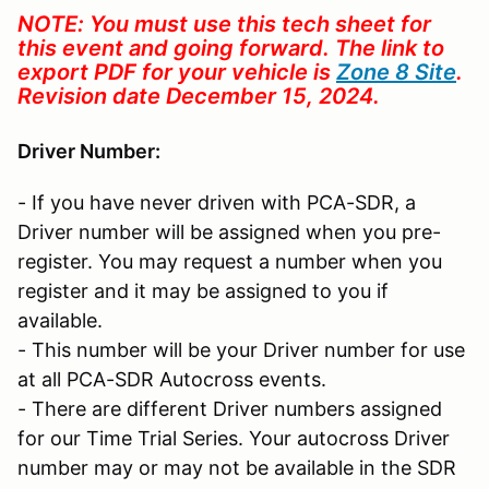
NOTE: You must use this tech sheet for
this event and going forward. The link to
export PDF for your vehicle is
Zone 8 Site
.
Revision date December 15, 2024.
Driver Number:
- If you have never driven with PCA-SDR, a
Driver number will be assigned when you pre-
register. You may request a number when you
register and it may be assigned to you if
available.
- This number will be your Driver number for use
at all PCA-SDR Autocross events.
- There are different Driver numbers assigned
for our Time Trial Series. Your autocross Driver
number may or may not be available in the SDR