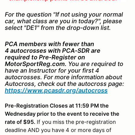
For the question "If not using your normal
car, what class are you in today?", please
select "DE1" from the drop-down list.
PCA members with fewer than
4 autocrosses with PCA-SDR are
required to
Pre-Register on
MotorSportReg.com.
You are required to
have an Instructor for your first 4
autocrosses. For more information about
Autocross, check out the autocross page:
https://www.pcasdr.org/autocross
Pre-Registration Closes at 11:59 PM the
Wednesday prior to the event to receive the
rate of $95.
If you miss the pre-registration
deadline AND you have 4 or more days of