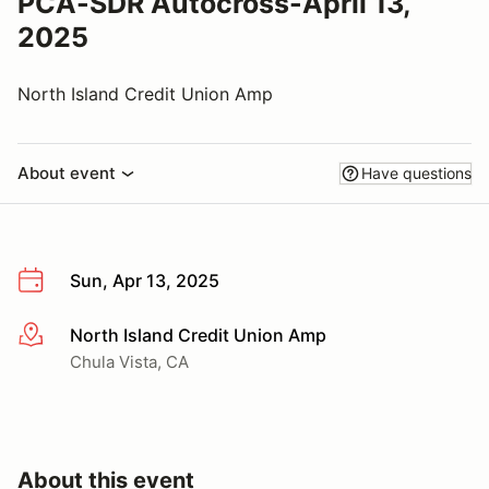
PCA-SDR Autocross-April 13,
2025
North Island Credit Union Amp
About event
Have questions
Sun, Apr 13, 2025
North Island Credit Union Amp
More info
Chula Vista, CA
About this event