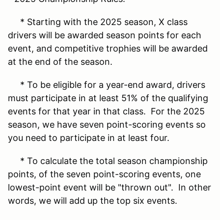
* Starting with the 2025 season, X class
drivers will be awarded season points for each
event, and competitive trophies will be awarded
at the end of the season.
* To be eligible for a year-end award, drivers
must participate in at least 51% of the qualifying
events for that year in that class. For the 2025
season, we have seven point-scoring events so
you need to participate in at least four.
* To calculate the total season championship
points, of the seven point-scoring events, one
lowest-point event will be "thrown out". In other
words, we will add up the top six events.