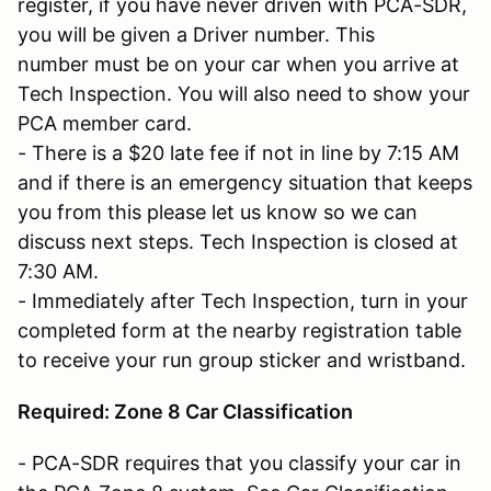
register, if you have never driven with PCA-SDR,
you will be given a Driver number. This
number must be on your car when you arrive at
Tech Inspection. You will also need to show your
PCA member card.
- There is a $20 late fee if not in line by 7:15 AM
and if there is an emergency situation that keeps
you from this please let us know so we can
discuss next steps. Tech Inspection is closed at
7:30 AM.
- Immediately after Tech Inspection, turn in your
completed form at the nearby registration table
to receive your run group sticker and wristband.
Required: Zone 8 Car Classification
- PCA-SDR requires that you classify your car in