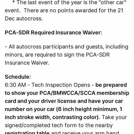
* The last event of the year is the "other car"
event. There are no points awarded for the 21
Dec autocross.
PCA-SDR Required Insurance Waiver:
- All autocross participants and guests, including
minors, are required to sign the PCA-SDR
Insurance Waiver.
Schedule:
6:30 AM - Tech Inspection Opens -
be prepared
to show your PCA/BMWCCA/SCCA membership
card and your driver license and have your car
number on your car (6 inch height minimum, 1
inch stroke width, contrasting color).
Take your
signed/completed tech form to the nearby
registration table
and receive your arm band