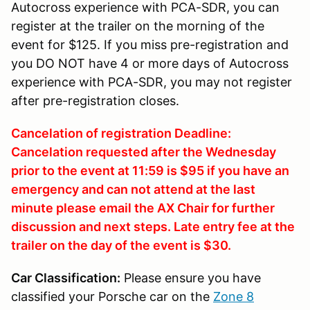
Autocross experience with PCA-SDR, you can
register at the trailer on the morning of the
event for $125. If you miss pre-registration and
you DO NOT have 4 or more days of Autocross
experience with PCA-SDR, you may not register
after pre-registration closes.
Cancelation of registration Deadline:
Cancelation requested after the Wednesday
prior to the event at 11:59 is $95 if you have an
emergency and can not attend at the last
minute please email the AX Chair for further
discussion and next steps. Late entry fee at the
trailer on the day of the event is $30.
Car Classification:
Please ensure you have
classified your Porsche car on the
Zone 8