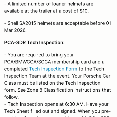
- A limited number of loaner helmets are
available at the trailer at a cost of $10.
- Snell SA2015 helmets are acceptable before 01
Mar 2026.
PCA-SDR Tech Inspection:
- You are required to bring your
PCA/BMWCCA/SCCA membership card and a
completed
Tech Inspection Form
to the Tech
Inspection Team at the event. Your Porsche Car
Class must be listed on the Tech Inspection
form. See Zone 8 Classification instructions that
follow.
- Tech Inspection opens at 6:30 AM. Have your
Tech Sheet filled out and signed. When you pre-