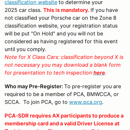
classification website
to determine your
2025 car class.
This is mandatory.
If you have
not classified your Porsche car on the Zone 8
classification website, your registration status
will be put "On Hold" and you will not be
considered as having registered for this event
until you comply.
Note for X Class Cars: classification beyond X is
not necessary you may download a blank form
for presentation to tech inspection
here
.
Who may Pre-Register:
To pre-register you are
required to be a member of PCA, BMWCCA, or
SCCA. To join PCA, go to
www.pca.org
.
PCA-SDR requires AX participants to produce a
membership card and a valid Driver License at