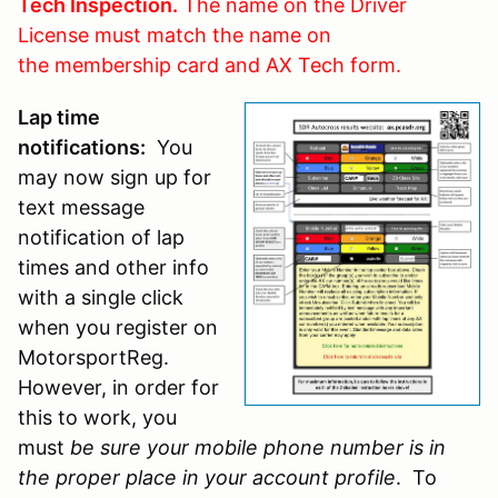
Tech Inspection.
The name on the Driver
License must match the name on
the membership card and AX Tech form.
Lap time
notifications:
You
may now sign up for
text message
notification of lap
times and other info
with a single click
when you register on
MotorsportReg.
However, in order for
this to work, you
must
be sure your mobile phone number is in
the proper place in your account profile
. To