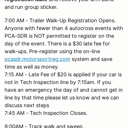
and run group sticker.
7:00 AM - Trailer Walk-Up Registration Opens.
Anyone with fewer than 4 autocross events with
PCA-SDR is NOT permitted to register on the
day of the event. There is a $30 late fee for
walk-ups. Pre-register using the on-line
pcasdr.motorsportreg.com
system and save
time as well as money.
7:15 AM - Late Fee of $20 is applied if your car is
not in Tech Inspection line by 7:15am. If you
have an emergency the day of and cannot get in
line by that time please let us know and we can
discuss next steps
7:45 AM - Tech Inspection Closes.
8:00AM - Track walk and sweep