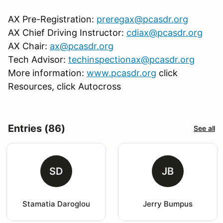
AX Pre-Registration:
preregax@pcasdr.org
AX Chief Driving Instructor:
cdiax@pcasdr.org
AX Chair:
ax@pcasdr.org
Tech Advisor:
techinspectionax@pcasdr.org
More information:
www.pcasdr.org
click
Resources, click Autocross
Entries (86)
See all
SD
JB
Stamatia Daroglou
Jerry Bumpus