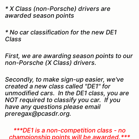
* X Class (non-Porsche) drivers are
awarded season points
* No car classification for the new DE1
Class
First, we are awarding season points to our
non-Porsche (X Class) drivers.
Secondly, to make sign-up easier, we've
created a new class called "DE1" for
unmodified cars. In the DE1 class, you are
NOT required to classify you car. If you
have any questions please email
preregax@pcasdr.org.
***DE1 is a non-competition class - no
championship points will be awarded.***