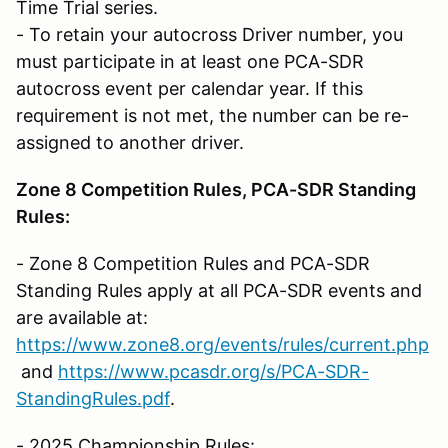
Time Trial series.
- To retain your autocross Driver number, you
must participate in at least one PCA-SDR
autocross event per calendar year. If this
requirement is not met, the number can be re-
assigned to another driver.
Zone 8 Competition Rules, PCA-SDR Standing
Rules:
- Zone 8 Competition Rules and PCA-SDR
Standing Rules apply at all PCA-SDR events and
are available at:
https://www.zone8.org/events/rules/current.php
and
https://www.pcasdr.org/s/PCA-SDR-
StandingRules.pdf
.
- 2025 Championship Rules: