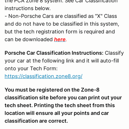
the PCA Zone 8 system. See Car Classification
instructions below.
- Non-Porsche Cars are classified as "X" Class
and do not have to be classified in this system,
but the tech registration form is required and
can be downloaded
here
.
Porsche Car Classification Instructions:
Classify
your car at the following link and it will auto-fill
onto your Tech Form:
https://classification.zone8.org/
You must be registered on the Zone-8
classification site before you can print out your
tech sheet. Printing the tech sheet from this
location will ensure all your points and car
classification are correct.