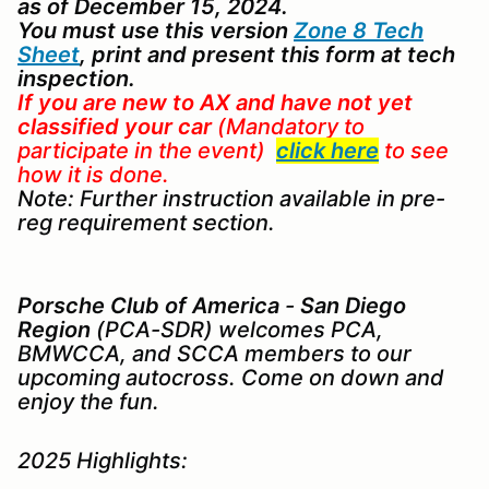
as of December 15, 2024.
You must use this version
Zone 8 Tech
Sheet
, print and present this form at tech
inspection.
If you are new to AX
and
have not yet
classified your car
(Mandatory to
participate in the event)
click here
to see
how it is done.
Note: Further instruction available in pre-
reg requirement section.
Porsche Club of America
-
San Diego
Region
(PCA-SDR) welcomes PCA,
BMWCCA, and SCCA members to our
upcoming autocross. Come on down and
enjoy the fun.
2025 Highlights: