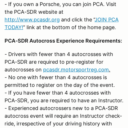
- If you own a Porsche, you can join PCA. Visit
the PCA-SDR website at
http://www.pcasdr.org
and click the “
JOIN PCA
TODAY!
” link at the bottom of the home page.
PCA-SDR Autocross Experience Requirements:
- Drivers with fewer than 4 autocrosses with
PCA-SDR are required to pre-register for
autocrosses on
pcasdr.motorsportreg.com
.
- No one with fewer than 4 autocrosses is
permitted to register on the day of the event.
- If you have fewer than 4 autocrosses with
PCA-SDR, you are required to have an Instructor.
- Experienced autocrossers new to a PCA-SDR
autocross event will require an Instructor check-
ride, irrespective of your driving history with