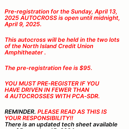
Pre-registration for the Sunday, April 13,
2025
AUTOCROSS is open until midnight,
April 9, 2025.
This autocross will be held in the two lots
of the North Island Credit Union
Amphitheater .
The pre-registration fee is $95.
YOU MUST PRE-REGISTER IF YOU
HAVE DRIVEN IN FEWER THAN
4 AUTOCROSSES WITH PCA-SDR
.
REMINDER.
PLEASE READ AS THIS IS
YOUR RESPONSIBILITY!!
There is an updated tech sheet available