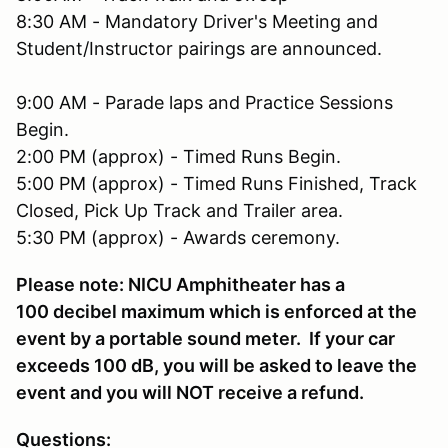
8:30 AM - Mandatory Driver's Meeting and
Student/Instructor pairings are announced.
9:00 AM - Parade laps and Practice Sessions
Begin.
2:00 PM (approx) - Timed Runs Begin.
5:00 PM (approx) - Timed Runs Finished, Track
Closed, Pick Up Track and Trailer area.
5:30 PM (approx) - Awards ceremony.
Please note: NICU Amphitheater has a
100 decibel maximum which is enforced at the
event by a portable sound meter. If your car
exceeds 100 dB, you will be asked to leave the
event and you will NOT receive a refund.
Questions: