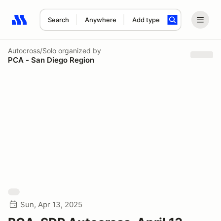
Search
Anywhere
Add type
Search results: No search term
Autocross/Solo
organized by
PCA - San Diego Region
Sun, Apr 13, 2025