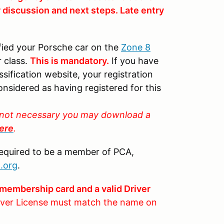
r discussion and next steps. Late entry
fied your Porsche car on the
Zone 8
 class.
This is mandatory.
If you have
sification website, your registration
onsidered as having registered for this
is not necessary you may download a
ere
.
required to be a member of PCA,
.org
.
membership card and a valid Driver
ver License must match the name on