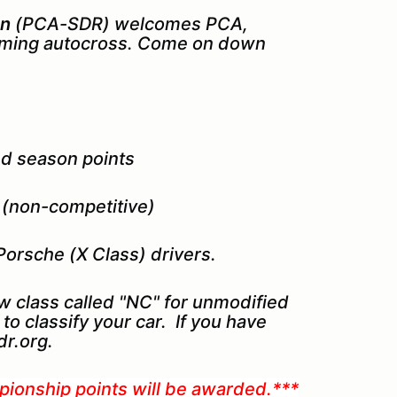
on
(PCA-SDR) welcomes PCA,
ing autocross. Come on down
ed season points
s (non-competitive)
Porsche (X Class) drivers.
w class called "NC" for unmodified
to classify your car. If you have
r.org.
pionship points will be awarded.***