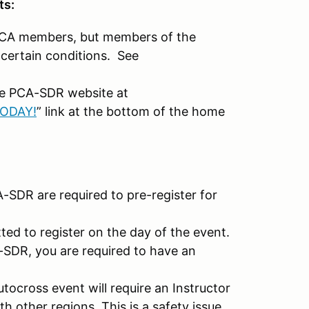
ts:
o PCA members, but members of the
certain conditions. See
the PCA-SDR website at
TODAY!
” link at the bottom of the home
-SDR are required to pre-register for
ted to register on the day of the event.
-SDR, you are required to have an
ocross event will require an Instructor
th other regions. This is a safety issue