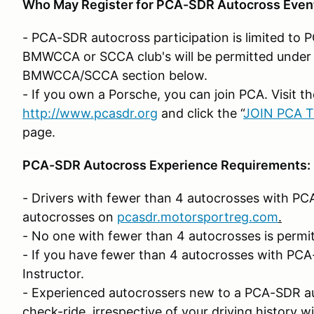
Who May Register for PCA-SDR Autocross Even
- PCA-SDR autocross participation is limited t
BMWCCA or SCCA club's will be permitted under 
BMWCCA/SCCA section below.
- If you own a Porsche, you can join PCA. Visit 
http://www.pcasdr.org
and click the “
JOIN PCA 
page.
PCA-SDR Autocross Experience Requirements:
- Drivers with fewer than 4 autocrosses with PCA
autocrosses on
pcasdr.motorsportreg.com
.
- No one with fewer than 4 autocrosses is permit
- If you have fewer than 4 autocrosses with PCA
Instructor.
- Experienced autocrossers new to a PCA-SDR aut
check-ride, irrespective of your driving history wi