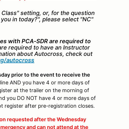
Class" setting, or, for the question
e you in today?", please select "NC"
es with PCA-SDR are required to
re required to have an Instructor
rmation about Autocross, check out
rg/autocross
ay prior to the event to receive the
dline AND you have 4 or more days of
ter at the trailer on the morning of
n and you DO NOT have 4 or more days of
egister after pre-registration closes.
tion requested after the Wednesday
n emergency and can not attend at the