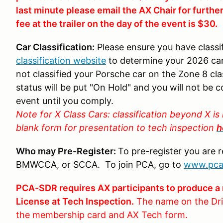
last minute please email the AX Chair for furthe
fee at the trailer on the day of the event is $30.
Car Classification:
Please ensure you have classi
classification website
to determine your 2026 car
not classified your Porsche car on the Zone 8 clas
status will be put "On Hold" and you will not be c
event until you comply.
Note for X Class Cars: classification beyond X 
blank form for presentation to tech inspection
h
Who may Pre-Register:
To pre-register you are 
BMWCCA, or SCCA. To join PCA, go to
www.pca
PCA-SDR requires AX participants to produce a 
License at Tech Inspection.
The name on the Dri
the membership card and AX Tech form.