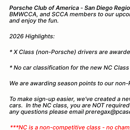
Porsche Club of America
-
San Diego Regi
BMWCCA, and SCCA members to our upcom
and enjoy the fun.
2026 Highlights:
* X Class (non-Porsche) drivers are award
* No car classification for the new NC Clas
We are awarding season points to our non-
To make sign-up easier, we've created a ne
cars. In the NC class, you are NOT required 
any questions please email preregax@pcasd
***NC is a non-competitive class - no cham