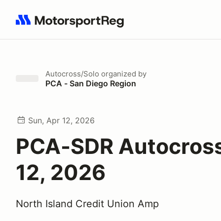
Search results: No search term
Autocross/Solo
organized by
PCA - San Diego Region
Sun, Apr 12, 2026
PCA-SDR Autocross
12, 2026
North Island Credit Union Amp