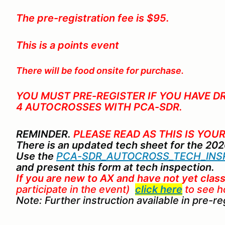
The pre-registration fee is $95.
This is a points event
There will be food onsite for purchase.
YOU MUST PRE-REGISTER IF YOU HAVE D
4 AUTOCROSSES WITH PCA-SDR
.
REMINDER.
PLEASE READ AS THIS IS YOUR
There is an updated tech sheet for the 20
Use the
PCA-SDR_AUTOCROSS_TECH_INSP
and present this form at tech inspection.
If you are new to AX
and
have not yet class
participate in the event)
click here
to see h
Note: Further instruction available in pre-r