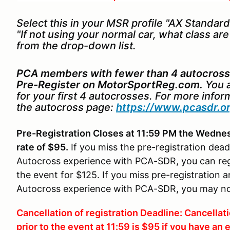
Select this in your MSR profile "AX Standard 
"If not using your normal car, what class ar
from the drop-down list.
PCA members with fewer than 4 autocross
Pre-Register on MotorSportReg.com.
You a
for your first 4 autocrosses. For more info
the autocross page:
https://www.pcasdr.o
Pre-Registration Closes at 11:59 PM the Wednesd
rate of $95.
If you miss the pre-registration dea
Autocross experience with PCA-SDR, you can regis
the event for $125. If you miss pre-registratio
Autocross experience with PCA-SDR, you may not r
Cancellation of registration Deadline: Cancella
prior to the event at 11:59 is $95 if you have a