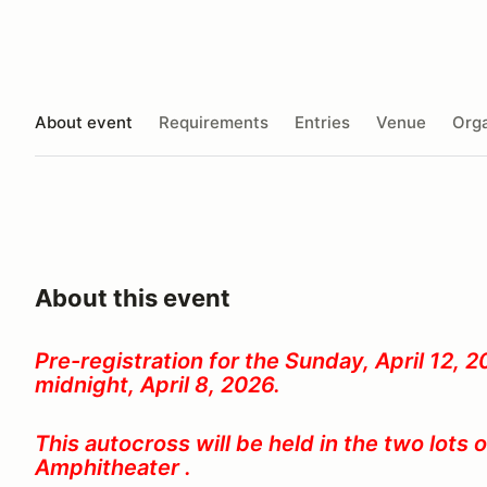
About event
Requirements
Entries
Venue
Orga
About this event
Pre-registration for the Sunday, April 12, 
midnight, April 8, 2026.
This autocross will be held in the two lots 
Amphitheater .