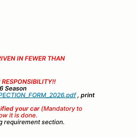
RIVEN IN FEWER THAN
 RESPONSIBILITY!!
26 Season
ECTION_FORM_2026.pdf
, print
ified your car
(Mandatory to
ow it is done.
eg requirement section.