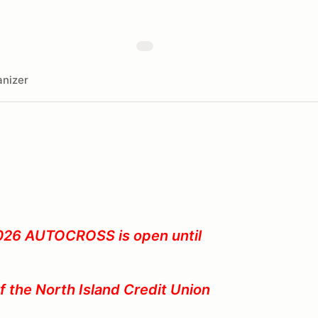
nizer
2026
AUTOCROSS is open until
of the North Island Credit Union