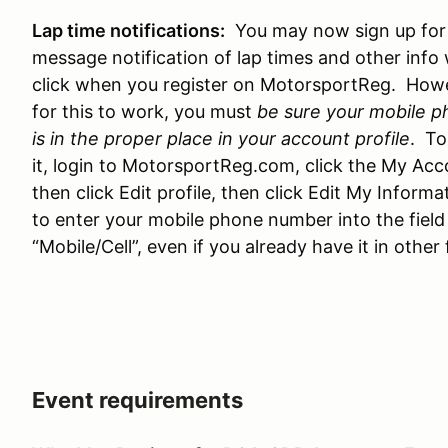
Lap time notifications:
You may now sign up for 
message notification of lap times and other info 
click when you register on MotorsportReg. Howe
for this to work, you must
be sure your mobile 
is in the proper place in your account profile
. To
it, login to MotorsportReg.com, click the My Acc
then click Edit profile, then click Edit My Inform
to enter your mobile phone number into the fiel
“Mobile/Cell”, even if you already have it in other f
Event requirements