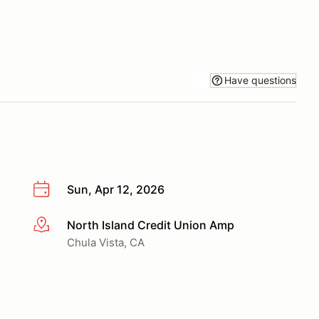
Have questions
Sun, Apr 12, 2026
North Island Credit Union Amp
More info
Chula Vista, CA