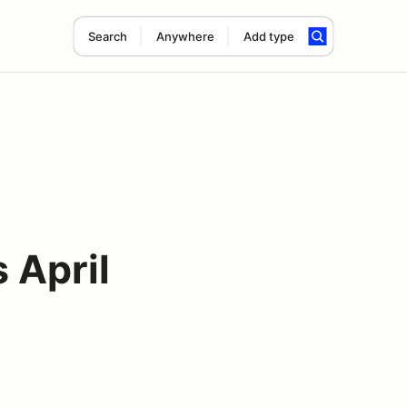
Search
Anywhere
Add type
 April