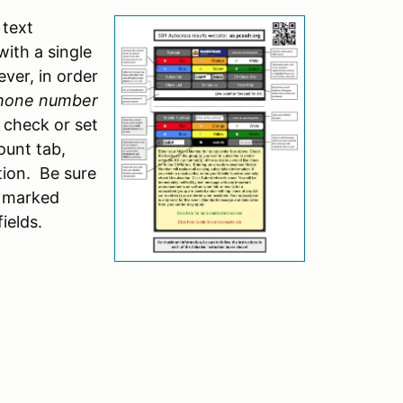
text
with a single
ver, in order
phone number
 check or set
ount tab,
ation. Be sure
d marked
ields.