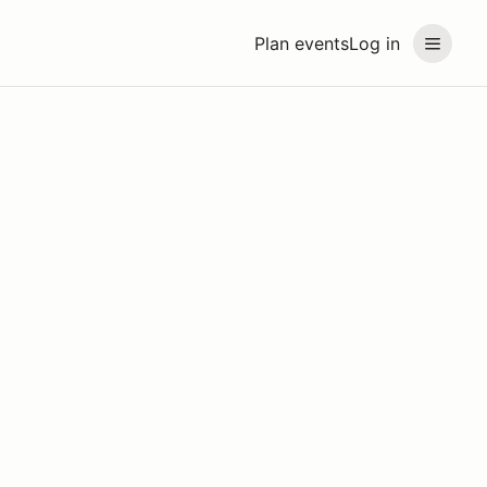
Plan events
Log in