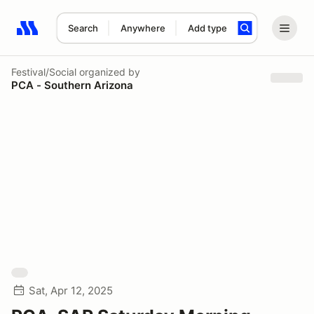
Search
Anywhere
Add type
Search results: No search term
Festival/Social
organized by
PCA - Southern Arizona
Sat, Apr 12, 2025