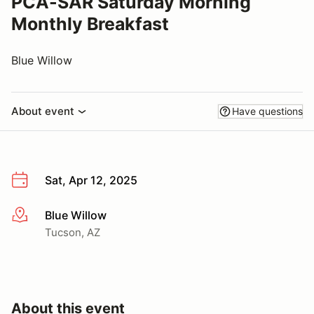
PCA-SAR Saturday Morning
Monthly Breakfast
Blue Willow
About event
Have questions
Sat, Apr 12, 2025
Blue Willow
More info
Tucson, AZ
About this event