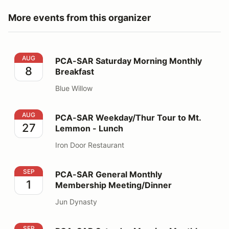
More events from this organizer
PCA-SAR Saturday Morning Monthly Breakfast
AUG
PCA-SAR Saturday Morning Monthly
8
Breakfast
Blue Willow
PCA-SAR Weekday/Thur Tour to Mt. Lemmon - Lunch
AUG
PCA-SAR Weekday/Thur Tour to Mt.
27
Lemmon - Lunch
Iron Door Restaurant
PCA-SAR General Monthly Membership Meeting/Dinner
SEP
PCA-SAR General Monthly
1
Membership Meeting/Dinner
Jun Dynasty
PCA-SAR Saturday Morning Monthly Breakfast
SEP