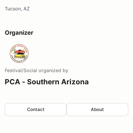
Tucson, AZ
Organizer
Festival/Social
organized by
PCA - Southern Arizona
Contact
About