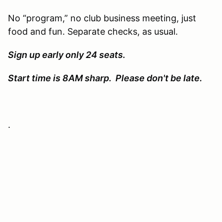
No “program,” no club business meeting, just
food and fun. Separate checks, as usual.
Sign up early only 24 seats.
Start time is 8AM sharp. Please don't be late.
.