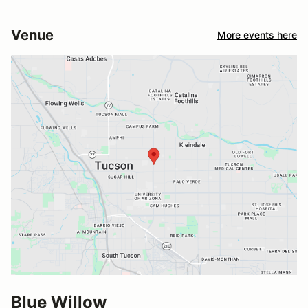
Venue
More events here
Blue Willow