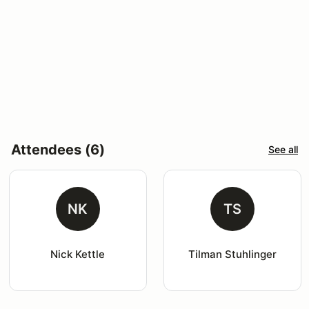
Attendees (6)
See all
NK
TS
Nick Kettle
Tilman Stuhlinger