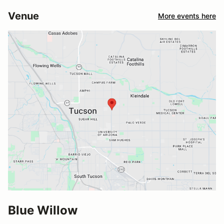
Venue
More events here
Blue Willow