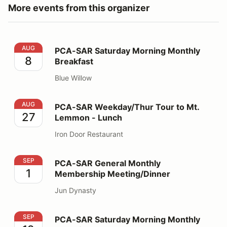
More events from this organizer
PCA-SAR Saturday Morning Monthly Breakfast
AUG
PCA-SAR Saturday Morning Monthly
8
Breakfast
Blue Willow
PCA-SAR Weekday/Thur Tour to Mt. Lemmon - Lunch
AUG
PCA-SAR Weekday/Thur Tour to Mt.
27
Lemmon - Lunch
Iron Door Restaurant
PCA-SAR General Monthly Membership Meeting/Dinner
SEP
PCA-SAR General Monthly
1
Membership Meeting/Dinner
Jun Dynasty
PCA-SAR Saturday Morning Monthly Breakfast
SEP
PCA-SAR Saturday Morning Monthly