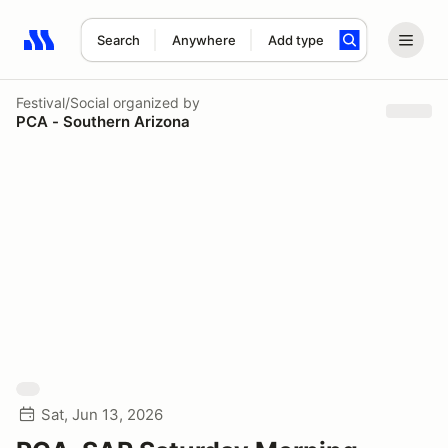
Search
Anywhere
Add type
Search results: No search term
Festival/Social
organized by
PCA - Southern Arizona
Sat, Jun 13, 2026