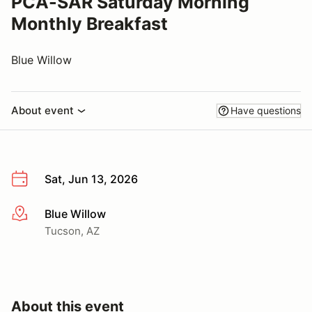
PCA-SAR Saturday Morning
Monthly Breakfast
Blue Willow
About event
Have questions
Sat, Jun 13, 2026
Blue Willow
More info
Tucson, AZ
About this event