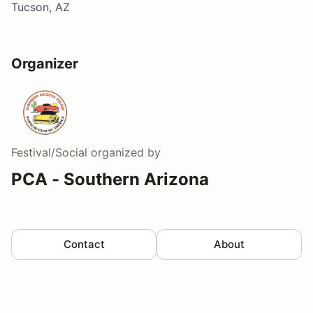
Tucson, AZ
Organizer
Festival/Social
organized by
PCA - Southern Arizona
Contact
About