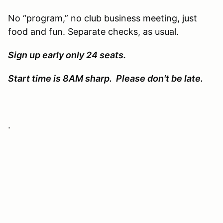
No “program,” no club business meeting, just
food and fun. Separate checks, as usual.
Sign up early only 24 seats.
Start time is 8AM sharp. Please don't be late.
.