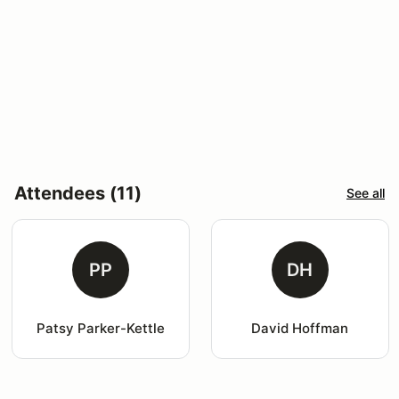
Attendees (11)
See all
PP
DH
Patsy Parker-Kettle
David Hoffman