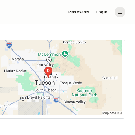
Plan events
Log in