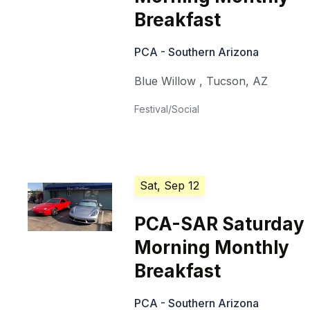
Breakfast
PCA - Southern Arizona
Blue Willow
,
Tucson
,
AZ
Festival/Social
Sat, Sep 12
PCA-SAR Saturday
Morning Monthly
Breakfast
PCA - Southern Arizona