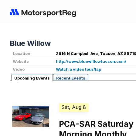
Blue Willow
Location
2616 N Campbell Ave, Tucson, AZ 85719
Website
http://www.bluewillowtucson.com/
Video
Watch a video tour/lap
Upcoming Events
Recent Events
Sat, Aug 8
PCA-SAR Saturday
Morning Monthly