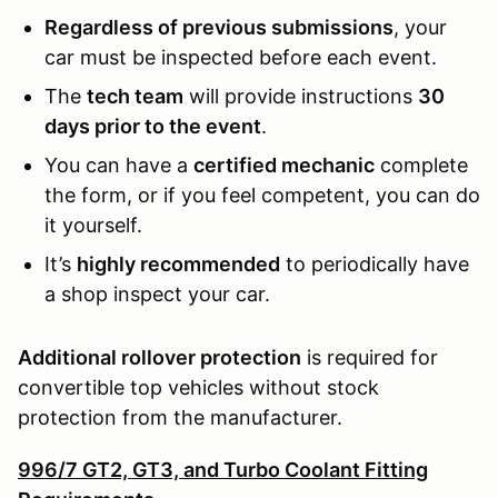
Regardless of previous submissions
, your
car must be inspected before each event.
The
tech team
will provide instructions
30
days prior to the event
.
You can have a
certified mechanic
complete
the form, or if you feel competent, you can do
it yourself.
It’s
highly recommended
to periodically have
a shop inspect your car.
Additional rollover protection
is required for
convertible top vehicles without stock
protection from the manufacturer.
996/7 GT2, GT3, and Turbo Coolant Fitting