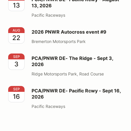
13
13, 2026
Pacific Raceways
2026 PNWR Autocross event #9
AUG
2026 PNWR Autocross event #9
22
Bremerton Motorsports Park
PCA/PNWR DE- The Ridge - Sept 3, 2026
SEP
PCA/PNWR DE- The Ridge - Sept 3,
3
2026
Ridge Motorsports Park, Road Course
PCA/PNWR DE- Pacific Rcwy - Sept 16, 2026
SEP
PCA/PNWR DE- Pacific Rcwy - Sept 16,
16
2026
Pacific Raceways