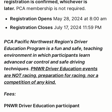
registration is confirmed, whichever is
later.
PCA membership is not required.
Registration Opens
May 28, 2024 at 8:00 am
Registration Closes
July 17, 2024 11:59 PM
PCA Pacific Northwest Region's Driver
Education Program is a fun and safe, teaching
environment in which participants learn
advanced car control and safe driving
techniques.
PNWR Driver Education events
are NOT racing, preparation for racing, nor a
competition of any kind.
Fees:
PNWR Driver Education participant