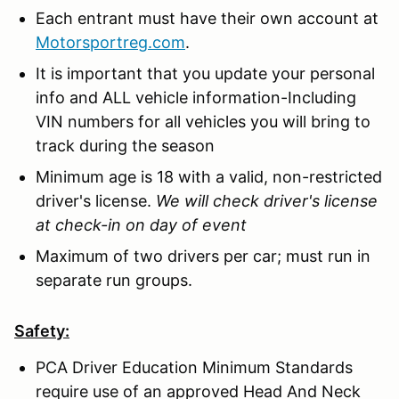
Each entrant must have their own account at
Motorsportreg.com
.
It is important that you update your personal
info and ALL vehicle information-Including
VIN numbers for all vehicles you will bring to
track during the season
Minimum age is 18 with a valid, non-restricted
driver's license.
We will check driver's license
at check-in on day of event
Maximum of two drivers per car; must run in
separate run groups.
Safety:
PCA Driver Education Minimum Standards
require use of an approved Head And Neck