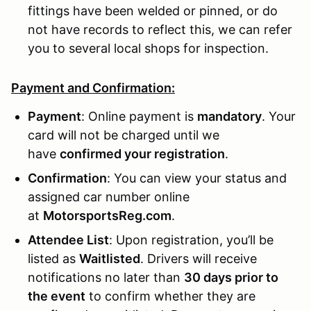
fittings have been welded or pinned, or do
not have records to reflect this, we can refer
you to several local shops for inspection.
Payment and Confirmation:
Payment
: Online payment is
mandatory
. Your
card will not be charged until we
have
confirmed your registration
.
Confirmation
: You can view your status and
assigned car number online
at
MotorsportsReg.com
.
Attendee List
: Upon registration, you’ll be
listed as
Waitlisted
. Drivers will receive
notifications no later than
30 days prior to
the event
to confirm whether they are