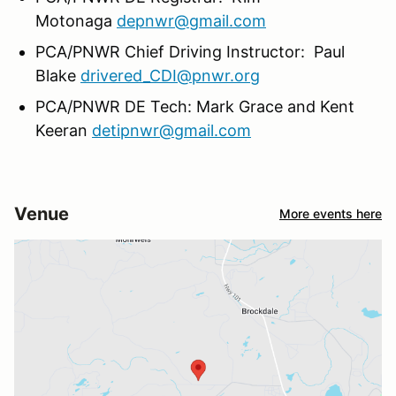
Motonaga
depnwr@gmail.com
PCA/PNWR Chief Driving Instructor: Paul
Blake
drivered_CDI@pnwr.org
PCA/PNWR DE Tech: Mark Grace and Kent
Keeran
detipnwr@gmail.com
Venue
More events here