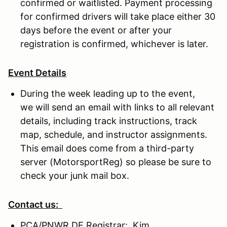
confirmed or waitlisted. Payment processing
for confirmed drivers will take place either 30
days before the event or after your
registration is confirmed, whichever is later.
Event Details
During the week leading up to the event,
we will send an email with links to all relevant
details, including track instructions, track
map, schedule, and instructor assignments.
This email does come from a third-party
server (MotorsportReg) so please be sure to
check your junk mail box.
Contact us:
PCA/PNWR DE Registrar: Kim