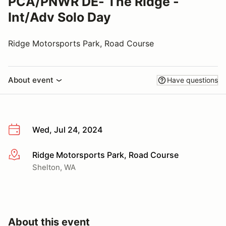
PCA/PNWR DE- The Ridge -
Int/Adv Solo Day
Ridge Motorsports Park, Road Course
About event
Have questions
Wed, Jul 24, 2024
Ridge Motorsports Park, Road Course
More info
Shelton, WA
About this event