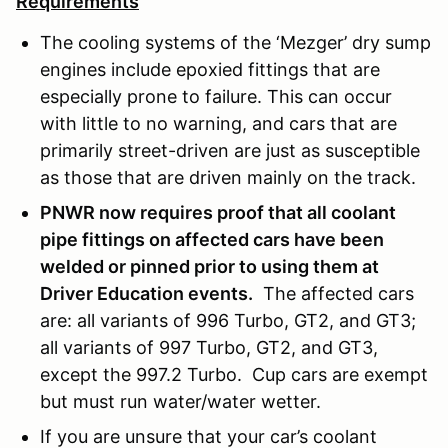
Requirements
The cooling systems of the ‘Mezger’ dry sump
engines include epoxied fittings that are
especially prone to failure. This can occur
with little to no warning, and cars that are
primarily street-driven are just as susceptible
as those that are driven mainly on the track.
PNWR now requires proof that all coolant
pipe fittings on affected cars have been
welded or pinned prior to using them at
Driver Education events.
The affected cars
are: all variants of 996 Turbo, GT2, and GT3;
all variants of 997 Turbo, GT2, and GT3,
except the 997.2 Turbo. Cup cars are exempt
but must run water/water wetter.
If you are unsure that your car’s coolant