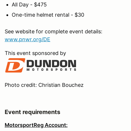
All Day - $475
One-time helmet rental - $30
See website for complete event details:
www.pnwr.org/DE
This event sponsored by
Photo credit: Christian Bouchez
Event requirements
MotorsportReg Account: