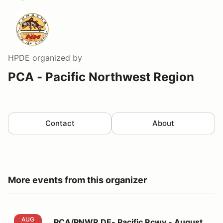
HPDE
organized by
PCA - Pacific Northwest Region
Contact
About
More events from this organizer
PCA/PNWR DE- Pacific Rcwy - August 13, 2026
AUG
PCA/PNWR DE- Pacific Rcwy - August