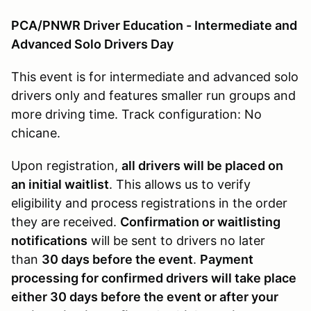
PCA/PNWR Driver Education - Intermediate and
Advanced Solo Drivers Day
This event is for intermediate and advanced solo
drivers only and features smaller run groups and
more driving time. Track configuration: No
chicane.
Upon registration,
all drivers will be placed on
an initial waitlist
. This allows us to verify
eligibility and process registrations in the order
they are received.
Confirmation or waitlisting
notifications
will be sent to drivers no later
than
30 days before the event
.
Payment
processing for confirmed drivers will take place
either 30 days before the event or after your