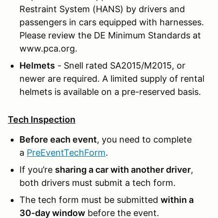
Restraint System (HANS) by drivers and
passengers in cars equipped with harnesses.
Please review the DE Minimum Standards at
www.pca.org.
Helmets
- Snell rated SA2015/M2015, or
newer are required. A limited supply of rental
helmets is available on a pre-reserved basis.
Tech Inspection
Before each event
, you need to complete
a
PreEventTechForm
.
If you’re
sharing a car with another driver
,
both drivers must submit a tech form.
The tech form must be submitted
within a
30-day window
before the event.