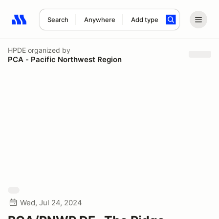
Search
Anywhere
Add type
Search results: No search term
HPDE
organized by
PCA - Pacific Northwest Region
Wed, Jul 24, 2024