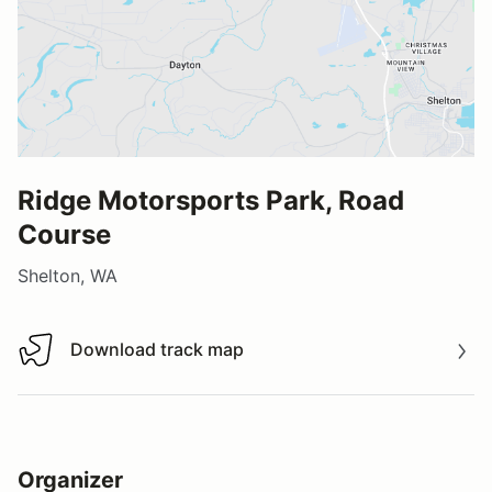
Ridge Motorsports Park, Road
Course
Shelton, WA
Download track map
Download track map
Organizer