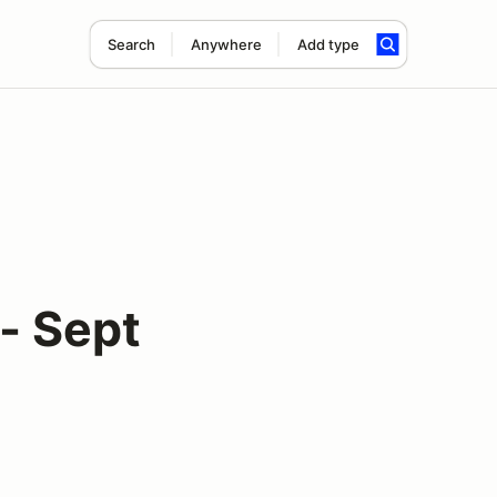
Search
Anywhere
Add type
- Sept