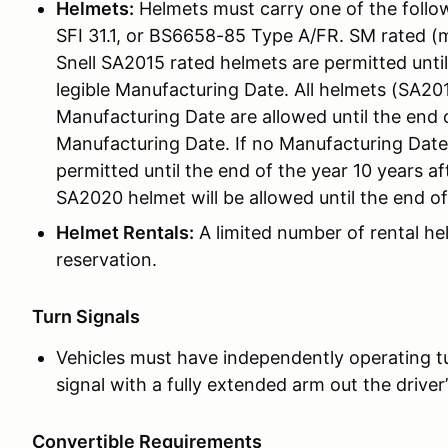
Helmets:
Helmets must carry one of the followi
SFI 31.1, or BS6658-85 Type A/FR. SM rated (
Snell SA2015 rated helmets are permitted unti
legible Manufacturing Date. All helmets (SA201
Manufacturing Date are allowed until the end o
Manufacturing Date. If no Manufacturing Date i
permitted until the end of the year 10 years afte
SA2020 helmet will be allowed until the end o
Helmet Rentals:
A limited number of rental he
reservation.
Turn Signals
Vehicles must have independently operating tur
signal with a fully extended arm out the driver
Convertible Requirements