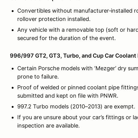
Convertibles without manufacturer‑installed r
rollover protection installed.
Any vehicle with a removable top (soft or hard
secured for the duration of the event.
996/997 GT2, GT3, Turbo, and Cup Car Coolant 
Certain Porsche models with ‘Mezger’ dry sum
prone to failure.
Proof of welded or pinned coolant pipe fitting
submitted and kept on file with PNWR.
997.2 Turbo models (2010–2013) are exempt.
If you are unsure about your car’s fittings or l
inspection are available.