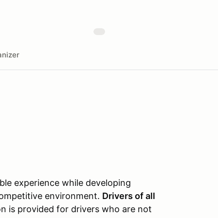
nizer
able experience while developing
‑competitive environment.
Drivers of all
on is provided for drivers who are not