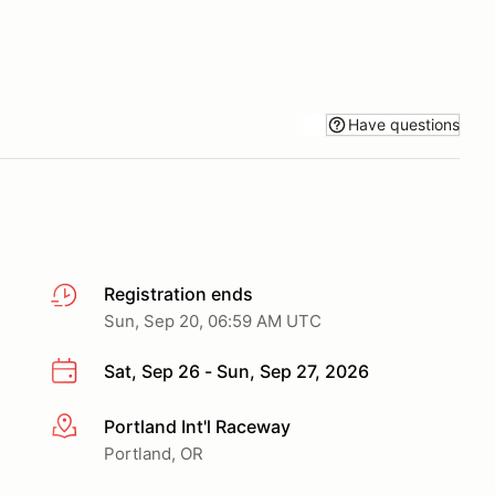
Have questions
Registration ends
Sun, Sep 20, 06:59 AM UTC
Sat, Sep 26 - Sun, Sep 27, 2026
Portland Int'l Raceway
More info
Portland, OR