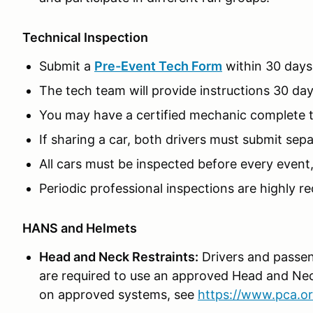
Technical Inspection
Submit a
Pre-Event Tech Form
within 30 days
The tech team will provide instructions 30 day
You may have a certified mechanic complete the
If sharing a car, both drivers must submit sep
All cars must be inspected before every event
Periodic professional inspections are highly
HANS and Helmets
Head and Neck Restraints:
Drivers and passen
are required to use an approved Head and Nec
on approved systems, see
https://www.pca.or