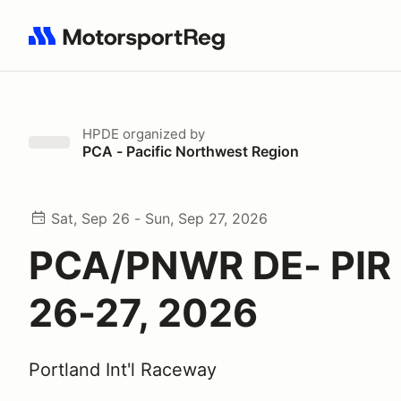
Search results: No search term
HPDE
organized by
PCA - Pacific Northwest Region
Sat, Sep 26 - Sun, Sep 27, 2026
PCA/PNWR DE- PIR 
26-27, 2026
Portland Int'l Raceway