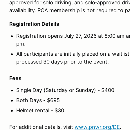
approved for solo driving, and solo‑approved dri
availability. PCA membership is not required to pa
Registration Details
Registration opens July 27, 2026 at 8:00 am a
pm.
All participants are initially placed on a waitl
processed 30 days prior to the event.
Fees
Single Day (Saturday or Sunday) - $400
Both Days - $695
Helmet rental - $30
For additional details, visit
www.pnwr.org/DE
.