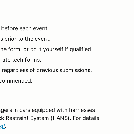
 before each event.
s prior to the event.
 form, or do it yourself if qualified.
arate tech forms.
, regardless of previous submissions.
 recommended.
gers in cars equipped with harnesses
k Restraint System (HANS). For details
g/
.