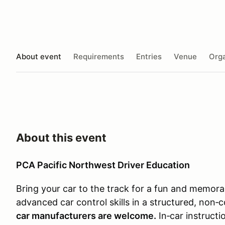
About event
Requirements
Entries
Venue
Orga
About this event
PCA Pacific Northwest Driver Education
Bring your car to the track for a fun and memor
advanced car control skills in a structured, non
car manufacturers are welcome.
In‑car instructi