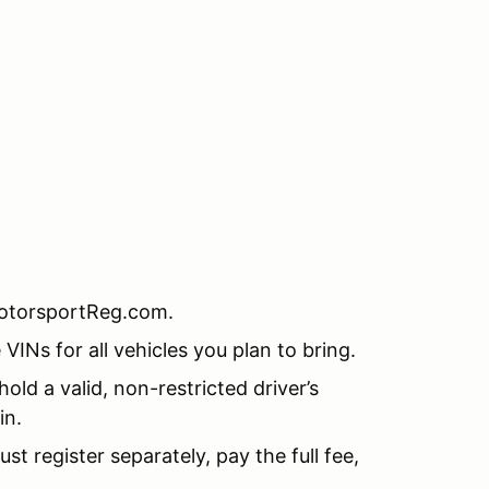
MotorsportReg.com.
INs for all vehicles you plan to bring.
old a valid, non-restricted driver’s
in.
t register separately, pay the full fee,