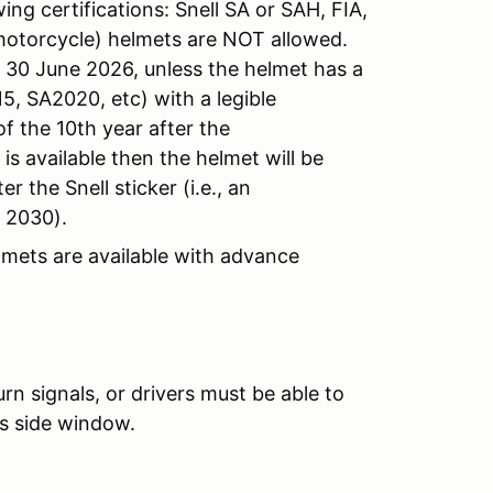
ng certifications: Snell SA or SAH, FIA,
motorcycle) helmets are NOT allowed.
l 30 June 2026, unless the helmet has a
5, SA2020, etc) with a legible
f the 10th year after the
s available then the helmet will be
r the Snell sticker (i.e., an
f 2030).
lmets are available with advance
n signals, or drivers must be able to
’s side window.