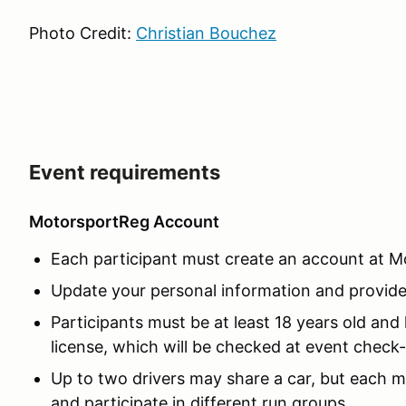
Photo Credit:
Christian Bouchez
Event requirements
MotorsportReg Account
Each participant must create an account at 
Update your personal information and provide V
Participants must be at least 18 years old and h
license, which will be checked at event check-
Up to two drivers may share a car, but each mus
and participate in different run groups.