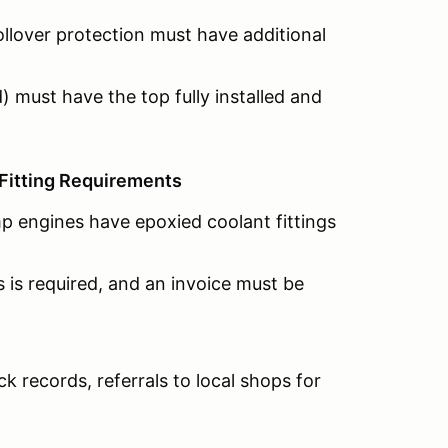
ollover protection must have additional
) must have the top fully installed and
Fitting Requirements
p engines have epoxied coolant fittings
s is required, and an invoice must be
ack records, referrals to local shops for