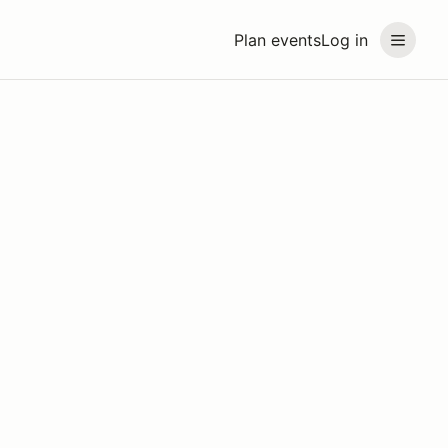
Plan events
Log in