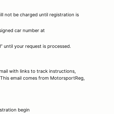
l not be charged until registration is
ssigned car number at
d” until your request is processed.
ail with links to track instructions,
. This email comes from MotorsportReg,
stration begin