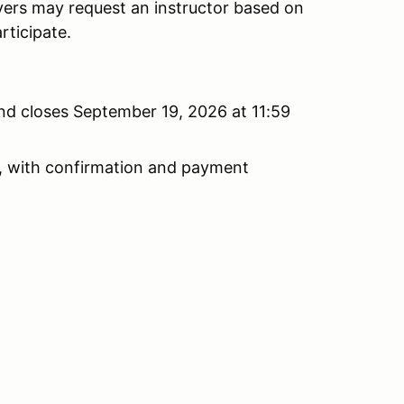
vers may request an instructor based on
rticipate.
nd closes September 19, 2026 at 11:59
ist, with confirmation and payment