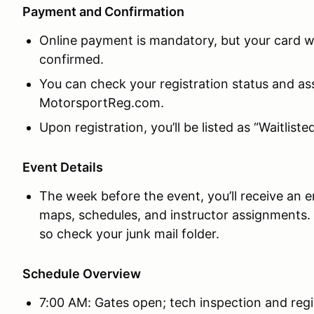
Payment and Confirmation
Online payment is mandatory, but your card wil
confirmed.
You can check your registration status and a
MotorsportReg.com.
Upon registration, you’ll be listed as “Waitliste
Event Details
The week before the event, you’ll receive an em
maps, schedules, and instructor assignments
so check your junk mail folder.
Schedule Overview
7:00 AM: Gates open; tech inspection and regi