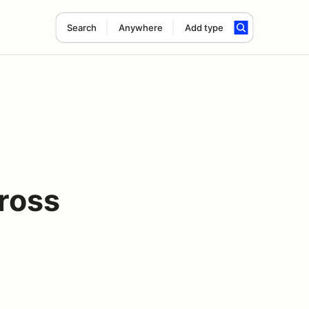
Search
Anywhere
Add type
ross