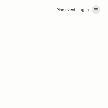
Plan events
Log in