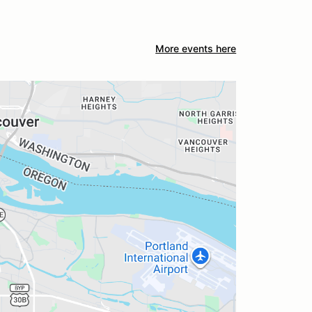
More events here