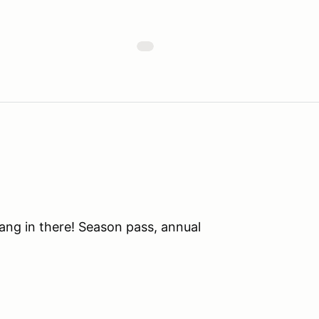
ang in there! Season pass, annual