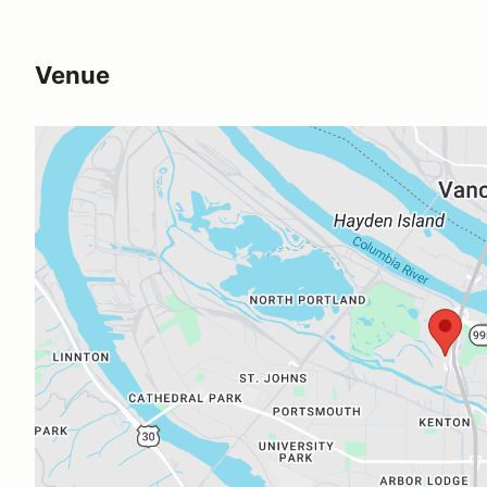
Venue