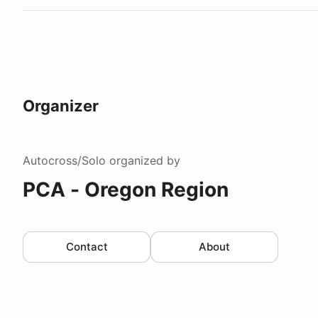
Organizer
Autocross/Solo
organized by
PCA - Oregon Region
Contact
About