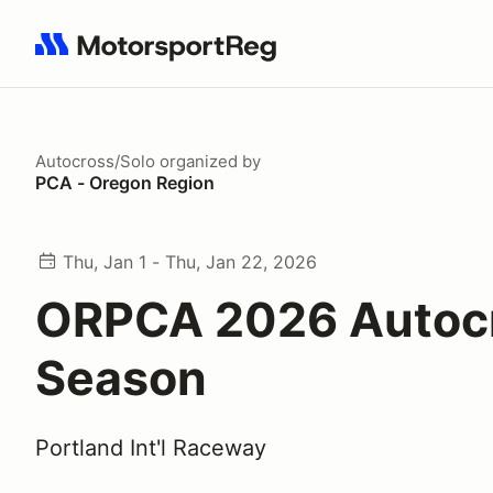
Search results: No search term
Autocross/Solo
organized by
PCA - Oregon Region
Thu, Jan 1 - Thu, Jan 22, 2026
ORPCA 2026 Autoc
Season
Portland Int'l Raceway