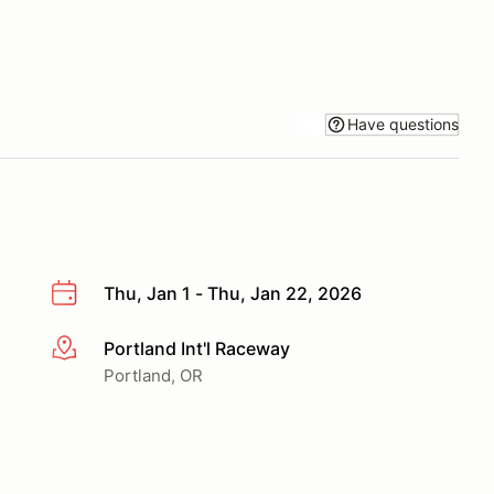
Have questions
Thu, Jan 1 - Thu, Jan 22, 2026
Portland Int'l Raceway
More info
Portland, OR