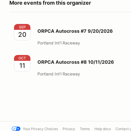
More events from this organizer
ORPCA Autocross #7 9/20/2026
SEP
ORPCA Autocross #7 9/20/2026
20
Portland Int'l Raceway
ORPCA Autocross #8 10/11/2026
OCT
ORPCA Autocross #8 10/11/2026
11
Portland Int'l Raceway
Your Privacy Choices
Privacy
Terms
Help docs
Contact 