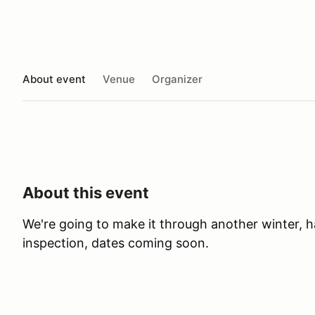
About event
Venue
Organizer
About this event
We're going to make it through another winter, h
inspection, dates coming soon.