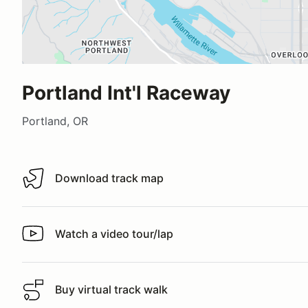
Portland Int'l Raceway
Portland, OR
Download track map
Download track map
Watch a video tour/lap
Watch a video tour/lap
Buy virtual track walk
Buy virtual track walk