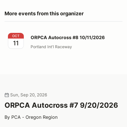
More events from this organizer
ORPCA Autocross #8 10/11/2026
OCT
ORPCA Autocross #8 10/11/2026
11
Portland Int'l Raceway
Sun, Sep 20, 2026
ORPCA Autocross #7 9/20/2026
By PCA - Oregon Region