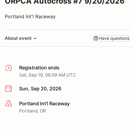
ORPCA Autocross #7 9/20/2026
Portland Int'l Raceway
About event
Have questions
Registration ends
Sat, Sep 19, 06:59 AM UTC
Sun, Sep 20, 2026
Portland Int'l Raceway
More info
Portland, OR