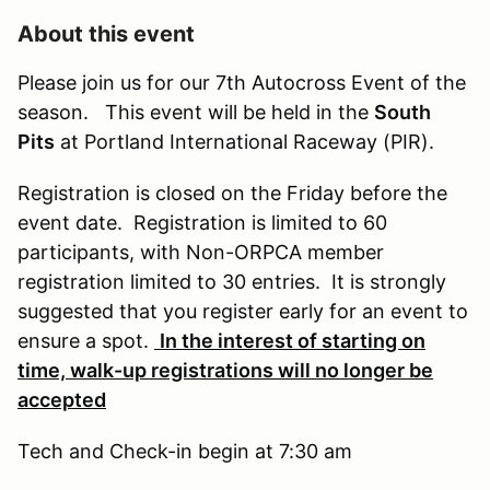
About this event
Please join us for our 7th Autocross Event of the
season. This event will be held in the
South
Pits
at Portland International Raceway (PIR).
Registration is closed on the Friday before the
event date. Registration is limited to 60
participants, with Non-ORPCA member
registration limited to 30 entries. It is strongly
suggested that you register early for an event to
ensure a spot.
In the interest of starting on
time, walk-up registrations will no longer be
accepted
Tech and Check-in begin at 7:30 am