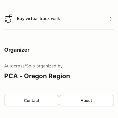
Watch a video tour/lap
Buy virtual track walk
Buy virtual track walk
Organizer
Autocross/Solo
organized by
PCA - Oregon Region
Contact
About