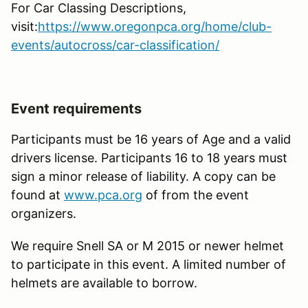
For Car Classing Descriptions,
visit:
https://www.oregonpca.org/home/club-
events/autocross/car-classification/
Event requirements
Participants must be 16 years of Age and a valid
drivers license. Participants 16 to 18 years must
sign a minor release of liability. A copy can be
found at
www.pca.org
of from the event
organizers.
We require Snell SA or M 2015 or newer helmet
to participate in this event. A limited number of
helmets are available to borrow.