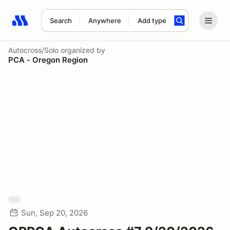
Search
Anywhere
Add type
Search results: No search term
Autocross/Solo
organized by
PCA - Oregon Region
Sun, Sep 20, 2026