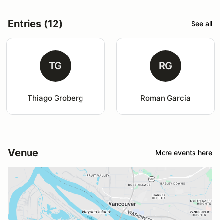
Entries (12)
See all
TG
RG
Thiago Groberg
Roman Garcia
Venue
More events here