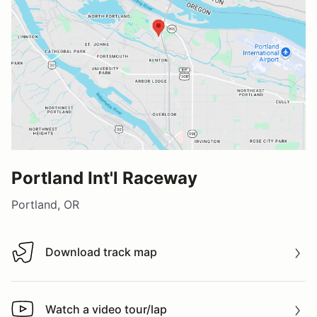
Portland Int'l Raceway
Portland, OR
Download track map
Download track map
Watch a video tour/lap