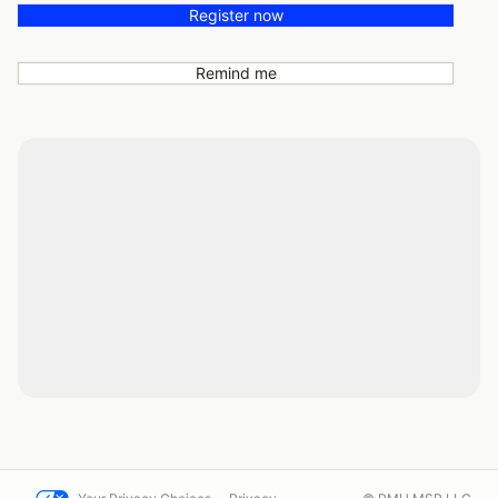
Register now
Remind me