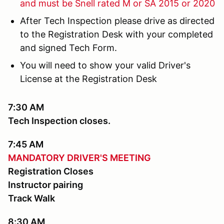
and must be Snell rated M or SA 2015 or 2020
After Tech Inspection please drive as directed
to the Registration Desk with your completed
and signed Tech Form.
You will need to show your valid Driver's
License at the Registration Desk
7:30 AM
Tech Inspection closes.
7:45 AM
MANDATORY DRIVER'S MEETING
Registration Closes
Instructor pairing
Track Walk
8:30 AM