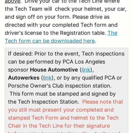
above
. Drive your car to the Tech Line where
the Tech Team will check your helmet, your car,
and sign off on your form. Please drive as
directed with your completed Tech form and
driver's license to the Registration table.
The
Tech form can be downloaded here
.
If desired: Prior to the event, Tech inspections
can be performed by PCA Los Angeles
sponsor
House Automotive
(
link
),
Autowerkes
(
link
), or by any qualified PCA or
Porsche Owner's Club inspection station.
This form must be stamped and signed by
the Tech Inspection Station.
Please note that
you still must present your completed and
stamped Tech Form and helmet to the Tech
Chair in the Tech Line for their signature