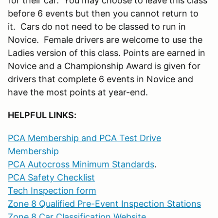
for their car. You may choose to leave this class
before 6 events but then you cannot return to
it. Cars do not need to be classed to run in
Novice. Female drivers are welcome to use the
Ladies version of this class. Points are earned in
Novice and a Championship Award is given for
drivers that complete 6 events in Novice and
have the most points at year-end.
HELPFUL LINKS:
PCA Membership and PCA Test Drive
Membership
PCA Autocross Minimum Standards
.
PCA Safety Checklist
Tech Inspection form
Zone 8 Qualified Pre-Event Inspection Stations
Zone 8 Car Classification Website