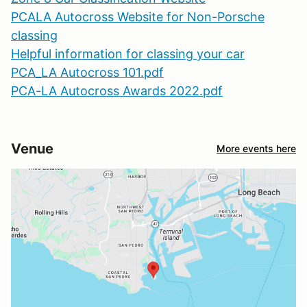
PCALA Autocross Website for Non-Porsche
classing
Helpful information for classing your car
PCA_LA Autocross 101.pdf
PCA-LA Autocross Awards 2022.pdf
Venue
More events here