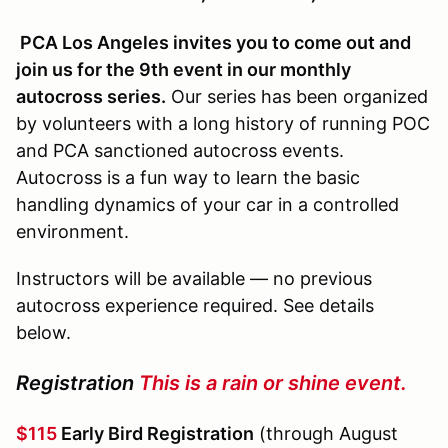
PCA Los Angeles invites you to come out and
join us for the 9th event in our monthly
autocross series.
Our series has been organized
by volunteers with a long history of running POC
and PCA sanctioned autocross events.
Autocross is a fun way to learn the basic
handling dynamics of your car in a controlled
environment.
Instructors will be available — no previous
autocross experience required. See details
below.
Registration
This is a rain or shine event.
$115
Early Bird Registration
(through August