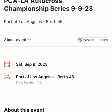
PCA-LA Autocross
Championship Series 9-9-23
Port of Los Angeles - Berth 46
About event
Have questions
Sat, Sep 9, 2023
Port of Los Angeles - Berth 46
More info
San Pedro, CA
About this event