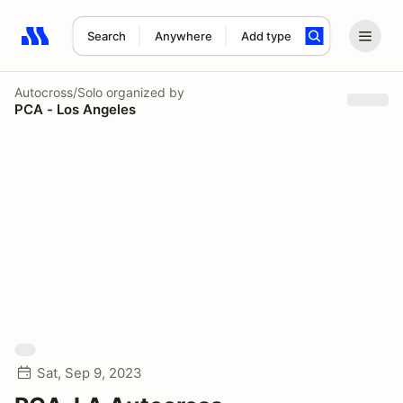
Search
Anywhere
Add type
Search results: No search term
Autocross/Solo
organized by
PCA - Los Angeles
Sat, Sep 9, 2023