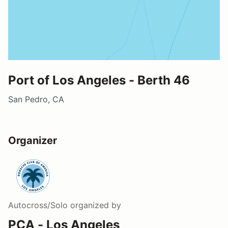
Port of Los Angeles - Berth 46
San Pedro, CA
Organizer
Autocross/Solo
organized by
PCA - Los Angeles