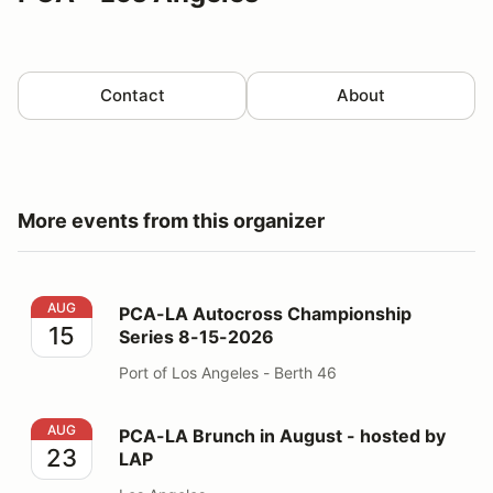
Contact
About
More events from this organizer
PCA-LA Autocross Championship Series 8-15-2026
AUG
PCA-LA Autocross Championship
15
Series 8-15-2026
Port of Los Angeles - Berth 46
PCA-LA Brunch in August - hosted by LAP
AUG
PCA-LA Brunch in August - hosted by
23
LAP