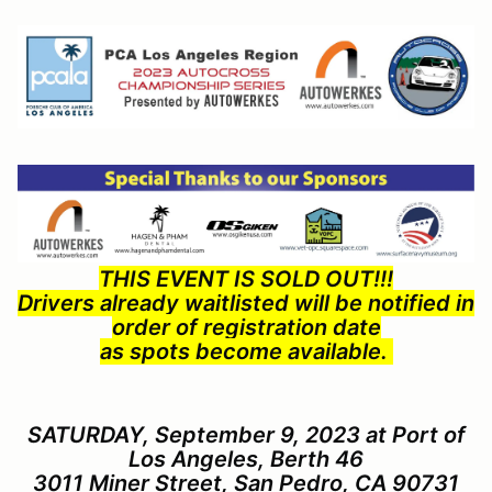
THIS EVENT IS SOLD OUT!!!
Drivers already waitlisted will be notified in
order of registration date
as spots become available.
SATURDAY, September 9, 2023 at Port of
Los Angeles, Berth 46
3011 Miner Street, San Pedro, CA 90731