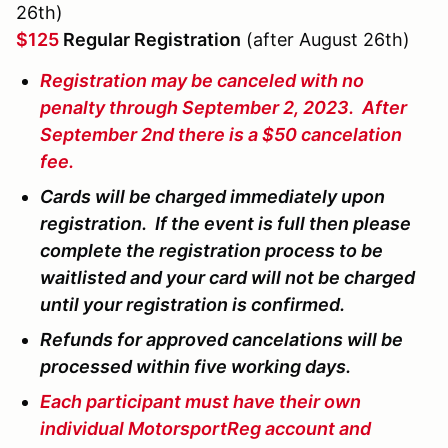
26th)
$125
Regular Registration
(after August 26th)
Registration may be canceled with no
penalty through September 2, 2023. After
September 2nd there is a $50 cancelation
fee.
Cards will be charged immediately upon
registration. If the event is full then please
complete the registration process to be
waitlisted and your card will not be charged
until your registration is confirmed.
Refunds for approved cancelations will be
processed within five working days.
Each participant must have their own
individual MotorsportReg account and