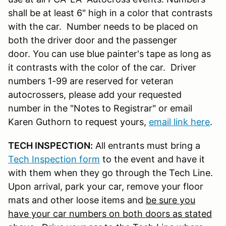
shall be at least 6" high in a color that contrasts
with the car. Number needs to be placed on
both the driver door and the passenger
door. You can use blue painter's tape as long as
it contrasts with the color of the car. Driver
numbers 1-99 are reserved for veteran
autocrossers, please add your requested
number in the "Notes to Registrar" or email
Karen Guthorn to request yours,
email link here
.
TECH INSPECTION:
All entrants must bring a
Tech Inspection form
to the event and have it
with them when they go through the Tech Line.
Upon arrival, park your car, remove your floor
mats and other loose items and
be sure you
have your car numbers on both doors as stated