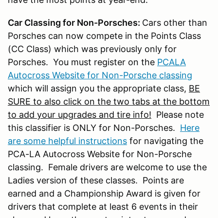
Car Classing for Non-Porsches:
Cars other than
Porsches can now compete in the Points Class
(CC Class) which was previously only for
Porsches. You must register on the
PCALA
Autocross Website for Non-Porsche classing
which will assign you the appropriate class,
BE
SURE to also click on the two tabs at the bottom
to add your upgrades and tire info!
Please note
this classifier is ONLY for Non-Porsches.
Here
are some helpful instructions
for navigating the
PCA-LA Autocross Website for Non-Porsche
classing. Female drivers are welcome to use the
Ladies version of these classes. Points are
earned and a Championship Award is given for
drivers that complete at least 6 events in their