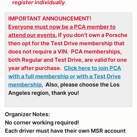
register individually.
IMPORTANT ANNOUNCEMENT!
Everyone must now be a PCA member to
attend our events.
If you don't own a Porsche
then opt for the Test Drive membership that
does not require a VIN. PCA memberships,
both Regular and Test Drive, are valid for one
year after purchase.
Click here to join PCA
with a full membership or with a Test Drive
membership.
Also, please choose the Los
Angeles region, thank you!
Organizer Notes:
No corner working required!
Each driver must have their own MSR account