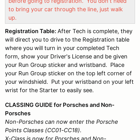
before going to registration. You don't need
to bring your car through the line, just walk
up.
Registration Table:
After Tech is complete, they
will direct you to drive to the Registration table
where you will turn in your completed Tech
form, show your Driver's License and be given
your Run Group sticker and wristband. Place
your Run Group sticker on the top left corner of
your windshield. Put your wristband on your left
wrist for the Starter to easily see.
CLASSING GUIDE for Porsches and Non-
Porsches
Non-Porsches can now enter the Porsche
Points Classes (CC01-CC18).
X-Class is now for Porsches and Non-