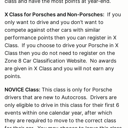
class and have the most points at year-end.
X Class for Porsches and Non-Porsches:
If you
only want to drive and you don’t want to
compete against other cars with similar
performance points then you can register in X
Class. If you choose to drive your Porsche in X
Class then you do not need to register on the
Zone 8 Car Classification Website. No awards
are given in X Class and you will not earn any
points.
NOVICE Class:
This class is only for Porsche
drivers that are new to Autocross. Drivers are
only eligible to drive in this class for their first 6
events within one calendar year, after which
they are required to move to the correct class