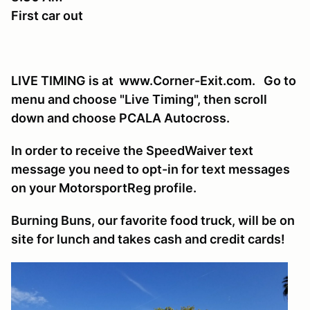
First car out
LIVE TIMING is at www.Corner-Exit.com. Go to
menu and choose "Live Timing", then scroll
down and choose PCALA Autocross.
In order to receive the SpeedWaiver text
message you need to opt-in for text messages
on your MotorsportReg profile.
Burning Buns, our favorite food truck, will be on
site for lunch and takes cash and credit cards!