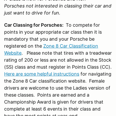
Porsches not interested in classing their car and
just want to drive for fun.
Car Classing for Porsches:
To compete for
points in your appropriate car class then it is
mandatory that you and your Porsche be
registered on the
Zone 8 Car Classification
Website
. Please note that tires with a treadwear
rating of 200 or less are not allowed in the Stock
(SS) class and must register in Points Class (CC).
Here are some helpful instructions
for navigating
the Zone 8 Car classification website. Female
drivers are welcome to use the Ladies version of
these classes. Points are earned and a
Championship Award is given for drivers that
complete at least 6 events in their class and
have the most points at year-end.