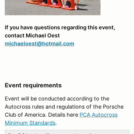
If you have questions regarding this event,
contact Michael Oest
michaeloest@hotmail.com
Event requirements
Event will be conducted according to the
Autocross rules and regulations of the Porsche
Club of America. Details here
PCA Autocross
Minimum Standards
.