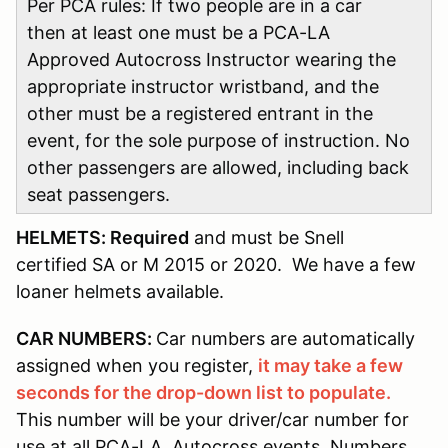
Per PCA rules: If two people are in a car
then at least one must be a PCA-LA
Approved Autocross Instructor wearing the
appropriate instructor wristband, and the
other must be a registered entrant in the
event, for the sole purpose of instruction. No
other passengers are allowed, including back
seat passengers.
HELMETS: Required
and must be Snell
certified SA or M 2015 or 2020. We have a few
loaner helmets available.
CAR NUMBERS:
Car numbers are automatically
assigned when you register,
it may take a few
seconds for the drop-down list to populate.
This number will be your driver/car number for
use at all PCA-LA Autocross events. Numbers