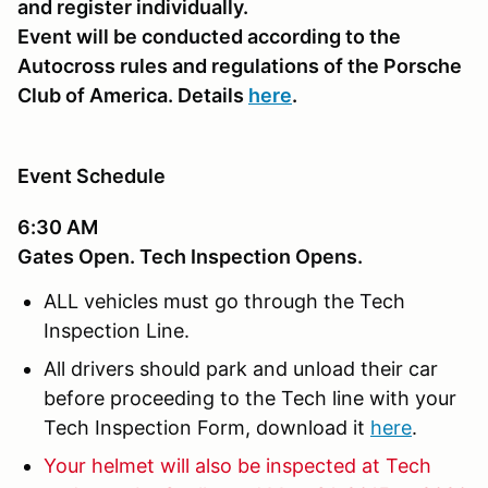
and register individually.
Event will be conducted according to the
Autocross rules and regulations of the Porsche
Club of America. Details
here
.
Event Schedule
6:30 AM
Gates Open. Tech Inspection Opens.
ALL vehicles must go through the Tech
Inspection Line.
All drivers should park and unload their car
before proceeding to the Tech line with your
Tech Inspection Form, download it
here
.
Your helmet will also be inspected at Tech