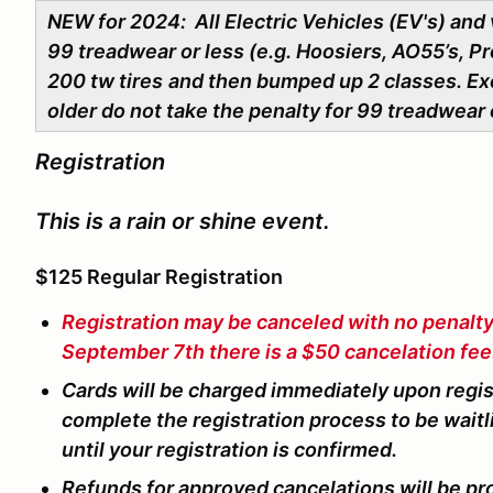
NEW for 2024: All Electric Vehicles (EV's) and 
99 treadwear or less (e.g. Hoosiers, AO55’s, Pro
200 tw tires
and then bumped up 2 classes. Ex
older do not take the penalty for 99 treadwear 
Registration
This is a rain or shine event.
$125 Regular Registration
Registration may be canceled with no penalt
September 7th there is a $50 cancelation fee
Cards will be charged immediately upon registr
complete the registration process to be waitl
until your registration is confirmed.
Refunds for approved cancelations will be pr