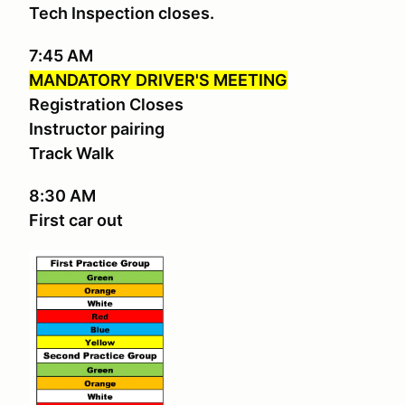
Tech Inspection closes.
7:45 AM
MANDATORY DRIVER'S MEETING
Registration Closes
Instructor pairing
Track Walk
8:30 AM
First car out