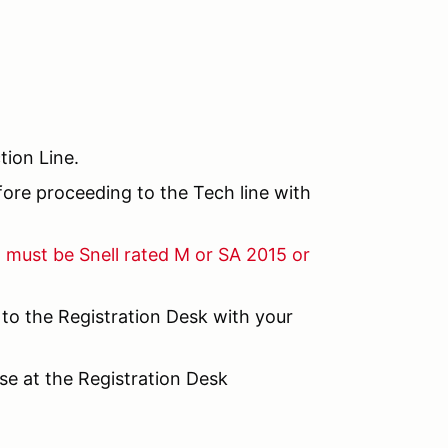
tion Line.
efore proceeding to the Tech line with
d must be Snell rated M or SA 2015 or
 to the Registration Desk with your
nse at the Registration Desk