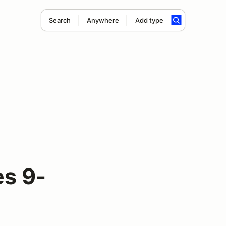
Search
Anywhere
Add type
s 9-