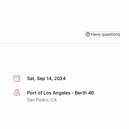
Have questions
Sat, Sep 14, 2024
Port of Los Angeles - Berth 46
More info
San Pedro, CA