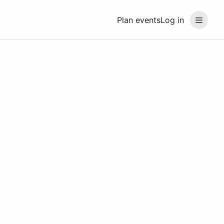
Plan events
Log in