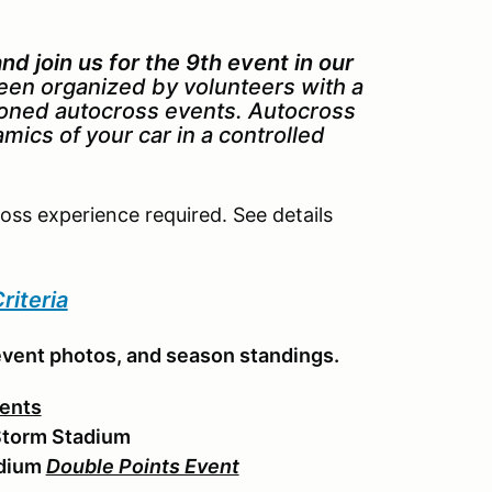
d join us for the 9th event in our
een organized by volunteers with a
ioned autocross events. Autocross
amics of your car in a controlled
ross experience required. See details
riteria
event photos, and season standings.
ents
Storm Stadium
adium
Double Points Event