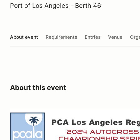
Port of Los Angeles - Berth 46
About event
Requirements
Entries
Venue
Orga
About this event