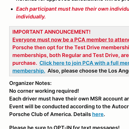
Each participant must have their own individ
individually.
IMPORTANT ANNOUNCEMENT!
Everyone must now be a PCA member to attend
Porsche then opt for the Test Drive membershi
memberships, both Regular and Test Drive, are 
purchase.
Click here to join PCA with a full m
membership.
Also, please choose the Los Ange
Organizer Notes:
No corner working required!
Each driver must have their own MSR account and
Event will be conducted according to the Autocr
Porsche Club of America. Details
here
.
Please be sure to OPT-IN for text messages!