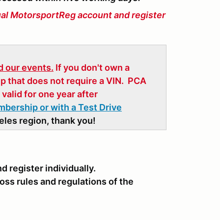
ual MotorsportReg account and register
 our events.
If you don't own a
p that does not require a VIN. PCA
valid for one year after
embership or with a Test Drive
les region, thank you!
 register individually.
oss rules and regulations of the