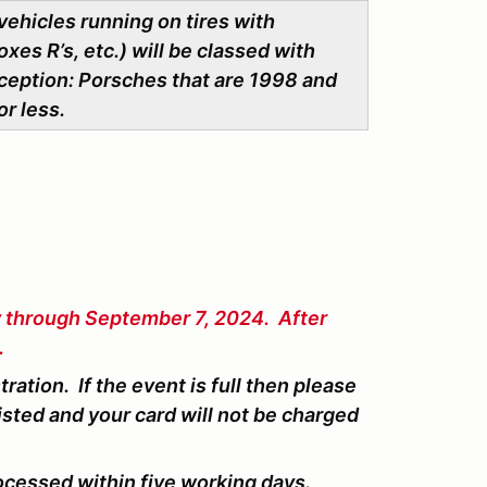
vehicles running on tires with
xes R’s, etc.) will be classed with
ception: Porsches that are 1998 and
or less.
y through September 7, 2024. After
.
ation. If the event is full then please
isted and your card will not be charged
ocessed within five working days.