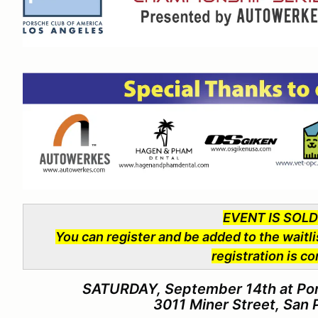
EVENT IS SOL
You can register and be added to the waitli
registration is c
SATURDAY, September 14th at Port
3011 Miner Street, San