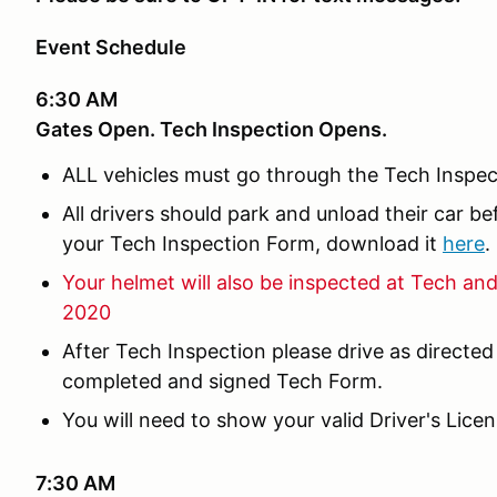
Event Schedule
6:30 AM
Gates Open. Tech Inspection Opens.
ALL vehicles must go through the Tech Inspec
All drivers should park and unload their car b
your Tech Inspection Form, download it
here
.
Your helmet will also be inspected at Tech an
2020
After Tech Inspection please drive as directed
completed and signed Tech Form.
You will need to show your valid Driver's Lice
7:30 AM