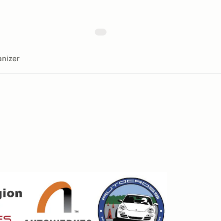
nizer