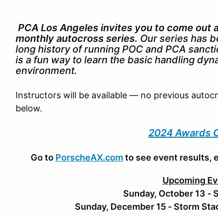
PCA Los Angeles invites you to come out an
monthly autocross series.
Our series has b
long history of running POC and PCA sanct
is a fun way to learn the basic handling dyn
environment.
Instructors will be available — no previous autoc
below.
2024 Awards C
Go to
PorscheAX.com
to see event results, 
Upcoming Ev
Sunday, October 13 - 
Sunday, December 15 - Storm St