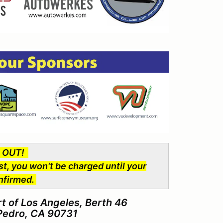
D OUT!
st, you won't be charged until your
onfirmed.
 of Los Angeles, Berth 46
 Pedro, CA 90731