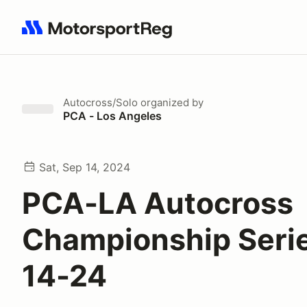
Search results: No search term
Autocross/Solo
organized by
PCA - Los Angeles
Sat, Sep 14, 2024
PCA-LA Autocross
Championship Serie
14-24