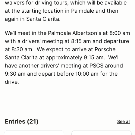
waivers for driving tours, which will be available
at the starting location in Palmdale and then
again in Santa Clarita.
We’ll meet in the Palmdale Albertson's at 8:00 am
with a drivers' meeting at 8:15 am and departure
at 8:30 am. We expect to arrive at Porsche
Santa Clarita at approximately 9:15 am. We'll
have another drivers' meeting at PSCS around
9:30 am and depart before 10:00 am for the
drive.
Entries (21)
See all