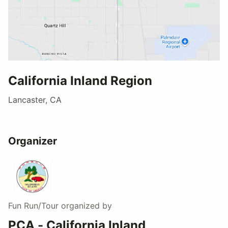
California Inland Region
Lancaster, CA
Organizer
Fun Run/Tour
organized by
PCA - California Inland