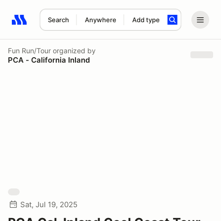
Search
Anywhere
Add type
Search results: No search term
Fun Run/Tour
organized by
PCA - California Inland
Sat, Jul 19, 2025