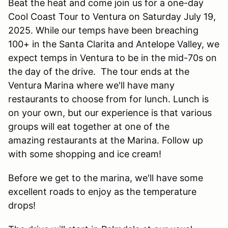
Beat the heat and come join us for a one-day
Cool Coast Tour to Ventura on Saturday July 19,
2025. While our temps have been breaching
100+ in the Santa Clarita and Antelope Valley, we
expect temps in Ventura to be in the mid-70s on
the day of the drive. The tour ends at the
Ventura Marina where we'll have many
restaurants to choose from for lunch. Lunch is
on your own, but our experience is that various
groups will eat together at one of the
amazing restaurants at the Marina. Follow up
with some shopping and ice cream!
Before we get to the marina, we'll have some
excellent roads to enjoy as the temperature
drops!