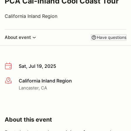
PCA Cal-Inland Cool Coast Tour
California Inland Region
About event
Have questions
Sat, Jul 19, 2025
California Inland Region
More info
Lancaster, CA
About this event