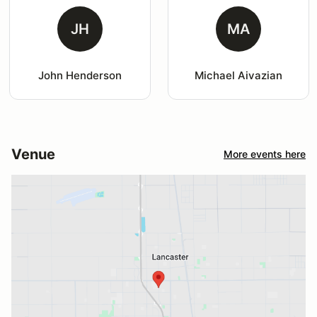
JH
MA
John Henderson
Michael Aivazian
Venue
More events here