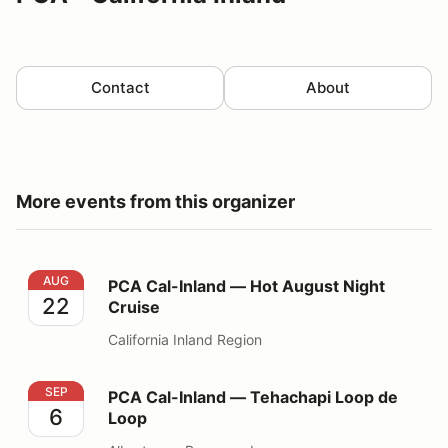
Contact
About
More events from this organizer
PCA Cal-Inland — Hot August Night Cruise
AUG
PCA Cal-Inland — Hot August Night
22
Cruise
California Inland Region
PCA Cal-Inland — Tehachapi Loop de Loop
SEP
PCA Cal-Inland — Tehachapi Loop de
6
Loop