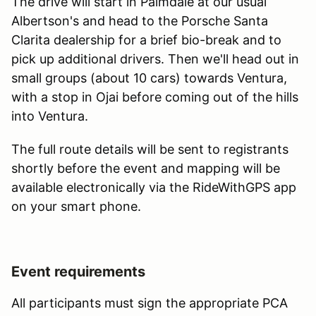
The drive will start in Palmdale at our usual
Albertson's and head to the Porsche Santa
Clarita dealership for a brief bio-break and to
pick up additional drivers. Then we'll head out in
small groups (about 10 cars) towards Ventura,
with a stop in Ojai before coming out of the hills
into Ventura.
The full route details will be sent to registrants
shortly before the event and mapping will be
available electronically via the RideWithGPS app
on your smart phone.
Event requirements
All participants must sign the appropriate PCA