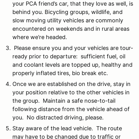
your PCA friend’s car, that they love as well, is
behind you. Bicycling groups, wildlife, and
slow moving utility vehicles are commonly
encountered on weekends and in rural areas
where we’re headed.
Please ensure you and your vehicles are tour-
ready prior to departure: sufficient fuel, oil
and coolant levels are topped up, healthy and
properly inflated tires, bio break etc.
Once we are established on the drive, stay in
your position relative to the other vehicles in
the group. Maintain a safe nose-to-tail
following distance from the vehicle ahead of
you. No distracted driving, please.
Stay aware of the lead vehicle. The route
may have to be changed due to traffic or