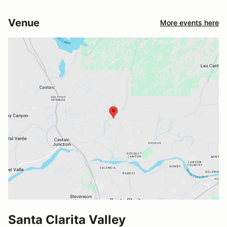
Venue
More events here
Santa Clarita Valley