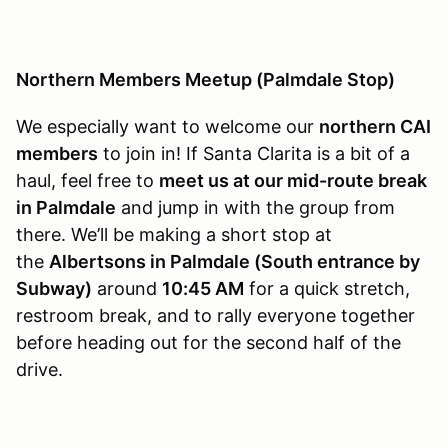
Northern Members Meetup (Palmdale Stop)
We especially want to welcome our
northern CAI
members
to join in! If Santa Clarita is a bit of a
haul, feel free to
meet us at our mid-route break
in Palmdale
and jump in with the group from
there. We’ll be making a short stop at
the
Albertsons in Palmdale (South entrance by
Subway)
around
10:45 AM
for a quick stretch,
restroom break, and to rally everyone together
before heading out for the second half of the
drive.