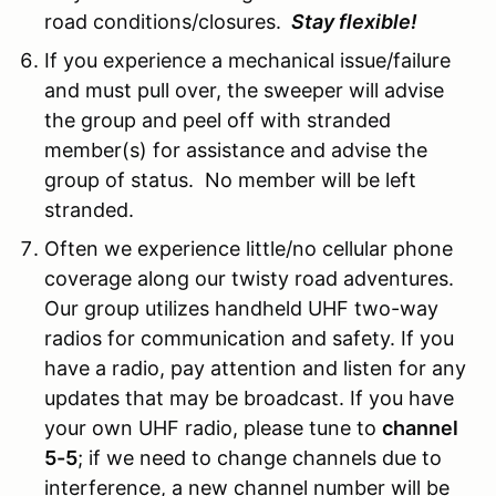
road conditions/closures.
Stay flexible!
If you experience a mechanical issue/failure
and must pull over, the sweeper will advise
the group and peel off with stranded
member(s) for assistance and advise the
group of status. No member will be left
stranded.
Often we experience little/no cellular phone
coverage along our twisty road adventures.
Our group utilizes handheld UHF two-way
radios for communication and safety. If you
have a radio, pay attention and listen for any
updates that may be broadcast. If you have
your own UHF radio, please tune to
channel
5-5
; if we need to change channels due to
interference, a new channel number will be