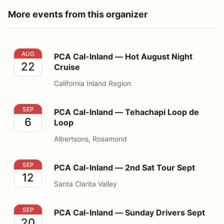
More events from this organizer
PCA Cal-Inland — Hot August Night Cruise
AUG
PCA Cal-Inland — Hot August Night
22
Cruise
California Inland Region
PCA Cal-Inland — Tehachapi Loop de Loop
SEP
PCA Cal-Inland — Tehachapi Loop de
6
Loop
Albertsons, Rosamond
PCA Cal-Inland — 2nd Sat Tour Sept
SEP
PCA Cal-Inland — 2nd Sat Tour Sept
12
Santa Clarita Valley
PCA Cal-Inland — Sunday Drivers Sept
SEP
PCA Cal-Inland — Sunday Drivers Sept
20