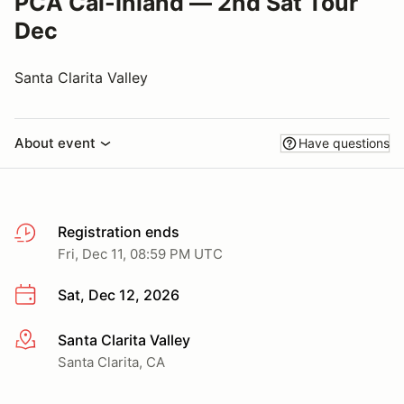
PCA Cal-Inland — 2nd Sat Tour
Dec
Santa Clarita Valley
About event
Have questions
Registration ends
Fri, Dec 11, 08:59 PM UTC
Sat, Dec 12, 2026
Santa Clarita Valley
More info
Santa Clarita, CA