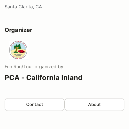
Santa Clarita, CA
Organizer
Fun Run/Tour
organized by
PCA - California Inland
Contact
About