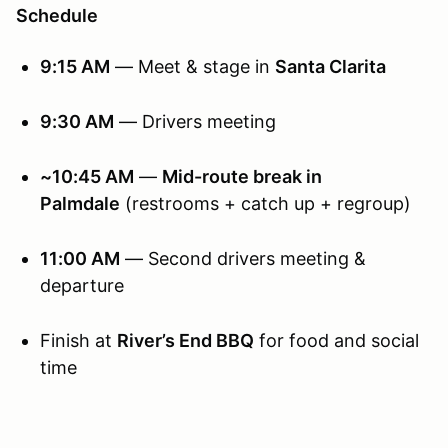
Schedule
9:15 AM
— Meet & stage in
Santa Clarita
9:30 AM
— Drivers meeting
~10:45 AM
—
Mid-route break in
Palmdale
(restrooms + catch up + regroup)
11:00 AM
— Second drivers meeting &
departure
Finish at
River’s End BBQ
for food and social
time