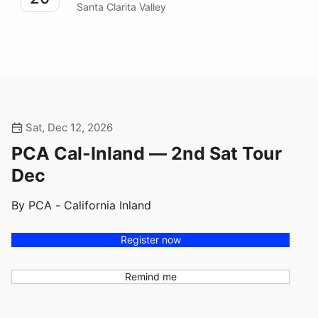
Santa Clarita Valley
Sat, Dec 12, 2026
PCA Cal-Inland — 2nd Sat Tour
Dec
By PCA - California Inland
Register now
Remind me