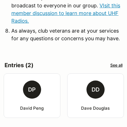
broadcast to everyone in our group.
VIsit this
member discussion to learn more about UHF
Radios.
As always, club veterans are at your services
for any questions or concerns you may have.
Entries (2)
See all
DP
DD
David Peng
Dave Douglas