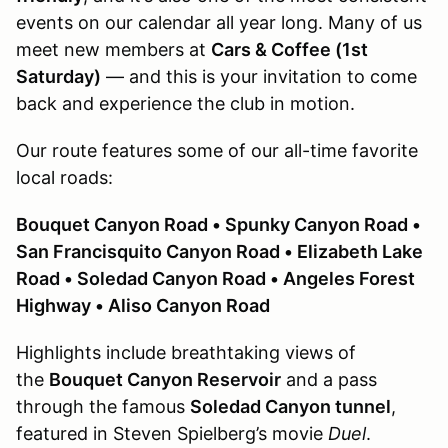
events on our calendar all year long. Many of us
meet new members at
Cars & Coffee (1st
Saturday)
— and this is your invitation to come
back and experience the club in motion.
Our route features some of our all-time favorite
local roads:
Bouquet Canyon Road • Spunky Canyon Road •
San Francisquito Canyon Road • Elizabeth Lake
Road • Soledad Canyon Road • Angeles Forest
Highway • Aliso Canyon Road
Highlights include breathtaking views of
the
Bouquet Canyon Reservoir
and a pass
through the famous
Soledad Canyon tunnel
,
featured in Steven Spielberg’s movie
Duel
.