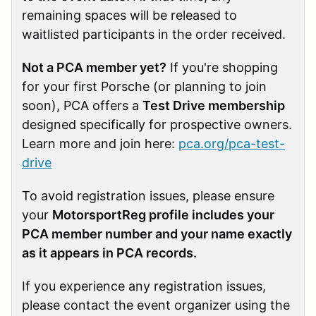
remaining spaces will be released to
waitlisted participants in the order received.
Not a PCA member yet?
If you're shopping
for your first Porsche (or planning to join
soon), PCA offers a
Test Drive membership
designed specifically for prospective owners.
Learn more and join here:
pca.org/pca-test-
drive
To avoid registration issues, please ensure
your
MotorsportReg profile includes your
PCA member number and your name exactly
as it appears in PCA records.
If you experience any registration issues,
please contact the event organizer using the