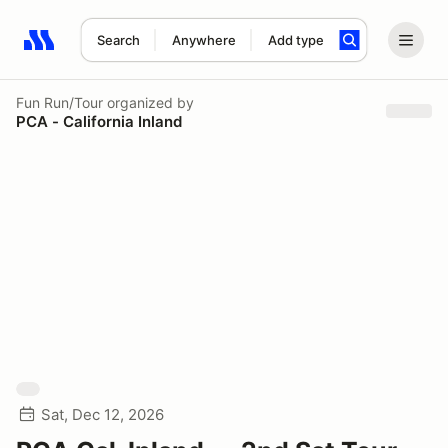
Search
Anywhere
Add type
Search results: No search term
Fun Run/Tour
organized by
PCA - California Inland
Sat, Dec 12, 2026