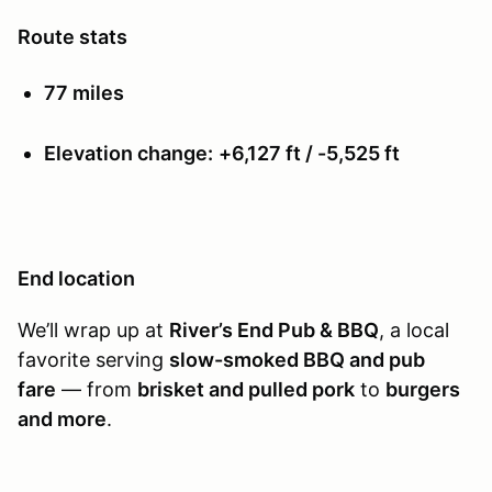
Route stats
77 miles
Elevation change:
+6,127 ft / -5,525 ft
End location
We’ll wrap up at
River’s End Pub & BBQ
, a local
favorite serving
slow-smoked BBQ and pub
fare
— from
brisket and pulled pork
to
burgers
and more
.