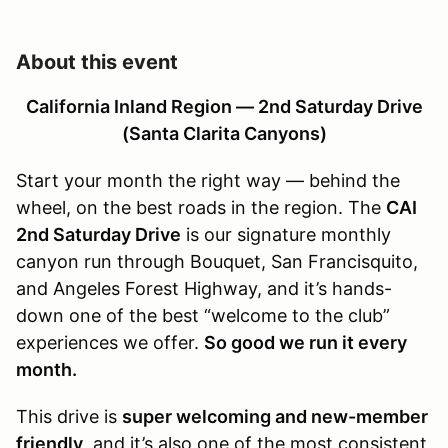
About this event
California Inland Region — 2nd Saturday Drive
(Santa Clarita Canyons)
Start your month the right way — behind the
wheel, on the best roads in the region. The
CAI
2nd Saturday Drive
is our signature monthly
canyon run through Bouquet, San Francisquito,
and Angeles Forest Highway, and it’s hands-
down one of the best “welcome to the club”
experiences we offer.
So good we run it every
month.
This drive is
super welcoming and new-member
friendly
, and it’s also one of the most consistent