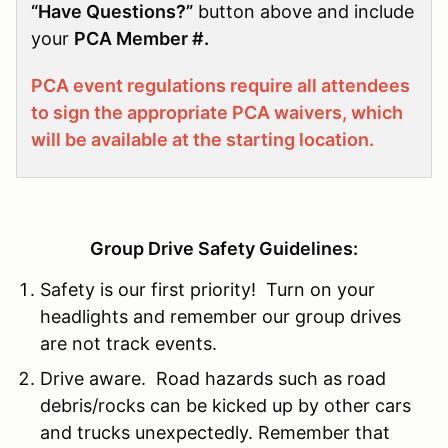
“Have Questions?”
button above and include
your
PCA Member #.
PCA event regulations require all attendees
to sign the appropriate PCA waivers, which
will be available at the starting location.
Group Drive Safety Guidelines:
Safety is our first priority! Turn on your
headlights and remember our group drives
are not track events.
Drive aware. Road hazards such as road
debris/rocks can be kicked up by other cars
and trucks unexpectedly. Remember that