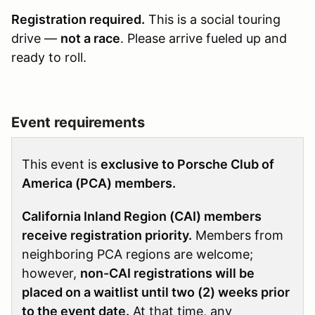
Registration required.
This is a social touring
drive —
not a race
. Please arrive fueled up and
ready to roll.
Event requirements
This event is
exclusive to Porsche Club of
America (PCA) members.
California Inland Region (CAI) members
receive registration priority.
Members from
neighboring PCA regions are welcome;
however,
non-CAI registrations will be
placed on a waitlist until two (2) weeks prior
to the event date.
At that time, any