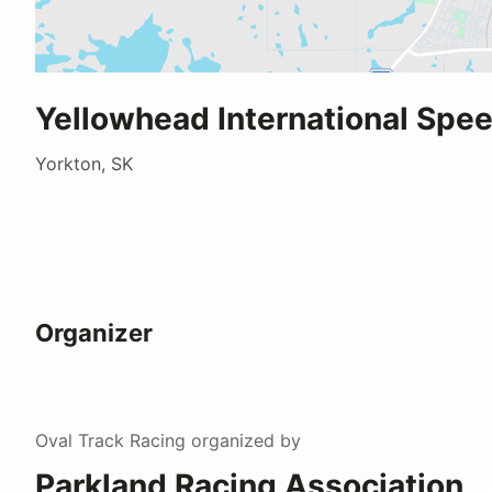
Yellowhead International Spe
Yorkton, SK
Organizer
Oval Track Racing
organized by
Parkland Racing Association