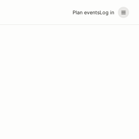
Plan events
Log in