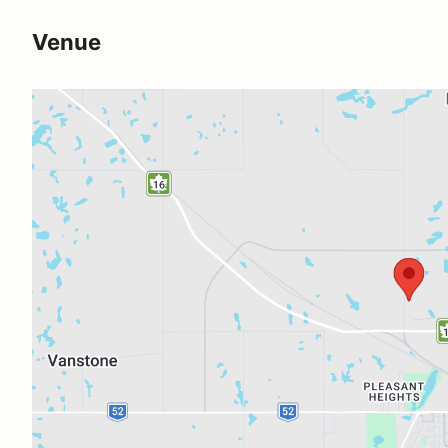
Venue