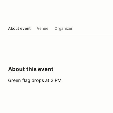
About event
Venue
Organizer
About this event
Green flag drops at 2 PM