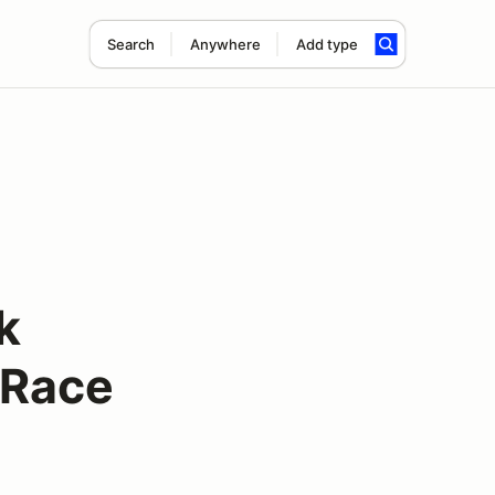
Search
Anywhere
Add type
k
 Race