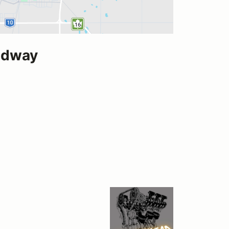
edway