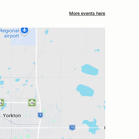
More events here