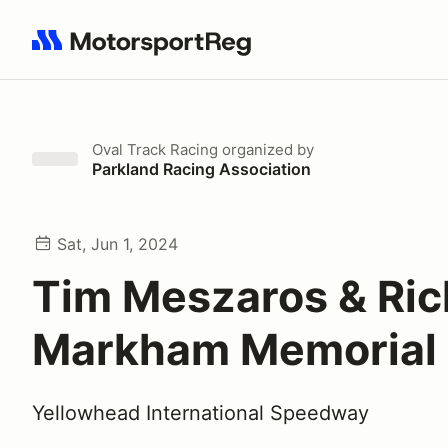
Search results: No search term
Oval Track Racing
organized by
Parkland Racing Association
Sat, Jun 1, 2024
Tim Meszaros & Ric
Markham Memorial
Yellowhead International Speedway