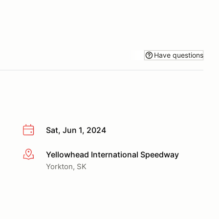
Have questions
Sat, Jun 1, 2024
Yellowhead International Speedway
More info
Yorkton, SK