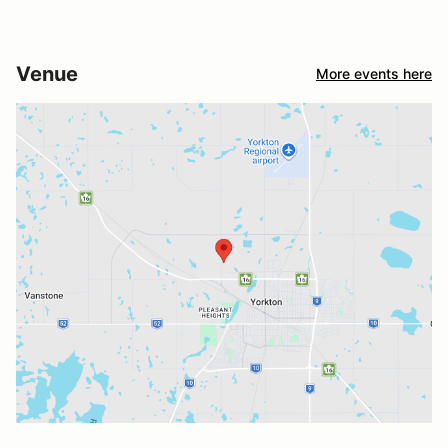
Venue
More events here