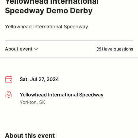
Yellowhead International
Speedway Demo Derby
Yellowhead International Speedway
About event
Have questions
Sat, Jul 27, 2024
Yellowhead International Speedway
More info
Yorkton, SK
About this event