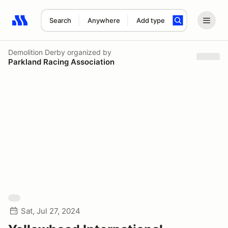
Search
Anywhere
Add type
Search results: No search term
Demolition Derby
organized by
Parkland Racing Association
Sat, Jul 27, 2024