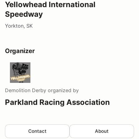
Yellowhead International
Speedway
Yorkton, SK
Organizer
Demolition Derby
organized by
Parkland Racing Association
Contact
About