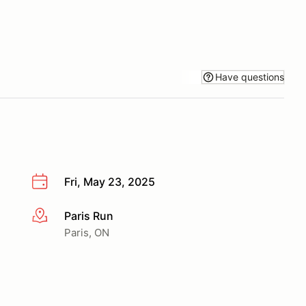
Have questions
Fri, May 23, 2025
Paris Run
More info
Paris, ON