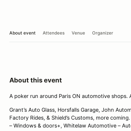
About event
Attendees
Venue
Organizer
About this event
A poker run around Paris ON automotive shops. A
Grant’s Auto Glass, Horsfalls Garage, John Auto
Factory Rides, & Shield’s Customs, more comi
– Windows & doors+, Whitelaw Automotive – Auto