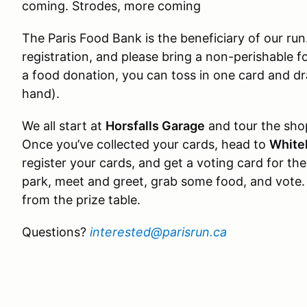
coming. Strodes, more coming
The Paris Food Bank is the beneficiary of our ru
registration, and please bring a non-perishable f
a food donation, you can toss in one card and d
hand).
We all start at
Horsfalls Garage
and tour the shop
Once you’ve collected your cards, head to
White
register your cards, and get a voting card for the
park, meet and greet, grab some food, and vote.
from the prize table.
Questions?
interested@parisrun.ca