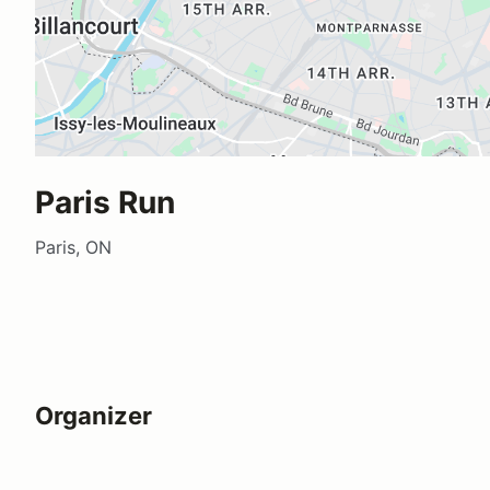
Paris Run
Paris, ON
Organizer