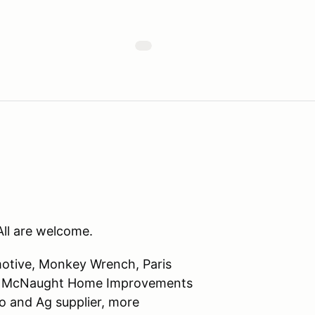
ll are welcome.
motive, Monkey Wrench, Paris
ng. McNaught Home Improvements
 and Ag supplier, more