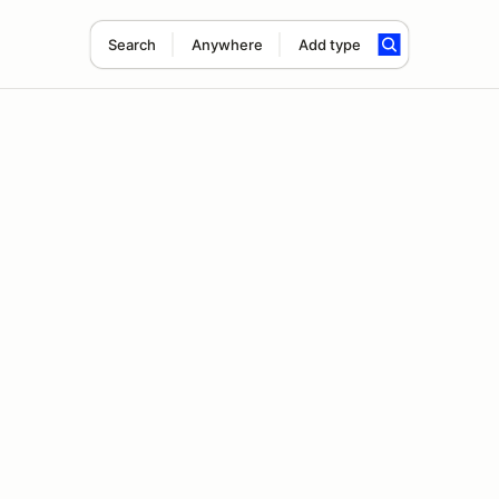
Search
Anywhere
Add type