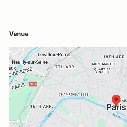
Venue