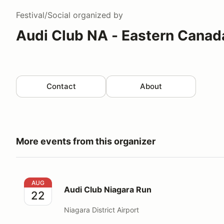
Festival/Social
organized by
Audi Club NA - Eastern Canad
Contact
About
More events from this organizer
Audi Club Niagara Run
AUG
Audi Club Niagara Run
22
Niagara District Airport