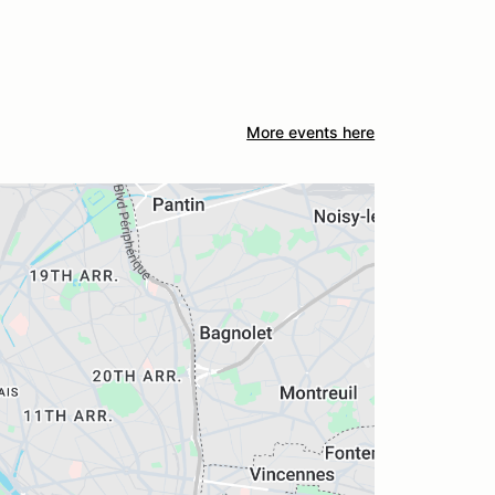
More events here