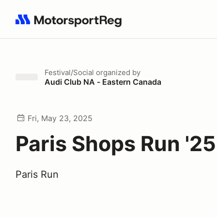
Search results: No search term
Festival/Social
organized by
Audi Club NA - Eastern Canada
Fri, May 23, 2025
Paris Shops Run '25
Paris Run