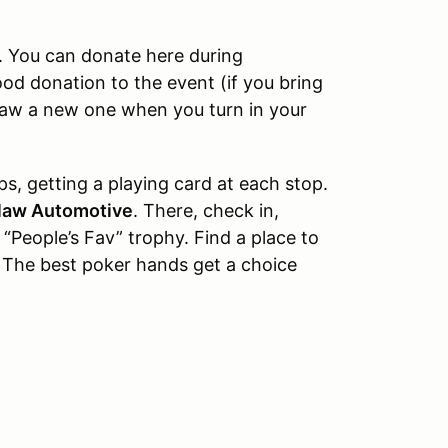
n. You can donate here during
ood donation to the event (if you bring
raw a new one when you turn in your
s, getting a playing card at each stop.
law Automotive
. There, check in,
 “People’s Fav” trophy. Find a place to
 The best poker hands get a choice