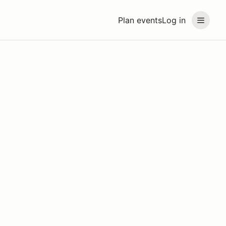
Plan events
Log in