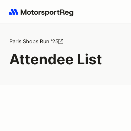
Search results: No search term
Paris Shops Run '25
Attendee List