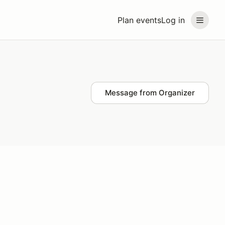
Plan events
Log in
Message from Organizer