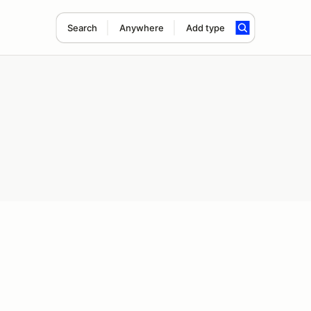
Search
Anywhere
Add type