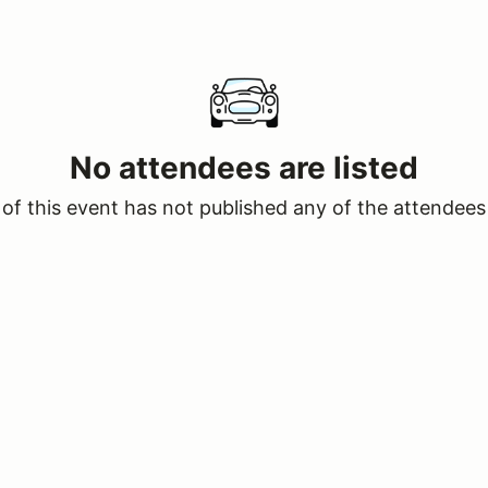
No attendees are listed
of this event has not published any of the attendees 