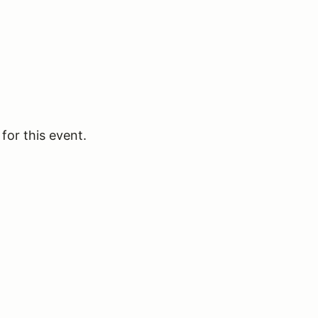
for this event.