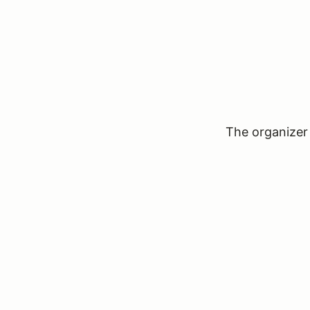
The organizer 