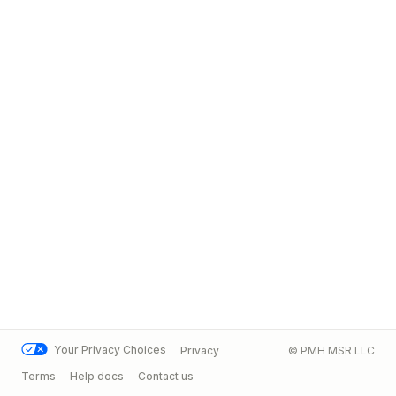
Your Privacy Choices
Privacy
© PMH MSR LLC
Terms
Help docs
Contact us