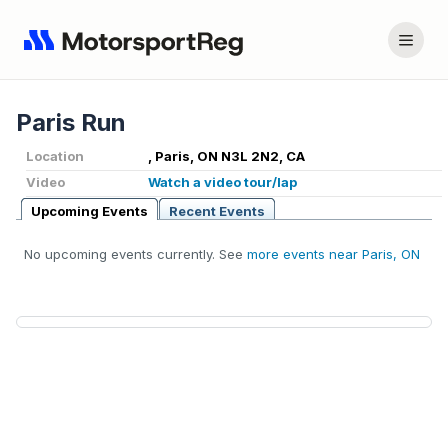
Paris Run
Location
, Paris, ON N3L 2N2, CA
Video
Watch a video tour/lap
Upcoming Events
Recent Events
No upcoming events currently. See
more events near Paris, ON