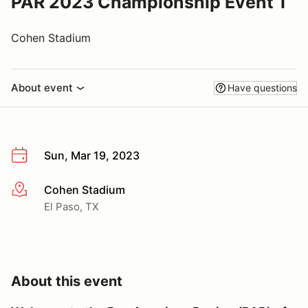
PAR 2023 Championship Event 1
Cohen Stadium
About event
Have questions
Sun, Mar 19, 2023
Cohen Stadium
More info
El Paso, TX
About this event