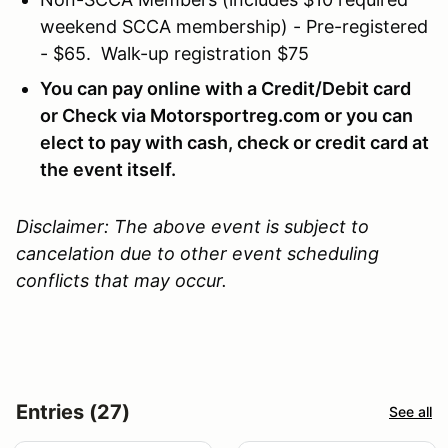
weekend SCCA membership) - Pre-registered
- $65. Walk-up registration $75
You can pay online with a Credit/Debit card
or Check via Motorsportreg.com or you can
elect to pay with cash, check or credit card at
the event itself.
Disclaimer: The above event is subject to
cancelation due to other event scheduling
conflicts that may occur.
Entries (27)
See all