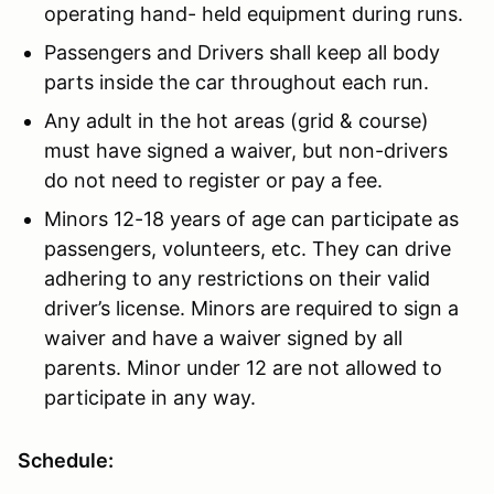
operating hand- held equipment during runs.
Passengers and Drivers shall keep all body
parts inside the car throughout each run.
Any adult in the hot areas (grid & course)
must have signed a waiver, but non-drivers
do not need to register or pay a fee.
Minors 12-18 years of age can participate as
passengers, volunteers, etc. They can drive
adhering to any restrictions on their valid
driver’s license. Minors are required to sign a
waiver and have a waiver signed by all
parents. Minor under 12 are not allowed to
participate in any way.
Schedule: