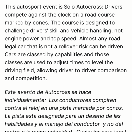
This autosport event is Solo Autocross: Drivers
compete against the clock on a road course
marked by cones. The course is designed to
challenge drivers’ skill and vehicle handling, not
engine power and top speed. Almost any road
legal car that is not a rollover risk can be driven.
Cars are classed by capabilities and those
classes are used to adjust times to level the
driving field, allowing driver to driver comparison
and competition.
Este evento de Autocross se hace
individualmente: Los conductores compiten
contra el reloj en una pista marcada por conos.
La pista esta designada para un desafio de las
habilidades y el manejo del conductor y no del
motor o la mejor velocidad. Cualquier caro legal