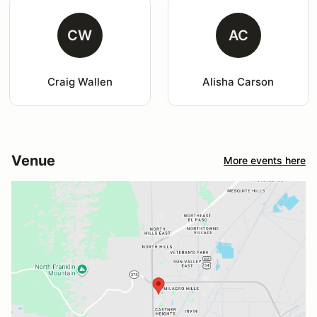
CW
AC
Craig Wallen
Alisha Carson
Venue
More events here