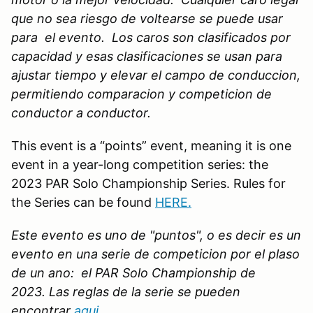
que no sea riesgo de voltearse se puede usar
para el evento. Los caros son clasificados por
capacidad y esas clasificaciones se usan para
ajustar tiempo y elevar el campo de conduccion,
permitiendo comparacion y competicion de
conductor a conductor.
This event is a “points” event, meaning it is one
event in a year-long competition series: the
2023 PAR Solo Championship Series. Rules for
the Series can be found
HERE
.
Este evento es uno de "puntos", o es decir es un
evento en una serie de competicion por el plaso
de un ano: el PAR Solo Championship de
2023. Las reglas de la serie se pueden
encontrar
aqui.