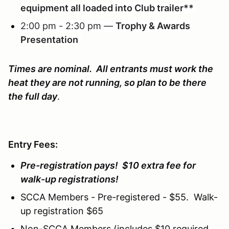
equipment all loaded into Club trailer**
2:00 pm - 2:30 pm —
Trophy & Awards
Presentation
Times are nominal. All entrants must work the
heat they are not running, so plan to be there
the full day
.
Entry Fees:
Pre-registration pays! $10 extra fee for
walk-up registrations!
SCCA Members - Pre-registered - $55. Walk-
up registration $65
Non-SCCA Members (includes $10 required