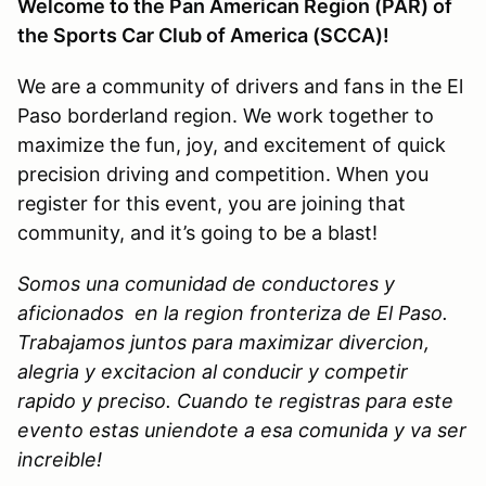
Welcome to the Pan American Region (PAR) of
the Sports Car Club of America (SCCA)!
We are a community of drivers and fans in the El
Paso borderland region. We work together to
maximize the fun, joy, and excitement of quick
precision driving and competition. When you
register for this event, you are joining that
community, and it’s going to be a blast!
Somos una comunidad de conductores y
aficionados en la region fronteriza de El Paso.
Trabajamos juntos para maximizar divercion,
alegria y excitacion al conducir y competir
rapido y preciso. Cuando te registras para este
evento estas uniendote a esa comunida y va ser
increible!