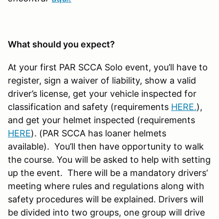
What should you expect?
At your first PAR SCCA Solo event, you’ll have to
register, sign a waiver of liability, show a valid
driver’s license, get your vehicle inspected for
classification and safety (requirements
HERE
.
),
and get your helmet inspected (requirements
HERE
). (PAR SCCA has loaner helmets
available). You’ll then have opportunity to walk
the course. You will be asked to help with setting
up the event. There will be a mandatory drivers’
meeting where rules and regulations along with
safety procedures will be explained. Drivers will
be divided into two groups, one group will drive