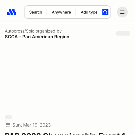
Search
Anywhere
Add type
Search results: No search term
Autocross/Solo
organized by
SCCA - Pan American Region
Sun, Mar 19, 2023