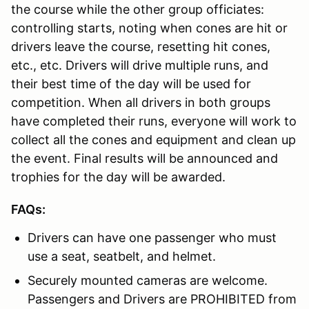
the course while the other group officiates:
controlling starts, noting when cones are hit or
drivers leave the course, resetting hit cones,
etc., etc. Drivers will drive multiple runs, and
their best time of the day will be used for
competition. When all drivers in both groups
have completed their runs, everyone will work to
collect all the cones and equipment and clean up
the event. Final results will be announced and
trophies for the day will be awarded.
FAQs:
Drivers can have one passenger who must
use a seat, seatbelt, and helmet.
Securely mounted cameras are welcome.
Passengers and Drivers are PROHIBITED from