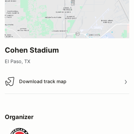
Cohen Stadium
El Paso, TX
Download track map
Download track map
Organizer