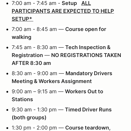
7:00 am - 7:45 am -
Setup
ALL
PARTICIPANTS ARE EXPECTED TO HELP
SETUP*
7:00 am - 8:45 am —
Course open for
walking
7:45 am - 8:30 am —
Tech Inspection &
Registration
—
NO REGISTRATIONS TAKEN
AFTER 8:30 am
8:30 am - 9:00 am —
Mandatory Drivers
Meeting & Workers Assignment
9:00 am – 9:15 am —
Workers Out to
Stations
9:30 am - 1:30 pm —
Timed Driver Runs
(both groups)
1:30 pm - 2:00 pm —
Course teardown,