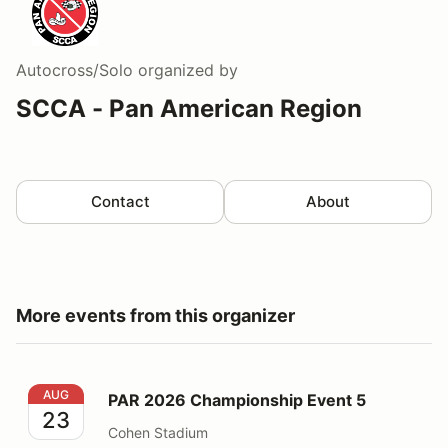
Autocross/Solo
organized by
SCCA - Pan American Region
Contact
About
More events from this organizer
PAR 2026 Championship Event 5
AUG
PAR 2026 Championship Event 5
23
Cohen Stadium