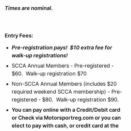
Times are nominal.
Entry Fees:
Pre-registration pays! $10 extra fee for
walk-up registrations!
SCCA Annual Members - Pre-registered -
$60. Walk-up registration $70
Non-SCCA Annual Members (includes $20
required weekend SCCA membership) - Pre-
registered - $80. Walk-up registration $90.
You can pay online with a Credit/Debit card
or Check via Motorsportreg.com or you can
elect to pay with cash, or credit card at the