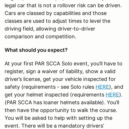
legal car that is not a rollover risk can be driven.
Cars are classed by capabilities and those
classes are used to adjust times to level the
driving field, allowing driver-to-driver
comparison and competition.
What should you expect?
At your first PAR SCCA Solo event, you’ll have to
register, sign a waiver of liability, show a valid
driver’s license, get your vehicle inspected for
safety (requirements - see Solo rules
HERE
), and
get your helmet inspected (requirements
HERE
).
(PAR SCCA has loaner helmets available). You’ll
then have the opportunity to walk the course.
You will be asked to help with setting up the
event. There will be a mandatory drivers’