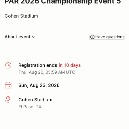
PAR 2026 Championship Event 5
Cohen Stadium
About event
Have questions
Registration ends
in 10 days
Thu, Aug 20, 05:59 AM UTC
Sun, Aug 23, 2026
Cohen Stadium
More info
El Paso, TX