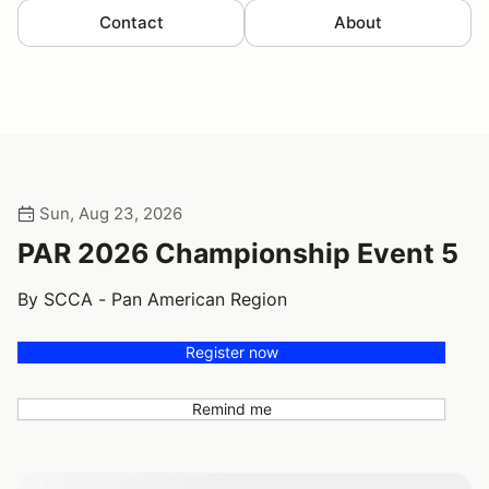
Contact
About
Sun, Aug 23, 2026
PAR 2026 Championship Event 5
By SCCA - Pan American Region
Register now
Remind me