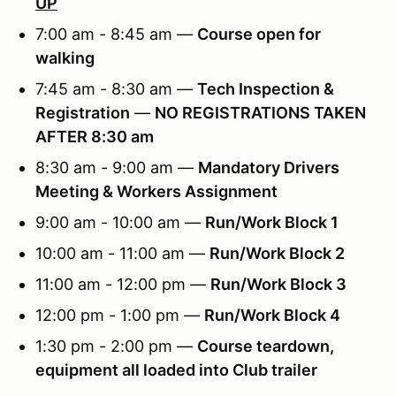
UP
7:00 am - 8:45 am —
Course open for
walking
7:45 am - 8:30 am —
Tech Inspection &
Registration
—
NO REGISTRATIONS TAKEN
AFTER 8:30 am
8:30 am - 9:00 am —
Mandatory Drivers
Meeting & Workers Assignment
9:00 am - 10:00 am —
Run/Work Block 1
10:00 am - 11:00 am —
Run/Work Block 2
11:00 am - 12:00 pm —
Run/Work Block 3
12:00 pm - 1:00 pm —
Run/Work Block 4
1:30 pm - 2:00 pm —
Course teardown,
equipment all loaded into Club trailer