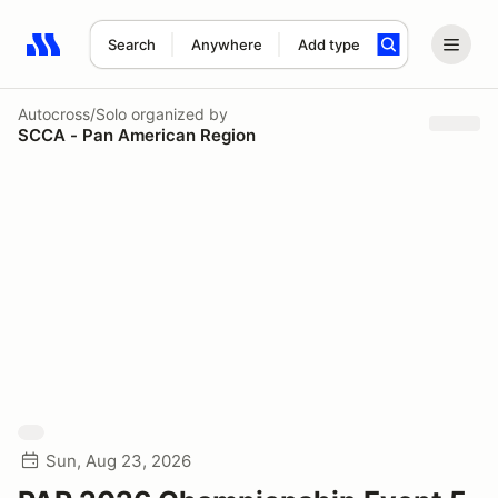
Search
Anywhere
Add type
Search results: No search term
Autocross/Solo
organized by
SCCA - Pan American Region
Sun, Aug 23, 2026