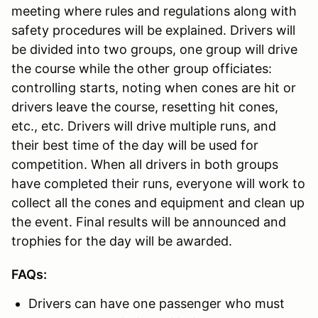
meeting where rules and regulations along with
safety procedures will be explained. Drivers will
be divided into two groups, one group will drive
the course while the other group officiates:
controlling starts, noting when cones are hit or
drivers leave the course, resetting hit cones,
etc., etc. Drivers will drive multiple runs, and
their best time of the day will be used for
competition. When all drivers in both groups
have completed their runs, everyone will work to
collect all the cones and equipment and clean up
the event. Final results will be announced and
trophies for the day will be awarded.
FAQs:
Drivers can have one passenger who must