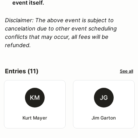
event itself.
Disclaimer: The above event is subject to
cancelation due to other event scheduling
conflicts that may occur, all fees will be
refunded.
Entries (11)
See all
KM
JG
Kurt Mayer
Jim Garton