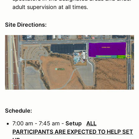
adult supervision at all times.
Site Directions:
Schedule:
7:00 am - 7:45 am -
Setup
ALL
PARTICIPANTS ARE EXPECTED TO HELP SET