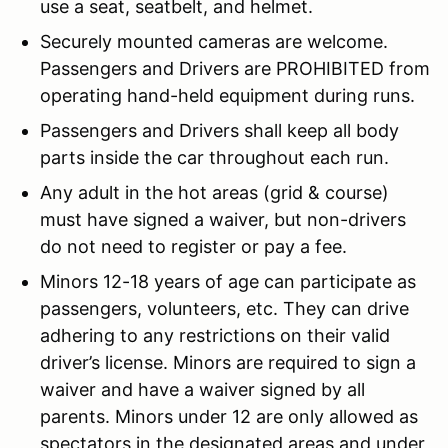
use a seat, seatbelt, and helmet.
Securely mounted cameras are welcome.
Passengers and Drivers are PROHIBITED from
operating hand-held equipment during runs.
Passengers and Drivers shall keep all body
parts inside the car throughout each run.
Any adult in the hot areas (grid & course)
must have signed a waiver, but non-drivers
do not need to register or pay a fee.
Minors 12-18 years of age can participate as
passengers, volunteers, etc. They can drive
adhering to any restrictions on their valid
driver’s license. Minors are required to sign a
waiver and have a waiver signed by all
parents. Minors under 12 are only allowed as
spectators in the designated areas and under