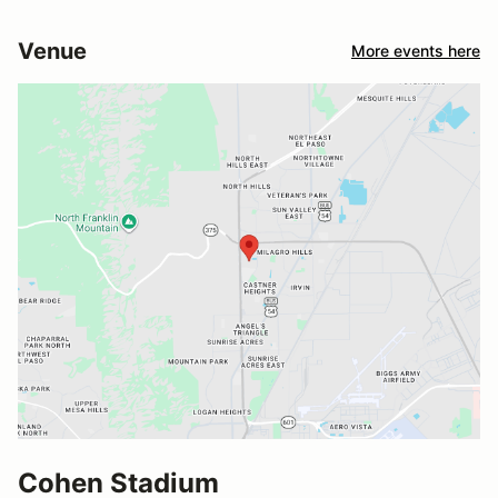
Venue
More events here
Cohen Stadium