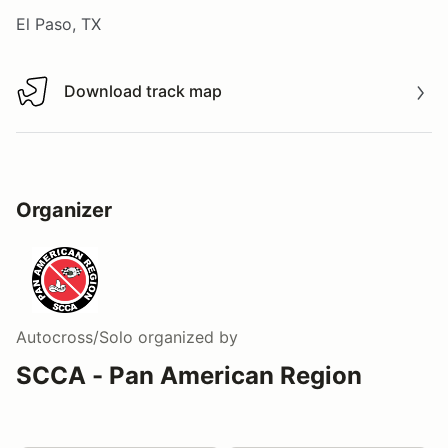
El Paso, TX
Download track map
Download track map
Organizer
Autocross/Solo
organized by
SCCA - Pan American Region