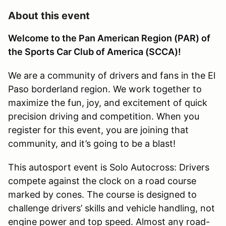
About this event
Welcome to the Pan American Region (PAR) of
the Sports Car Club of America (SCCA)!
We are a community of drivers and fans in the El
Paso borderland region. We work together to
maximize the fun, joy, and excitement of quick
precision driving and competition. When you
register for this event, you are joining that
community, and it’s going to be a blast!
This autosport event is Solo Autocross: Drivers
compete against the clock on a road course
marked by cones. The course is designed to
challenge drivers’ skills and vehicle handling, not
engine power and top speed. Almost any road-