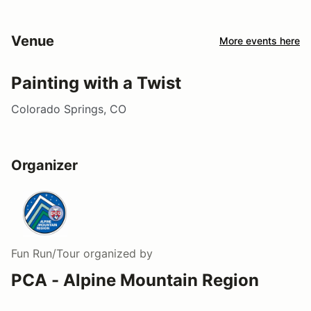
Venue
More events here
Painting with a Twist
Colorado Springs, CO
Organizer
Fun Run/Tour
organized by
PCA - Alpine Mountain Region