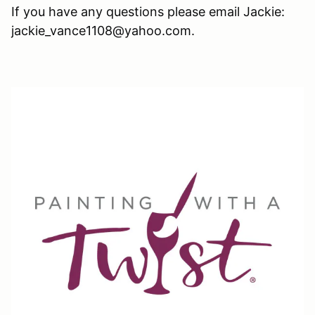
If you have any questions please email Jackie:
jackie_vance1108@yahoo.com.