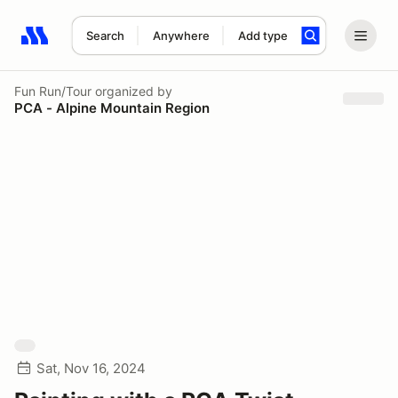
Search
Anywhere
Add type
Search results: No search term
Fun Run/Tour
organized by
PCA - Alpine Mountain Region
Sat, Nov 16, 2024