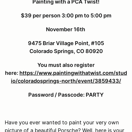
Painting with a PCA Twist!
$39 per person
3:00 pm to 5:00 pm
November 16th
9475 Briar Village Point, #105
Colorado Springs, CO 80920
You must also register
here:
https://www.paintingwithatwist.com/stud
io/coloradosprings-north/event/3859433/
Password / Passcode: PARTY
Have you ever wanted to paint your very own
picture of a beautiful Porsche? Well, here is your