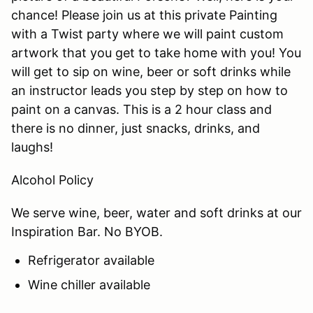
chance! Please join us at this private Painting
with a Twist party where we will paint custom
artwork that you get to take home with you! You
will get to sip on wine, beer or soft drinks while
an instructor leads you step by step on how to
paint on a canvas. This is a 2 hour class and
there is no dinner, just snacks, drinks, and
laughs!
Alcohol Policy
We serve wine, beer, water and soft drinks at our
Inspiration Bar. No BYOB.
Refrigerator available
Wine chiller available