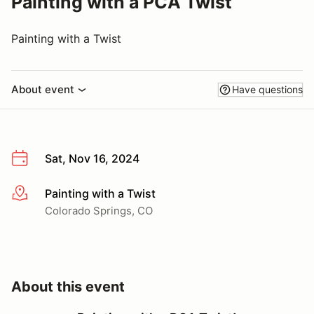
Painting with a PCA Twist
Painting with a Twist
About event
Have questions
Sat, Nov 16, 2024
Painting with a Twist
More info
Colorado Springs, CO
About this event