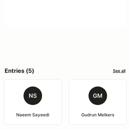
Entries (5)
See all
NS
GM
Naeem Sayeedi
Gudrun Melkers