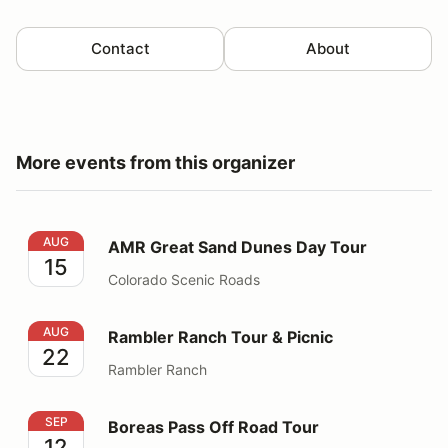
Contact
About
More events from this organizer
AMR Great Sand Dunes Day Tour
AUG
AMR Great Sand Dunes Day Tour
15
Colorado Scenic Roads
Rambler Ranch Tour & Picnic
AUG
Rambler Ranch Tour & Picnic
22
Rambler Ranch
Boreas Pass Off Road Tour
SEP
Boreas Pass Off Road Tour
12