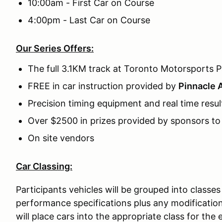
10:00am - First Car on Course
4:00pm - Last Car on Course
Our Series Offers:
The full 3.1KM track at Toronto Motorsports P
FREE in car instruction provided by
Pinnacle 
Precision timing equipment and real time resul
Over $2500 in prizes provided by sponsors t
On site vendors
Car Classing:
Participants vehicles will be grouped into classes
performance specifications plus any modificatio
will place cars into the appropriate class for th