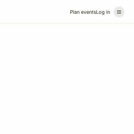
Plan events
Log in