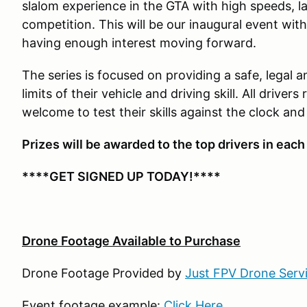
slalom experience in the GTA with high speeds,
competition. This will be our inaugural event wi
having enough interest moving forward.
The series is focused on providing a safe, legal a
limits of their vehicle and driving skill. All driver
welcome to test their skills against the clock and
Prizes will be awarded to the top drivers in each
****GET SIGNED UP TODAY!****
Drone Footage Available to Purchase
Drone Footage Provided by
Just FPV Drone Serv
Event footage example:
Click Here