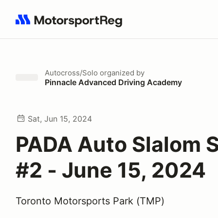
Search results: No search term
Autocross/Solo
organized by
Pinnacle Advanced Driving Academy
Sat, Jun 15, 2024
PADA Auto Slalom S
#2 - June 15, 2024
Toronto Motorsports Park (TMP)