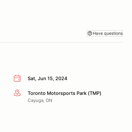
Have questions
Sat, Jun 15, 2024
Toronto Motorsports Park (TMP)
More info
Cayuga, ON