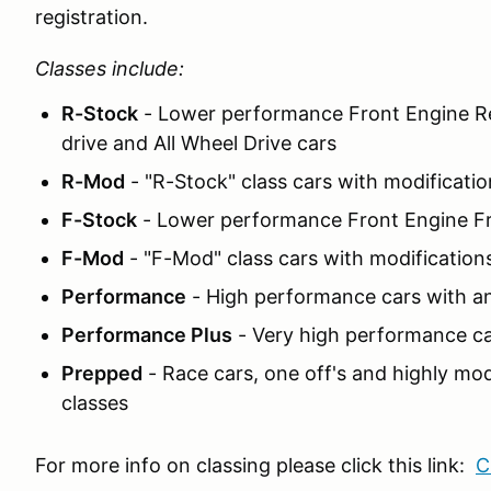
registration.
Classes include:
R-Stock
- Lower performance Front Engine Re
drive and All Wheel Drive cars
R-Mod
- "R-Stock" class cars with modificatio
F-Stock
- Lower performance Front Engine Fr
F-Mod
- "F-Mod" class cars with modification
Performance
- High performance cars with an
Performance Plus
- Very high performance car
Prepped
- Race cars, one off's and highly modi
classes
For more info on classing please click this link:
C