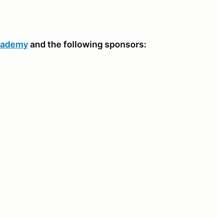
Academy
and the following sponsors: