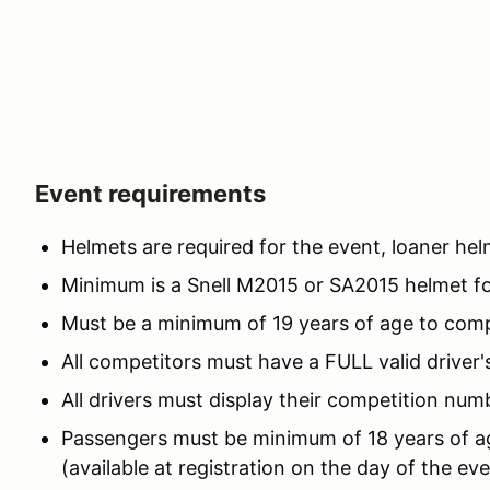
Event requirements
Helmets are required for the event, loaner hel
Minimum is a Snell M2015 or SA2015 helmet for
Must be a minimum of 19 years of age to com
All competitors must have a FULL valid driver's
All drivers must display their competition numb
Passengers must be minimum of 18 years of ag
(available at registration on the day of the ev