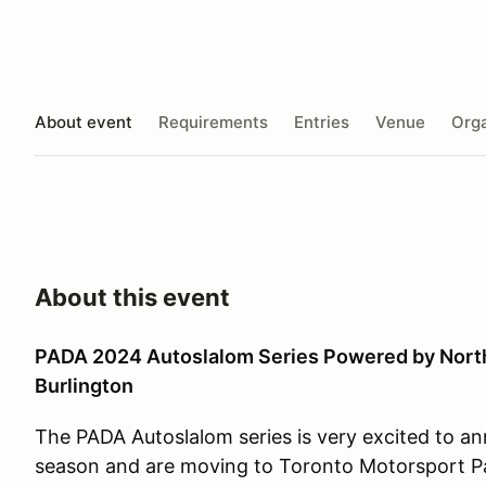
About event
Requirements
Entries
Venue
Orga
About this event
PADA 2024 Autoslalom Series Powered by Nort
Burlington
The PADA Autoslalom series is very excited to a
season and are moving to Toronto Motorsport Pa