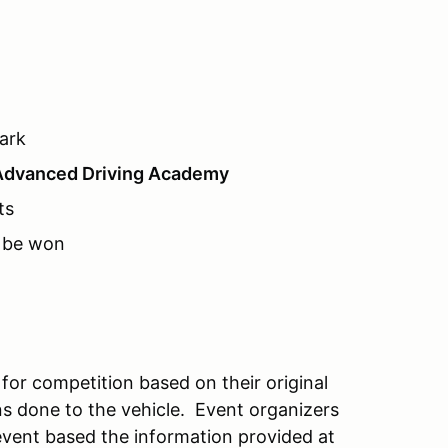
ark
Advanced Driving Academy
ts
o be won
 for competition based on their original
ns done to the vehicle. Event organizers
e event based the information provided at