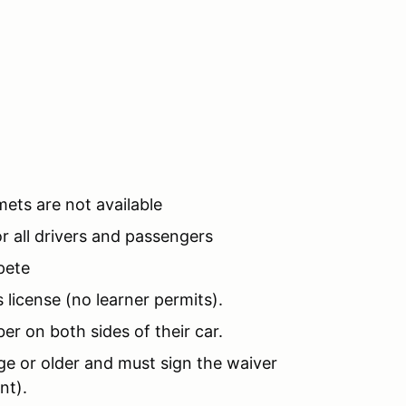
mets are not available
 all drivers and passengers
pete
 license (no learner permits).
er on both sides of their car.
e or older and must sign the waiver
ent).