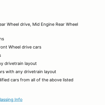
ar Wheel drive, Mid Engine Rear Wheel
ns
ont Wheel drive cars
s
y drivetrain layout
s with any drivetrain layout
fied cars from all of the above listed
lassing Info