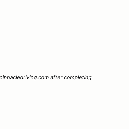
pinnacledriving.com after completing