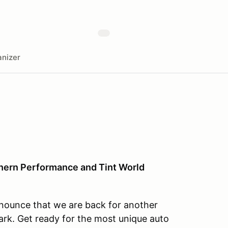
nizer
hern Performance and Tint World
nnounce that we are back for another
rk. Get ready for the most unique auto