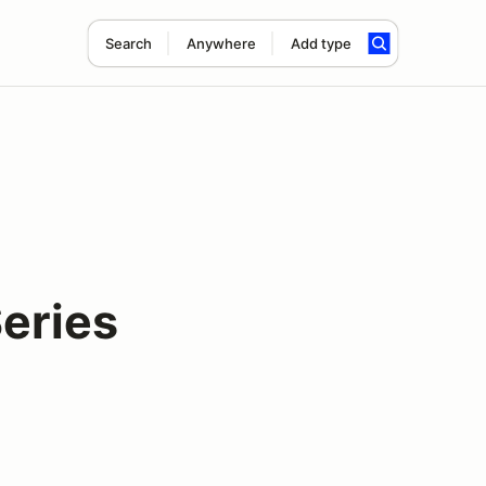
Search
Anywhere
Add type
eries