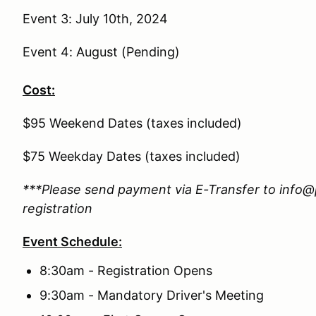
Event 3: July 10th, 2024
Event 4: August (Pending)
Cost:
$95 Weekend Dates (taxes included)
$75 Weekday Dates (taxes included)
***Please send payment via E-Transfer to info@
registration
Event Schedule:
8:30am - Registration Opens
9:30am - Mandatory Driver's Meeting