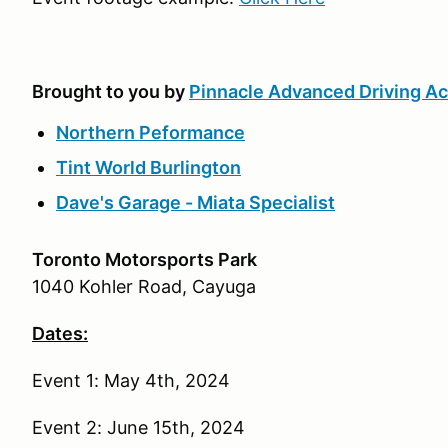
Brought to you by
Pinnacle Advanced Driving 
Northern Peformance
Tint World Burlington
Dave's Garage - Miata Specialist
Toronto Motorsports Park
1040 Kohler Road, Cayuga
Dates:
Event 1: May 4th, 2024
Event 2: June 15th, 2024