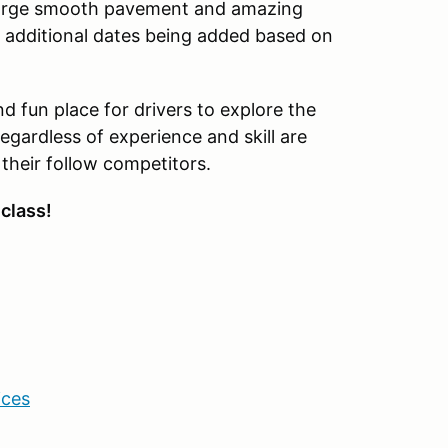
 large smooth pavement and amazing
th additional dates being added based on
nd fun place for drivers to explore the
s regardless of experience and skill are
 their follow competitors.
 class!
ices