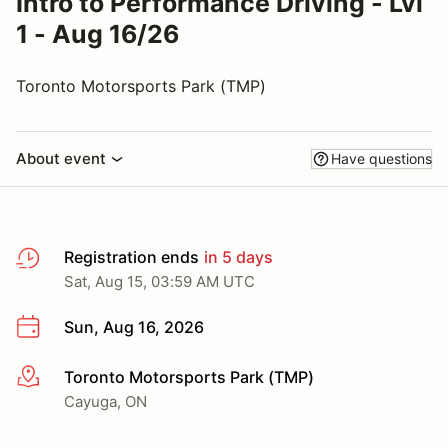
Intro to Performance Driving - Lvl
1 - Aug 16/26
Toronto Motorsports Park (TMP)
About event
Have questions
Registration ends
in 5 days
Sat, Aug 15, 03:59 AM UTC
Sun, Aug 16, 2026
Toronto Motorsports Park (TMP)
More info
Cayuga, ON