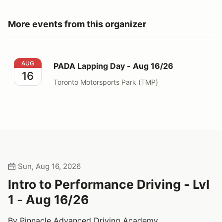
More events from this organizer
PADA Lapping Day - Aug 16/26
AUG
PADA Lapping Day - Aug 16/26
16
Toronto Motorsports Park (TMP)
Sun, Aug 16, 2026
Intro to Performance Driving - Lvl
1 - Aug 16/26
By Pinnacle Advanced Driving Academy