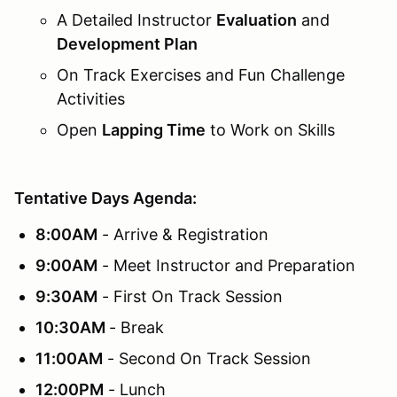
A Detailed Instructor
Evaluation
and
Development Plan
On Track Exercises and Fun Challenge
Activities
Open
Lapping Time
to Work on Skills
Tentative Days Agenda:
8:00AM
- Arrive & Registration
9:00AM
- Meet Instructor and Preparation
9:30AM
- First On Track Session
10:30AM
- Break
11:00AM
- Second On Track Session
12:00PM
- Lunch