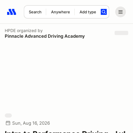
Search
Anywhere
Add type
Search results: No search term
HPDE
organized by
Pinnacle Advanced Driving Academy
Sun, Aug 16, 2026