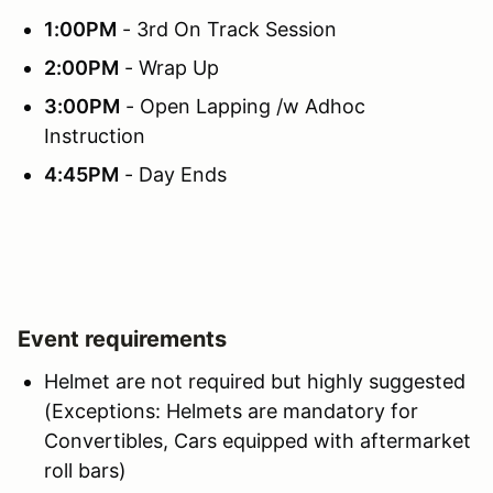
1:00PM
- 3rd On Track Session
2:00PM
- Wrap Up
3:00PM
- Open Lapping /w Adhoc
Instruction
4:45PM
- Day Ends
Event requirements
Helmet are not required but highly suggested
(Exceptions: Helmets are mandatory for
Convertibles, Cars equipped with aftermarket
roll bars)