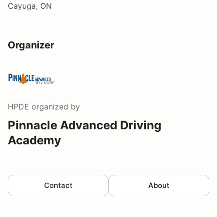
Cayuga, ON
Organizer
HPDE
organized by
Pinnacle Advanced Driving
Academy
Contact
About