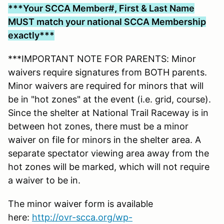
***Your SCCA Member#, First & Last Name
MUST match your national SCCA Membership
exactly***
***IMPORTANT NOTE FOR PARENTS: Minor
waivers require signatures from BOTH parents.
Minor waivers are required for minors that will
be in "hot zones" at the event (i.e. grid, course).
Since the shelter at National Trail Raceway is in
between hot zones, there must be a minor
waiver on file for minors in the shelter area. A
separate spectator viewing area away from the
hot zones will be marked, which will not require
a waiver to be in.
The minor waiver form is available
here:
http://ovr-scca.org/wp-