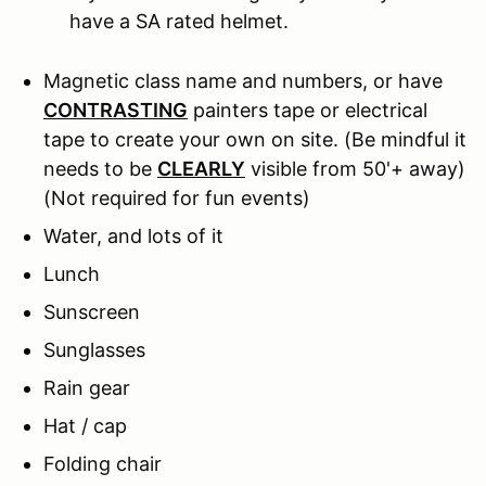
have a SA rated helmet.
Magnetic class name and numbers, or have
CONTRASTING
painters tape or electrical
tape to create your own on site. (Be mindful it
needs to be
CLEARLY
visible from 50'+ away)
(Not required for fun events)
Water, and lots of it
Lunch
Sunscreen
Sunglasses
Rain gear
Hat / cap
Folding chair