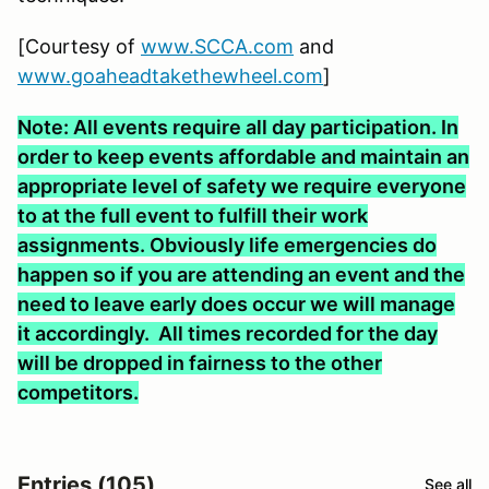
[Courtesy of
www.SCCA.com
and
www.goaheadtakethewheel.com
]
Note: All events require all day participation. In
order to keep events affordable and maintain an
appropriate level of safety we require everyone
to at the full event to fulfill their work
assignments. Obviously life emergencies do
happen so if you are attending an event and the
need to leave early does occur we will manage
it accordingly. All times recorded for the day
will be dropped in fairness to the other
competitors.
Entries (105)
See all