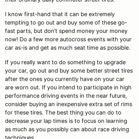
I know first-hand that it can be extremely
tempting to go out and buy some of these go-
fast parts, but don’t spend money your money
now! Do a few more autocross events with your
car as-is and get as much seat time as possible.
If you really want to do something to upgrade
your car, go out and buy some better street tires
after the ones you currently have on your car
are worn out. If you intend to participate in high
performance driving events in the near future,
consider buying an inexpensive extra set of rims
for these tires. The best thing you can do to
decrease your lap times is to focus on learning
as much as you possibly can about race driving
techniques.