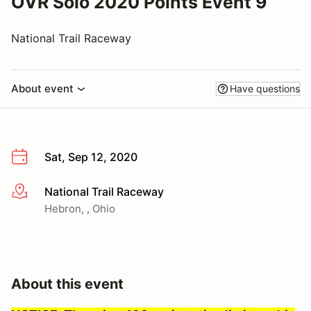
OVR Solo 2020 Points Event 9
National Trail Raceway
About event
Have questions
Sat, Sep 12, 2020
National Trail Raceway
More info
Hebron, , Ohio
About this event