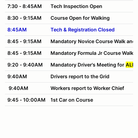
7:30 - 8:45AM
Tech Inspection Open
8:30 - 9:15AM
Course Open for Walking
8:45AM
Tech & Registration Closed
8:45 - 9:15AM
Mandatory
Novice Course Walk and 
8:45 - 9:15AM
Mandatory Formula Jr Course Walk 
9:20 - 9:40AM
Mandatory Driver's Meeting for
ALL 
9:40AM
Drivers report to the Grid
9:40AM
Workers report to Worker Chief
9:45 - 10:00AM
1st Car on Course