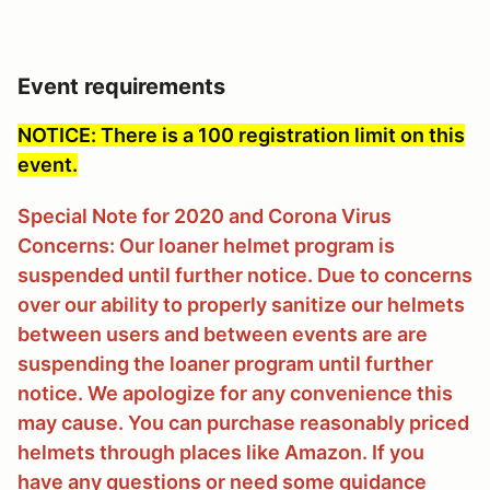
Event requirements
NOTICE: There is a 100 registration limit on this
event.
Special Note for 2020 and Corona Virus
Concerns: Our loaner helmet program is
suspended until further notice. Due to concerns
over our ability to properly sanitize our helmets
between users and between events are are
suspending the loaner program until further
notice. We apologize for any convenience this
may cause. You can purchase reasonably priced
helmets through places like Amazon. If you
have any questions or need some guidance