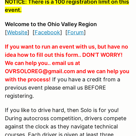
NOTICE: There is a 100 registration limit on this
event.
Welcome to the Ohio Valley Region
[
Website
] [
Facebook
] [
Forum
]
If you want to run an event with us, but have no
idea how to fill out this form.. DON'T WORRY!
We can help you.. email us at
OVRSOLOREG@gmail.com and we can help you
with the process!
If you have a credit from a
previous event please email us BEFORE
registering.
If you like to drive hard, then Solo is for you!
During autocross competition, drivers compete
against the clock as they navigate technical
courses. Each driver is given at least three