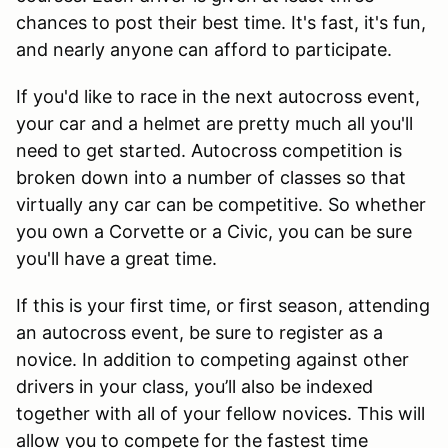
chances to post their best time. It's fast, it's fun,
and nearly anyone can afford to participate.
If you'd like to race in the next autocross event,
your car and a helmet are pretty much all you'll
need to get started. Autocross competition is
broken down into a number of classes so that
virtually any car can be competitive. So whether
you own a Corvette or a Civic, you can be sure
you'll have a great time.
If this is your first time, or first season, attending
an autocross event, be sure to register as a
novice. In addition to competing against other
drivers in your class, you’ll also be indexed
together with all of your fellow novices. This will
allow you to compete for the fastest time