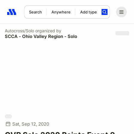
Search
Anywhere
Add type
Search results: No search term
Autocross/Solo
organized by
SCCA - Ohio Valley Region - Solo
Sat, Sep 12, 2020