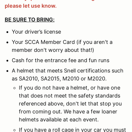
please let use know.
BE SURE TO BRING:
Your driver’s license
Your SCCA Member Card (if you aren't a
member don't worry about that!)
Cash for the entrance fee and fun runs
A helmet that meets Snell certifications such
as SA2010, SA2015, M2010 or M2020.
If you do not have a helmet, or have one
that does not meet the safety standards
referenced above, don't let that stop you
from coming out. We have a few loaner
helmets available at each event.
If you have a roll cage in your car you must