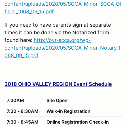
content/uploads/2020/05/SCCA_Minor_SCCA_Of
ficial_1068_09_15.pdf
If you need to have parents sign at separate
times it can be done via the Notarized form
found here:
http://ovr-scca.org/wp-
content/uploads/2020/05/SCCA_Minor_Notary_1
068_09_15.pdf
2018 OHIO VALLEY REGION Event Schedule
7:30AM
Site Open
7:30 - 8:30AM
Walk-in Registration
7:30 - 8:45AM
Online Registration Check-in