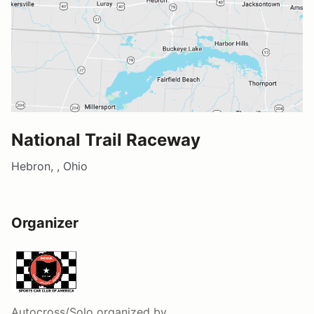
National Trail Raceway
Hebron, , Ohio
Organizer
Autocross/Solo
organized by