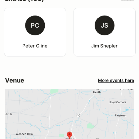
PC
JS
Peter Cline
Jim Shepler
Venue
More events here