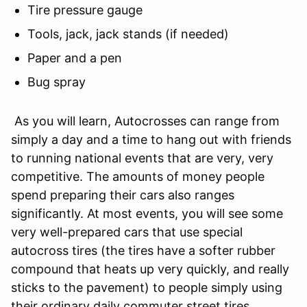
Tire pressure gauge
Tools, jack, jack stands (if needed)
Paper and a pen
Bug spray
As you will learn, Autocrosses can range from
simply a day and a time to hang out with friends
to running national events that are very, very
competitive. The amounts of money people
spend preparing their cars also ranges
significantly. At most events, you will see some
very well-prepared cars that use special
autocross tires (the tires have a softer rubber
compound that heats up very quickly, and really
sticks to the pavement) to people simply using
their ordinary daily commuter street tires.