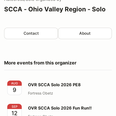
SCCA - Ohio Valley Region - Solo
Contact
About
More events from this organizer
OVR SCCA Solo 2026 PE8
AUG
OVR SCCA Solo 2026 PE8
9
Fortress Obetz
OVR SCCA Solo 2026 Fun Run!!
SEP
OVR SCCA Solo 2026 Fun Run!!
12