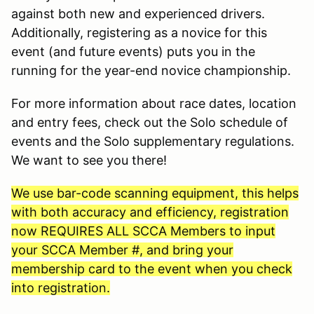
against both new and experienced drivers.
Additionally, registering as a novice for this
event (and future events) puts you in the
running for the year-end novice championship.
For more information about race dates, location
and entry fees, check out the Solo schedule of
events and the Solo supplementary regulations.
We want to see you there!
We use bar-code scanning equipment, this helps
with both accuracy and efficiency, registration
now REQUIRES ALL SCCA Members to input
your SCCA Member #, and bring your
membership card to the event when you check
into registration.