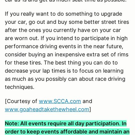
If you really want to do something to upgrade
your car, go out and buy some better street tires
after the ones you currently have on your car
are worn out. If you intend to participate in high
performance driving events in the near future,
consider buying an inexpensive extra set of rims
for these tires. The best thing you can do to
decrease your lap times is to focus on learning
as much as you possibly can about race driving
techniques.
[Courtesy of
www.SCCA.com
and
www.goaheadtakethewheel.com
]
Note: All events require all day participation. In
order to keep events affordable and maintain an