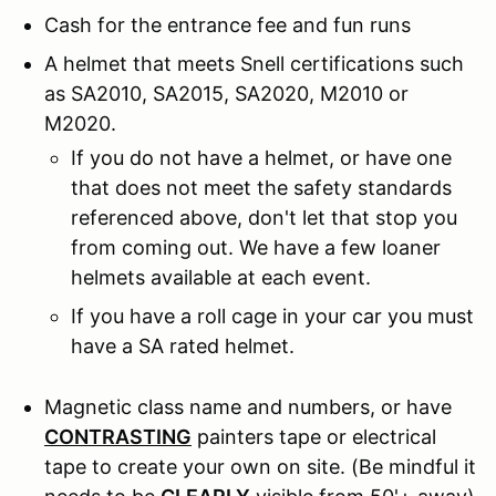
Cash for the entrance fee and fun runs
A helmet that meets Snell certifications such
as SA2010, SA2015, SA2020, M2010 or
M2020.
If you do not have a helmet, or have one
that does not meet the safety standards
referenced above, don't let that stop you
from coming out. We have a few loaner
helmets available at each event.
If you have a roll cage in your car you must
have a SA rated helmet.
Magnetic class name and numbers, or have
CONTRASTING
painters tape or electrical
tape to create your own on site. (Be mindful it