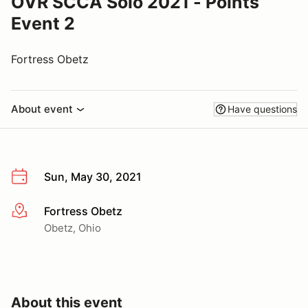
OVR SCCA Solo 2021 - Points
Event 2
Fortress Obetz
About event
Have questions
Sun, May 30, 2021
Fortress Obetz
More info
Obetz, Ohio
About this event