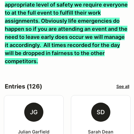
appropriate level of safety we require everyone
to at the full event to fulfill their work
assignments. Obviously life emergencies do
happen so if you are attending an event and the
need to leave early does occur we will manage
it accordingly. All times recorded for the day
will be dropped in fairness to the other
competitors.
Entries (126)
See all
JG
SD
Julian Garfield
Sarah Dean