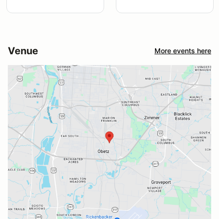
Venue
More events here