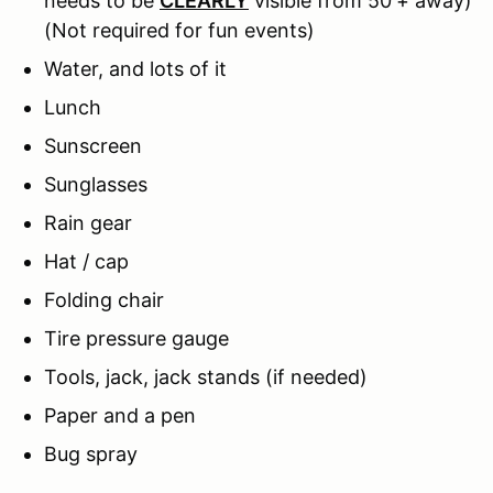
needs to be
CLEARLY
visible from 50'+ away)
(Not required for fun events)
Water, and lots of it
Lunch
Sunscreen
Sunglasses
Rain gear
Hat / cap
Folding chair
Tire pressure gauge
Tools, jack, jack stands (if needed)
Paper and a pen
Bug spray