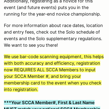
Additionally, registering as a novice for this
event (and future events) puts you in the
running for the year-end novice championship.
For more information about race dates, location
and entry fees, check out the Solo schedule of
events and the Solo supplementary regulations.
We want to see you there!
We use bar-code scanning equipment, this helps
with both accuracy and efficiency, registration
now REQUIRES ALL SCCA Members to input
your SCCA Member #, and bring your
membership card to the event when you check
into registration.
***Your SCCA Member#, First & Last Name