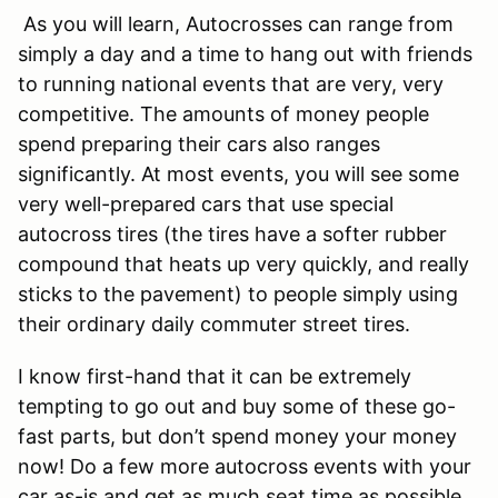
As you will learn, Autocrosses can range from
simply a day and a time to hang out with friends
to running national events that are very, very
competitive. The amounts of money people
spend preparing their cars also ranges
significantly. At most events, you will see some
very well-prepared cars that use special
autocross tires (the tires have a softer rubber
compound that heats up very quickly, and really
sticks to the pavement) to people simply using
their ordinary daily commuter street tires.
I know first-hand that it can be extremely
tempting to go out and buy some of these go-
fast parts, but don’t spend money your money
now! Do a few more autocross events with your
car as-is and get as much seat time as possible.