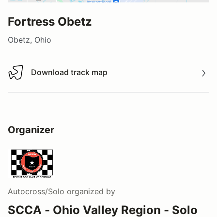
Fortress Obetz
Obetz, Ohio
Download track map
Download track map
Organizer
Autocross/Solo
organized by
SCCA - Ohio Valley Region - Solo