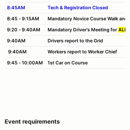
8:45AM
Tech & Registration Closed
8:45 - 9:15AM
Mandatory
Novice Course Walk and 
9:20 - 9:40AM
Mandatory Driver's Meeting for
ALL 
9:40AM
Drivers report to the Grid
9:40AM
Workers report to Worker Chief
9:45 - 10:00AM
1st Car on Course
Event requirements