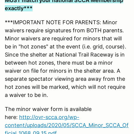
MUST match your national SCCA Membership
exactly***
***IMPORTANT NOTE FOR PARENTS: Minor
waivers require signatures from BOTH parents.
Minor waivers are required for minors that will
be in "hot zones" at the event (i.e. grid, course).
Since the shelter at National Trail Raceway is in
between hot zones, there must be a minor
waiver on file for minors in the shelter area. A
separate spectator viewing area away from the
hot zones will be marked, which will not require
a waiver to be in.
The minor waiver form is available
here:
http://ovr-scca.org/wp-
content/uploads/2020/05/SCCA_Minor_SCCA_Of
ficial_1068_09_15.pdf