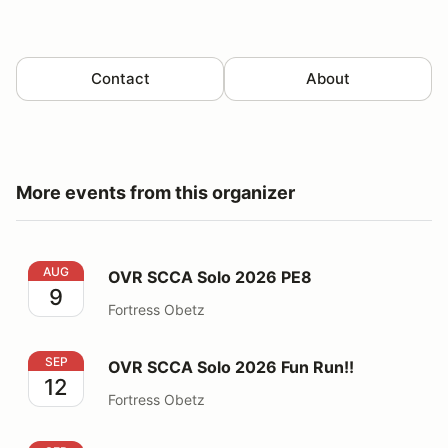
Contact
About
More events from this organizer
OVR SCCA Solo 2026 PE8
AUG
OVR SCCA Solo 2026 PE8
9
Fortress Obetz
OVR SCCA Solo 2026 Fun Run!!
SEP
OVR SCCA Solo 2026 Fun Run!!
12
Fortress Obetz