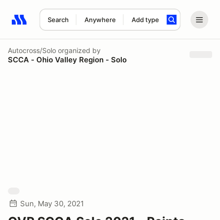
Search
Anywhere
Add type
Search results: No search term
Autocross/Solo
organized by
SCCA - Ohio Valley Region - Solo
Sun, May 30, 2021