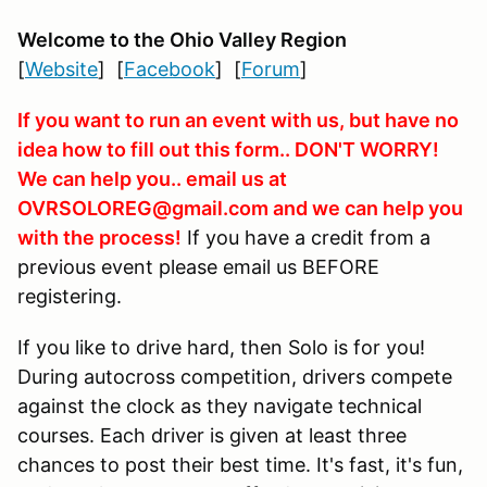
Welcome to the Ohio Valley Region
[
Website
] [
Facebook
] [
Forum
]
If you want to run an event with us, but have no
idea how to fill out this form.. DON'T WORRY!
We can help you.. email us at
OVRSOLOREG@gmail.com and we can help you
with the process!
If you have a credit from a
previous event please email us BEFORE
registering.
If you like to drive hard, then Solo is for you!
During autocross competition, drivers compete
against the clock as they navigate technical
courses. Each driver is given at least three
chances to post their best time. It's fast, it's fun,