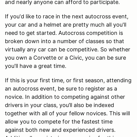
and nearly anyone can afford to participate.
If you'd like to race in the next autocross event,
your car and a helmet are pretty much all you'll
need to get started. Autocross competition is
broken down into a number of classes so that
virtually any car can be competitive. So whether
you own a Corvette or a Civic, you can be sure
you'll have a great time.
If this is your first time, or first season, attending
an autocross event, be sure to register as a
novice. In addition to competing against other
drivers in your class, you’ll also be indexed
together with all of your fellow novices. This will
allow you to compete for the fastest time
against both new and experienced drivers.