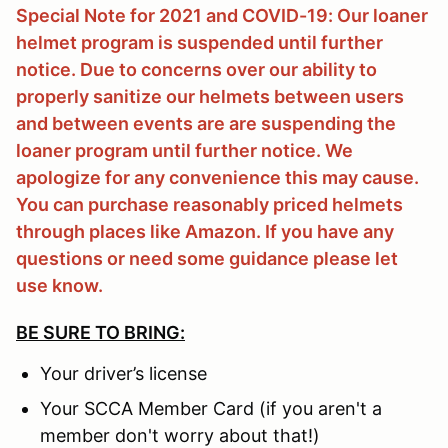
Special Note for 2021 and COVID-19: Our loaner
helmet program is suspended until further
notice. Due to concerns over our ability to
properly sanitize our helmets between users
and between events are are suspending the
loaner program until further notice. We
apologize for any convenience this may cause.
You can purchase reasonably priced helmets
through places like Amazon. If you have any
questions or need some guidance please let
use know.
BE SURE TO BRING:
Your driver’s license
Your SCCA Member Card (if you aren't a
member don't worry about that!)