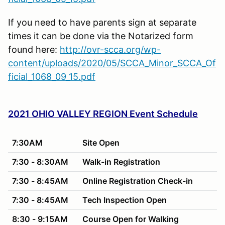
If you need to have parents sign at separate
times it can be done via the Notarized form
found here:
http://ovr-scca.org/wp-
content/uploads/2020/05/SCCA_Minor_SCCA_Of
ficial_1068_09_15.pdf
2021 OHIO VALLEY REGION Event Schedule
7:30AM
Site Open
7:30 - 8:30AM
Walk-in Registration
7:30 - 8:45AM
Online Registration Check-in
7:30 - 8:45AM
Tech Inspection Open
8:30 - 9:15AM
Course Open for Walking