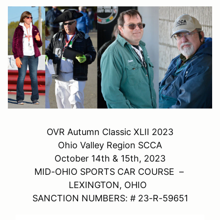
OVR Autumn Classic XLII 2023
Ohio Valley Region SCCA
October 14th & 15th, 2023
MID-OHIO SPORTS CAR COURSE –
LEXINGTON, OHIO
SANCTION NUMBERS: # 23-R-59651