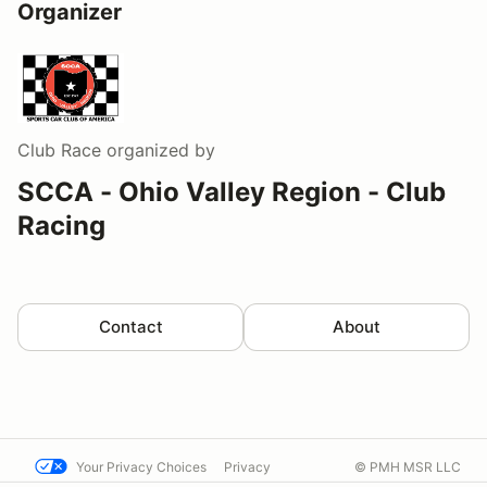
Organizer
Club Race
organized by
SCCA - Ohio Valley Region - Club
Racing
Contact
About
Your Privacy Choices
Privacy
© PMH MSR LLC