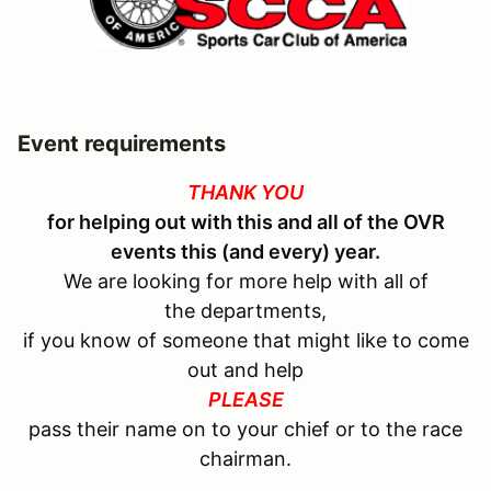
Event requirements
THANK YOU
for helping out with this and all of the OVR
events this (and every) year.
We are looking for more help with all of
the departments,
if you know of someone that might like to come
out and help
PLEASE
pass their name on to your chief or to the race
chairman.