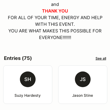
and
THANK YOU
FOR ALL OF YOUR TIME, ENERGY AND HELP
WITH THIS EVENT.
YOU ARE WHAT MAKES THIS POSSIBLE FOR
EVERYONE!!!!!!!
Entries (75)
See all
SH
JS
Suzy Hardesty
Jason Stine