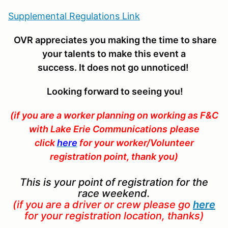
Supplemental Regulations Link
OVR appreciates you making the time to share
your talents to make this event a
success. It does not go unnoticed
!
Looking forward to seeing you!
(if you are a worker planning on
working as F&C
with Lake Erie Communications
please
click
here
for your worker/Volunteer
registration point, thank you)
This is your point of registration for the
race weekend.
(if you are a driver or crew please go
here
for your registration location, thanks)