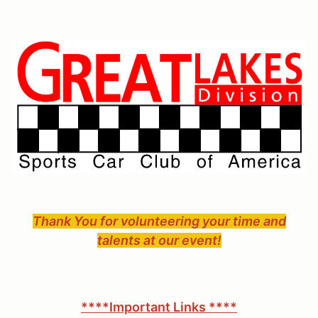
Thank You for volunteering your time and
talents at our event!
****Important Links ****