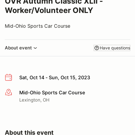
OVR Autumn Classic XLII -
Worker/Volunteer ONLY
Mid-Ohio Sports Car Course
About event
Have questions
Sat, Oct 14 - Sun, Oct 15, 2023
Mid-Ohio Sports Car Course
More info
Lexington, OH
About this event