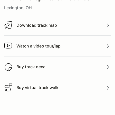
Lexington, OH
Download track map
Download track map
Watch a video tour/lap
Watch a video tour/lap
Buy track decal
Buy track decal
Buy virtual track walk
Buy virtual track walk