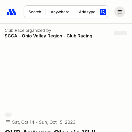
Search
Anywhere
Add type
Search results: No search term
Club Race
organized by
SCCA - Ohio Valley Region - Club Racing
Sat, Oct 14 - Sun, Oct 15, 2023