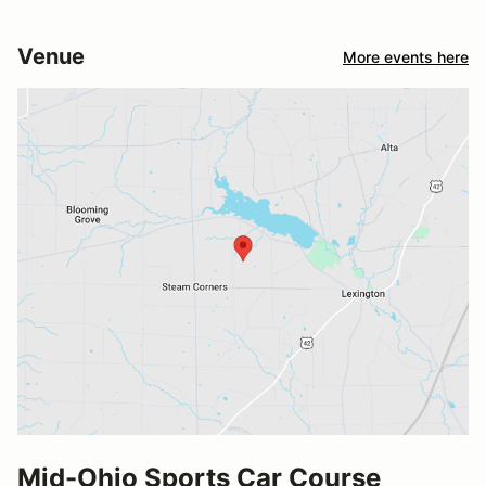
Venue
More events here
Mid-Ohio Sports Car Course