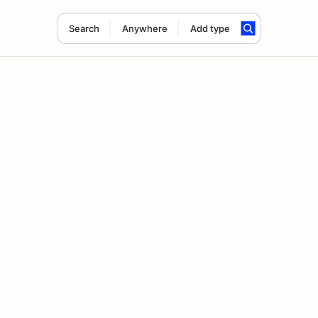
Search
Anywhere
Add type