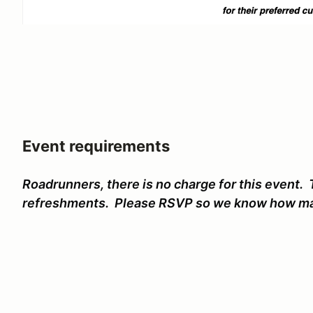
Event requirements
Roadrunners, there is no charge for this event. 
refreshments. Please RSVP so we know how ma