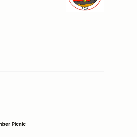
ber Picnic