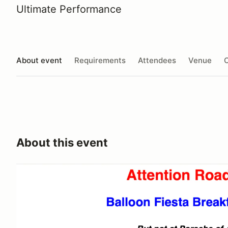
Ultimate Performance
About event
Requirements
Attendees
Venue
O
About this event