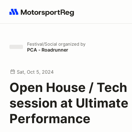
Search results: No search term
Festival/Social
organized by
PCA - Roadrunner
Sat, Oct 5, 2024
Open House / Tech
session at Ultimate
Performance