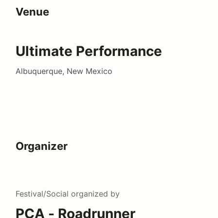
Venue
Ultimate Performance
Albuquerque, New Mexico
Organizer
Festival/Social
organized by
PCA - Roadrunner