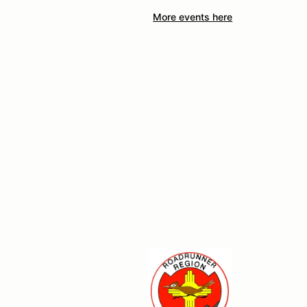
More events here