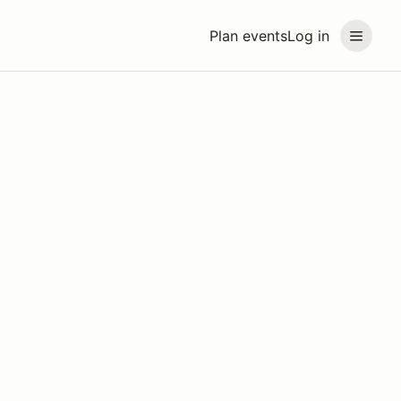
Plan events
Log in