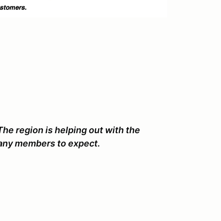
The region is helping out with the
ny members to expect.