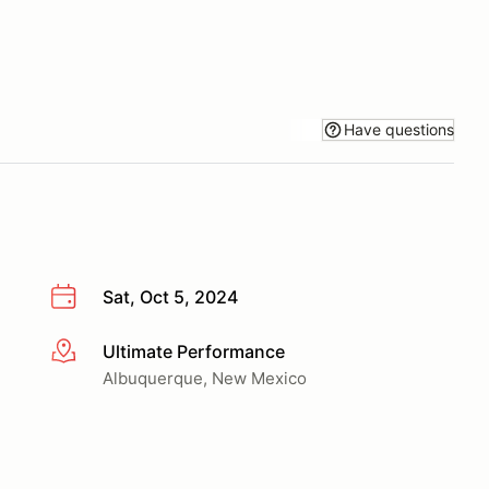
Have questions
Sat, Oct 5, 2024
Ultimate Performance
More info
Albuquerque, New Mexico