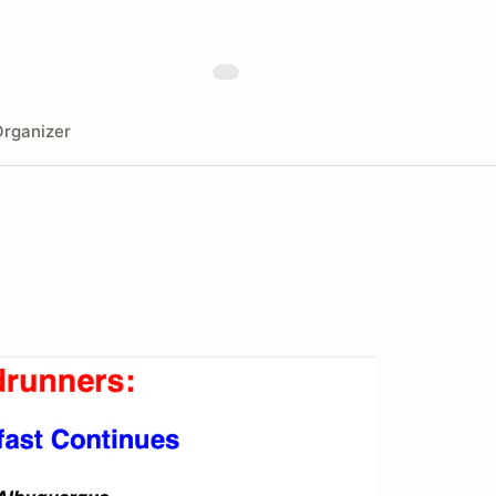
rganizer