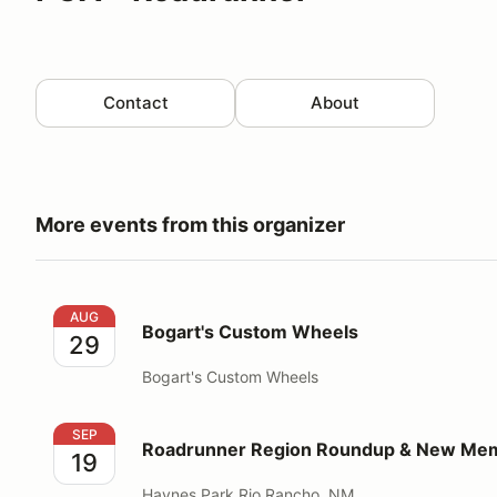
Contact
About
More events from this organizer
Bogart's Custom Wheels
AUG
Bogart's Custom Wheels
29
Bogart's Custom Wheels
Roadrunner Region Roundup & New Member Picnic
SEP
Roadrunner Region Roundup & New Mem
19
Haynes Park Rio Rancho, NM