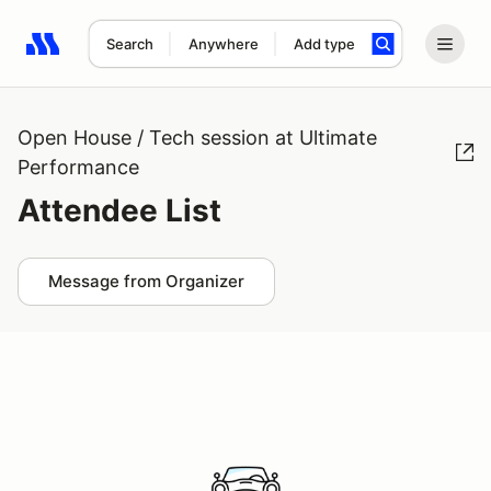
Search
Anywhere
Add type
Search results: No search term
Open House / Tech session at Ultimate
Performance
Attendee List
Message from Organizer