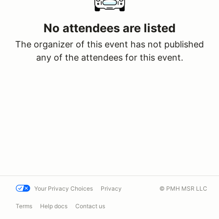
No attendees are listed
The organizer of this event has not published
any of the attendees for this event.
Your Privacy Choices
Privacy
© PMH MSR LLC
Terms
Help docs
Contact us