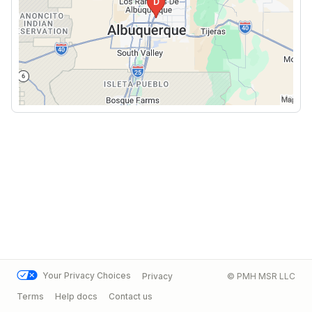
Your Privacy Choices
Privacy
© PMH MSR LLC
Terms
Help docs
Contact us