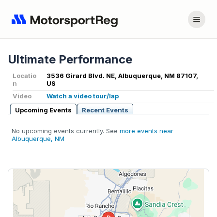
Ultimate Performance
Locatio
3536 Girard Blvd. NE, Albuquerque, NM 87107,
n
US
Video
Watch a video tour/lap
Upcoming Events
Recent Events
No upcoming events currently. See
more events near
Albuquerque, NM