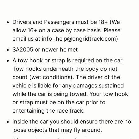
Drivers and Passengers must be 18+ (We
allow 16+ on a case by case basis. Please
email us at info+help@ongridtrack.com)
SA2005 or newer helmet
A tow hook or strap is required on the car.
Tow hooks underneath the body do not
count (wet conditions). The driver of the
vehicle is liable for any damages sustained
while the car is being towed. Your tow hook
or strap must be on the car prior to
entertaining the race track.
Inside the car you should ensure there are no
loose objects that may fly around.