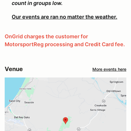
count in groups low.
Our events are ran no matter the weather.
OnGrid charges the customer for
MotorsportReg processing and Credit Card fee.
Venue
More events here