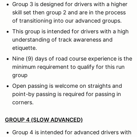
Group 3 is designed for drivers with a higher
skill set then group 2 and are in the process
of transitioning into our advanced groups.
This group is intended for drivers with a high
understanding of track awareness and
etiquette.
Nine (9) days of road course experience is the
minimum requirement to qualify for this run
group
Open passing is welcome on straights and
point-by passing is required for passing in
corners.
GROUP 4 (SLOW ADVANCED)
Group 4 is intended for advanced drivers with