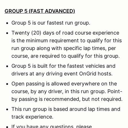
GROUP 5 (FAST ADVANCED)
Group 5 is our fastest run group.
Twenty (20) days of road course experience
is the minimum requirement to qualify for this
run group along with specific lap times, per
course, are required to qualify for this group.
Group 5 is built for the fastest vehicles and
drivers at any driving event OnGrid hosts.
Open passing is allowed everywhere on the
course, by any driver, in this run group. Point-
by passing is recommended, but not required.
This run group is based around lap times and
track experience.
If you have any questions, please