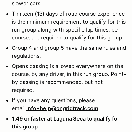
slower cars.
Thirteen (13) days of road course experience
is the minimum requirement to qualify for this
run group along with specific lap times, per
course, are required to qualify for this group.
Group 4 and group 5 have the same rules and
regulations.
Opens passing is allowed everywhere on the
course, by any driver, in this run group. Point-
by passing is recommended, but not
required.
If you have any questions, please
email
info+help@ongridtrack.com
1:49 or faster at Laguna Seca to qualify for
this group