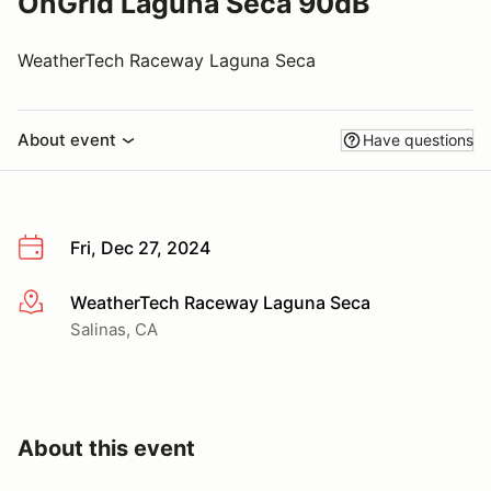
OnGrid Laguna Seca 90dB
WeatherTech Raceway Laguna Seca
About event
Have questions
Fri, Dec 27, 2024
WeatherTech Raceway Laguna Seca
More info
Salinas, CA
About this event