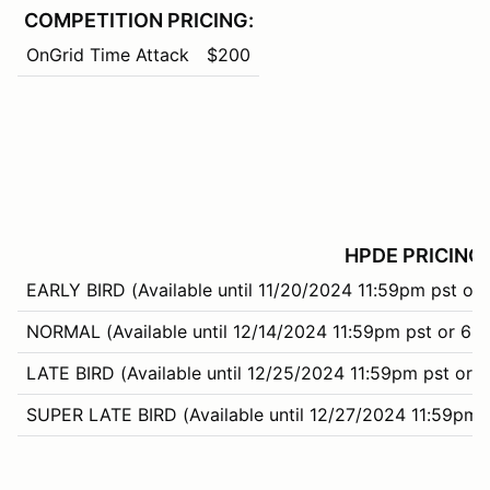
COMPETITION PRICING:
OnGrid Time Attack
$200
HPDE PRICING:
EARLY BIRD (Available until 11/20/2024 11:59pm pst or 
NORMAL (Available until 12/14/2024 11:59pm pst or 66%
LATE BIRD (Available until 12/25/2024 11:59pm pst or 99
SUPER LATE BIRD (Available until 12/27/2024 11:59pm 