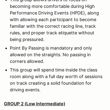
becoming more comfortable during High
Performance Driving Events (HPDE), along
with allowing each participant to become
familiar with the correct racing line, track
rules, and proper track etiquette without
being pressured.
Point By Passing is mandatory and only
allowed on the straights. No passing in
corners allowed.
This group will spend time inside the class
room along with a full day worth of sessions
on track creating a solid foundation for
driving events.
GROUP 2 (Low Intermediate)