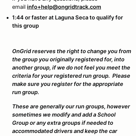
email
info+help@ongridtrack.com
1:44 or faster at Laguna Seca to qualify for
this group
OnGrid reserves the right to change you from
the group you originally registered for, into
another group, if we do not feel you meet the
criteria for your registered run group. Please
make sure you register for the appropriate
run group.
These are generally our run groups, however
sometimes we modify and add a School
Group or any extra groups if needed to
accommodated drivers and keep the car