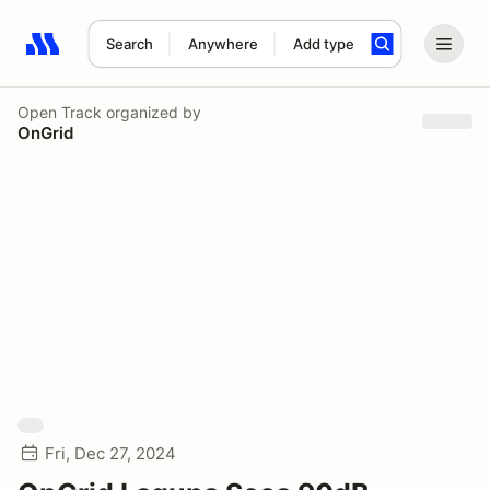
Search
Anywhere
Add type
Search results: No search term
Open Track
organized by
OnGrid
Fri, Dec 27, 2024