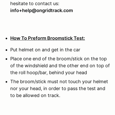
hesitate to contact us:
info+help@ongridtrack.com
How To Preform Broomstick Test:
Put helmet on and get in the car
Place one end of the broom/stick on the top
of the windshield and the other end on top of
the roll hoop/bar, behind your head
The broom/stick must not touch your helmet
nor your head, in order to pass the test and
to be allowed on track.