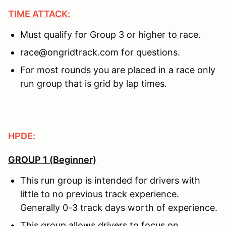
TIME ATTACK:
Must qualify for Group 3 or higher to race.
race@ongridtrack.com for questions.
For most rounds you are placed in a race only
run group that is grid by lap times.
HPDE:
GROUP 1 (Beginner)
This run group is intended for drivers with
little to no previous track experience.
Generally 0-3 track days worth of experience.
This group allows drivers to focus on