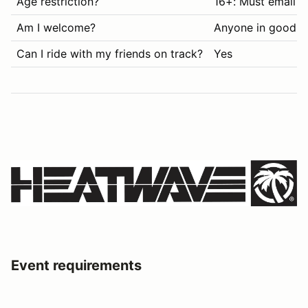
Age restriction?
16+: Must email i
Am I welcome?
Anyone in good s
Can I ride with my friends on track?
Yes
Event requirements