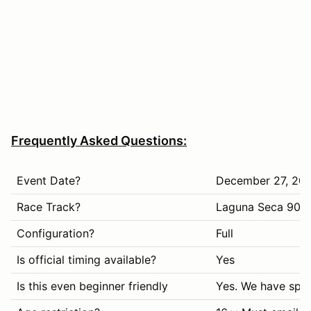
Frequently Asked Questions:
Event Date?
December 27, 20
Race Track?
Laguna Seca 90d
Configuration?
Full
Is official timing available?
Yes
Is this even beginner friendly
Yes. We have spec