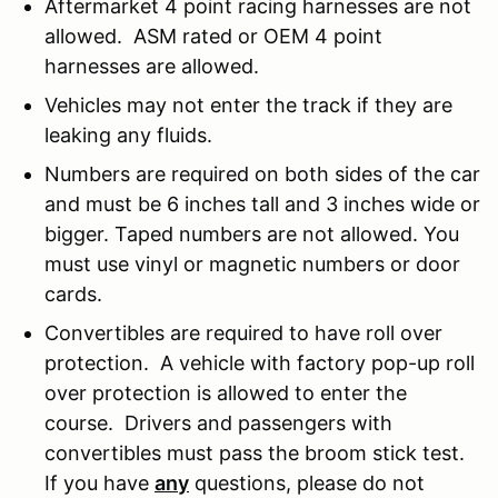
Aftermarket 4 point racing harnesses are not
allowed. ASM rated or OEM 4 point
harnesses are allowed.
Vehicles may not enter the track if they are
leaking any fluids.
Numbers are required on both sides of the car
and must be 6 inches tall and 3 inches wide or
bigger. Taped numbers are not allowed. You
must use vinyl or magnetic numbers or door
cards.
Convertibles are required to have roll over
protection. A vehicle with factory pop-up roll
over protection is allowed to enter the
course. Drivers and passengers with
convertibles must pass the broom stick test.
If you have
any
questions, please do not