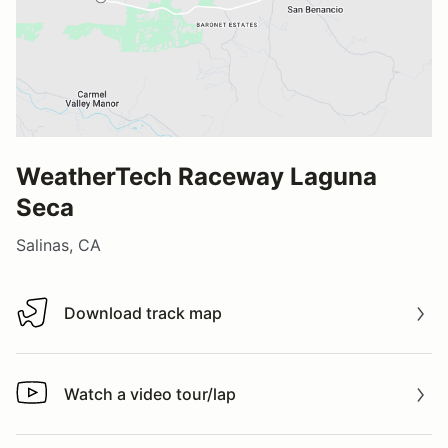
WeatherTech Raceway Laguna
Seca
Salinas, CA
Download track map
Download track map
Watch a video tour/lap
Watch a video tour/lap