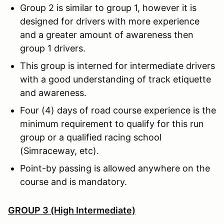
Group 2 is similar to group 1, however it is
designed for drivers with more experience
and a greater amount of awareness then
group 1 drivers.
This group is interned for intermediate drivers
with a good understanding of track etiquette
and awareness.
Four (4) days of road course experience is the
minimum requirement to qualify for this run
group or a qualified racing school
(Simraceway, etc).
Point-by passing is allowed anywhere on the
course and is mandatory.
GROUP 3 (High Intermediate)