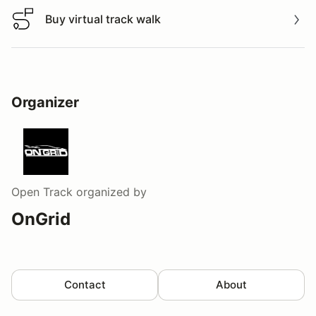
Buy virtual track walk
Buy virtual track walk
Organizer
Open Track
organized by
OnGrid
Contact
About