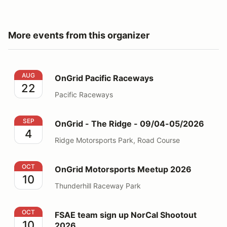
More events from this organizer
OnGrid Pacific Raceways
AUG
OnGrid Pacific Raceways
22
Pacific Raceways
OnGrid - The Ridge - 09/04-05/2026
SEP
OnGrid - The Ridge - 09/04-05/2026
4
Ridge Motorsports Park, Road Course
OnGrid Motorsports Meetup 2026
OCT
OnGrid Motorsports Meetup 2026
10
Thunderhill Raceway Park
FSAE team sign up NorCal Shootout 2026
OCT
FSAE team sign up NorCal Shootout
10
2026