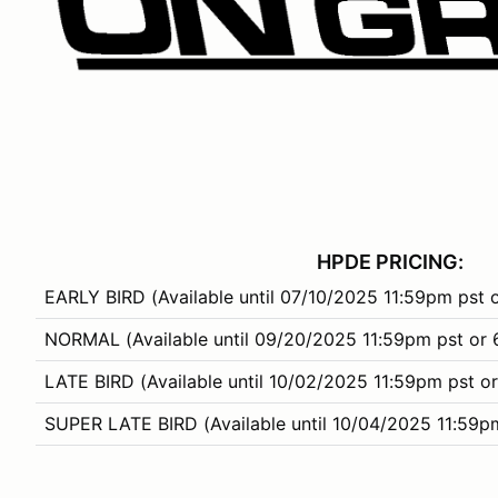
HPDE PRICING:
EARLY BIRD (Available until 07/10/2025 11:59pm pst 
NORMAL (Available until 09/20/2025 11:59pm pst or 
LATE BIRD (Available until 10/02/2025 11:59pm pst or
SUPER LATE BIRD (Available until 10/04/2025 11:59p