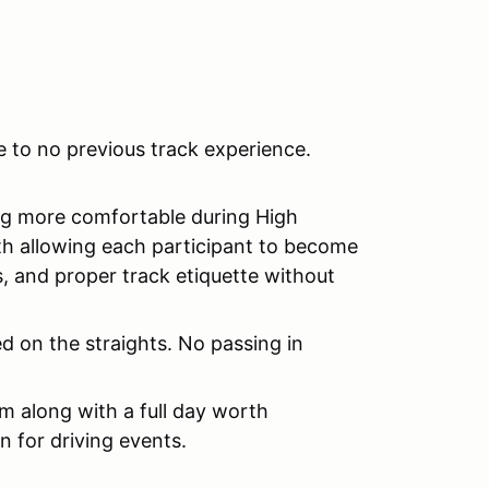
le to no previous track experience.
ng more comfortable during High
h allowing each participant to become
es, and proper track etiquette without
d on the straights. No passing in
om along with a full day worth
n for driving events.