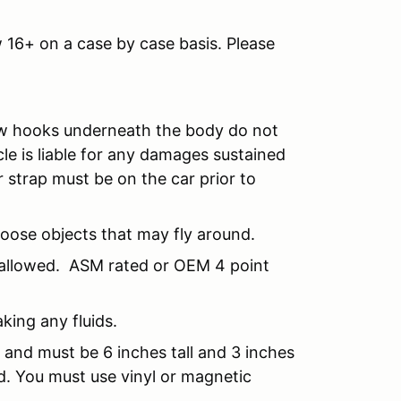
 16+ on a case by case basis. Please
Tow hooks underneath the body do not
cle is liable for any damages sustained
 strap must be on the car prior to
loose objects that may fly around.
 allowed. ASM rated or OEM 4 point
aking any fluids.
 and must be 6 inches tall and 3 inches
d. You must use vinyl or magnetic