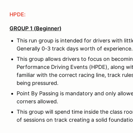
HPDE:
GROUP 1 (Beginner)
This run group is intended for drivers with litt
Generally 0-3 track days worth of experience.
This group allows drivers to focus on becomi
Performance Driving Events (HPDE), along wit
familiar with the correct racing line, track rul
being pressured.
Point By Passing is mandatory and only allowe
corners allowed.
This group will spend time inside the class ro
of sessions on track creating a solid foundatio