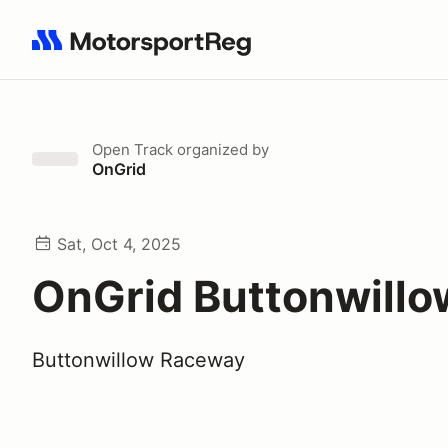
Search results: No search term
Open Track
organized by
OnGrid
Sat, Oct 4, 2025
OnGrid Buttonwill
Buttonwillow Raceway