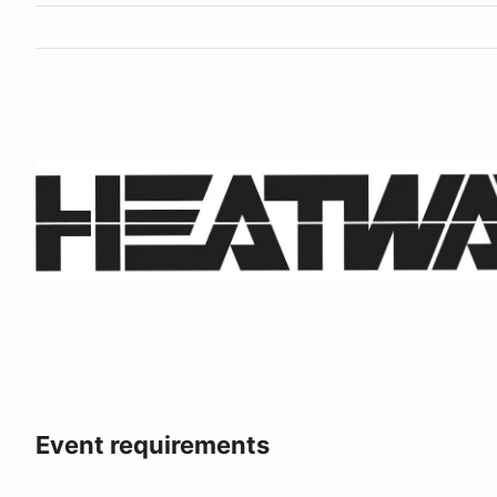
Event requirements