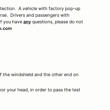
otection. A vehicle with factory pop-up
ourse. Drivers and passengers with
If you have
any
questions, please do not
k.com
f the windshield and the other end on
r your head, in order to pass the test