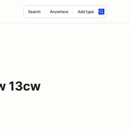
Search
Anywhere
Add type
ow 13cw