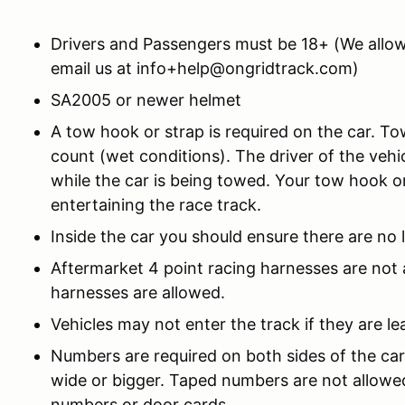
Drivers and Passengers must be 18+ (We allow
email us at info+help@ongridtrack.com)
SA2005 or newer helmet
A tow hook or strap is required on the car. 
count (wet conditions). The driver of the vehi
while the car is being towed. Your tow hook or
entertaining the race track.
Inside the car you should ensure there are no 
Aftermarket 4 point racing harnesses are not
harnesses are allowed.
Vehicles may not enter the track if they are le
Numbers are required on both sides of the car
wide or bigger. Taped numbers are not allowe
numbers or door cards.