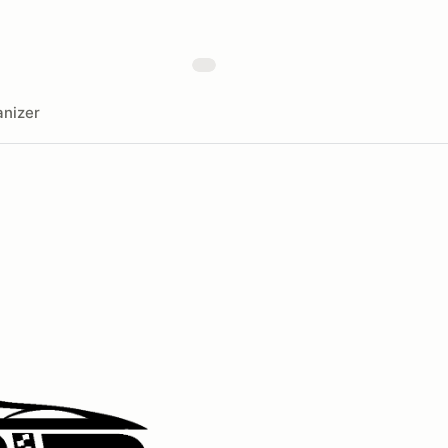
nizer