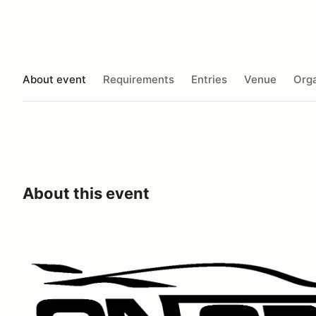
About event
Requirements
Entries
Venue
Orga
About this event