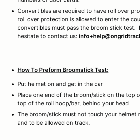
Convertibles are required to have roll over pr
roll over protection is allowed to enter the c
convertibles must pass the broom stick test. 
hesitate to contact us:
info+help@ongridtrac
How To Preform Broomstick Test:
Put helmet on and get in the car
Place one end of the broom/stick on the top o
top of the roll hoop/bar, behind your head
The broom/stick must not touch your helmet no
and to be allowed on track.