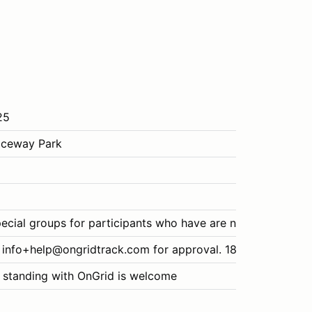
25
aceway Park
ecial groups for participants who have are new to the spor
 info+help@ongridtrack.com for approval. 18+ for drivers/p
 standing with OnGrid is welcome