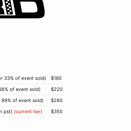
or 33% of event sold)
$180
66% of event sold)
$220
 99% of event sold)
$260
m pst)
(current tier)
$350