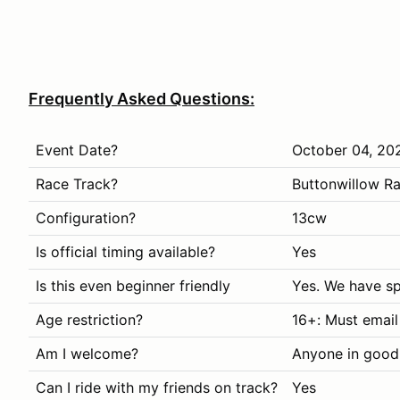
Frequently Asked Questions:
Event Date?
October 04, 20
Race Track?
Buttonwillow R
Configuration?
13cw
Is official timing available?
Yes
Is this even beginner friendly
Yes. We have sp
Age restriction?
16+: Must email
Am I welcome?
Anyone in good
Can I ride with my friends on track?
Yes