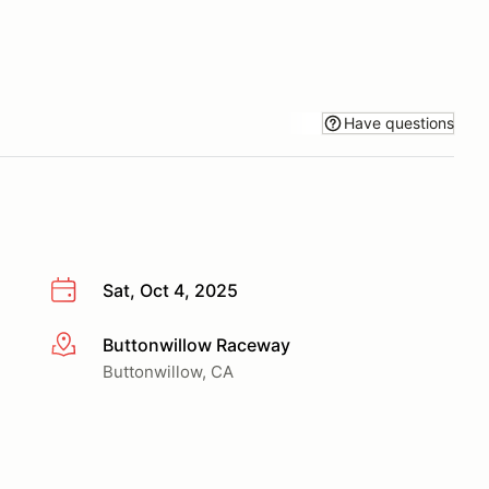
Have questions
Sat, Oct 4, 2025
Buttonwillow Raceway
More info
Buttonwillow, CA