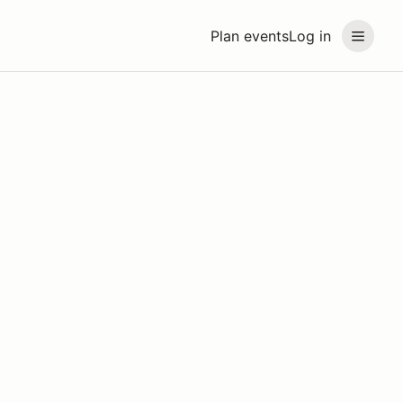
Plan events
Log in