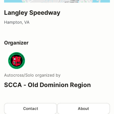
Langley Speedway
Hampton, VA
Organizer
Autocross/Solo
organized by
SCCA - Old Dominion Region
Contact
About