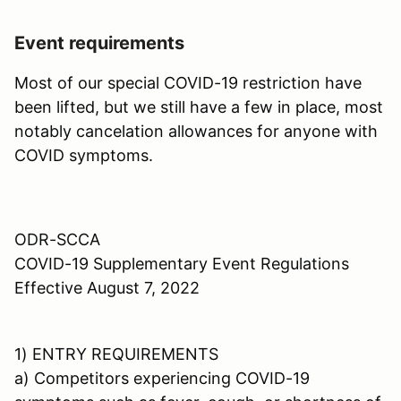
Event requirements
Most of our special COVID-19 restriction have
been lifted, but we still have a few in place, most
notably cancelation allowances for anyone with
COVID symptoms.
ODR-SCCA
COVID-19 Supplementary Event Regulations
Effective August 7, 2022
1) ENTRY REQUIREMENTS
a) Competitors experiencing COVID-19