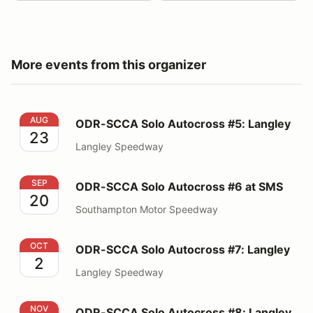
More events from this organizer
ODR-SCCA Solo Autocross #5: Langley
AUG
ODR-SCCA Solo Autocross #5: Langley
23
Langley Speedway
ODR-SCCA Solo Autocross #6 at SMS
SEP
ODR-SCCA Solo Autocross #6 at SMS
20
Southampton Motor Speedway
ODR-SCCA Solo Autocross #7: Langley
OCT
ODR-SCCA Solo Autocross #7: Langley
2
Langley Speedway
ODR-SCCA Solo Autocross #8: Langley
NOV
ODR-SCCA Solo Autocross #8: Langley