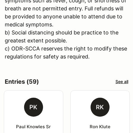
symptoms such as fever, cough, or shortness of
breath are not permitted entry. Full refunds will
be provided to anyone unable to attend due to
medical symptoms.
b) Social distancing should be practice to the
greatest extent possible.
c) ODR-SCCA reserves the right to modify these
regulations for safety as required.
Entries (59)
See all
PK
RK
Paul Knowles Sr
Ron Klute