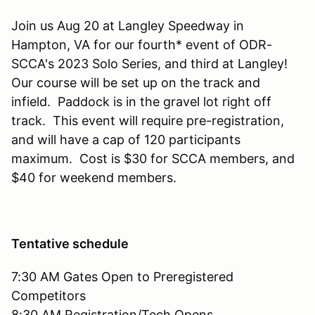
Join us Aug 20 at Langley Speedway in
Hampton, VA for our fourth* event of ODR-
SCCA's 2023 Solo Series, and third at Langley!
Our course will be set up on the track and
infield. Paddock is in the gravel lot right off
track. This event will require pre-registration,
and will have a cap of 120 participants
maximum. Cost is $30 for SCCA members, and
$40 for weekend members.
Tentative schedule
7:30 AM Gates Open to Preregistered
Competitors
8:30 AM Registration/Tech Opens