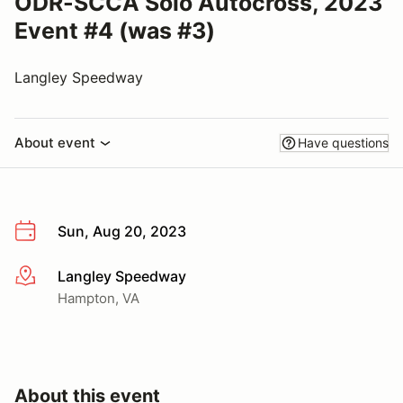
ODR-SCCA Solo Autocross, 2023
Event #4 (was #3)
Langley Speedway
About event
Have questions
Sun, Aug 20, 2023
Langley Speedway
More info
Hampton, VA
About this event