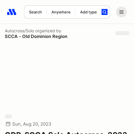
Search
Anywhere
Add type
Search results: No search term
Autocross/Solo
organized by
SCCA - Old Dominion Region
Sun, Aug 20, 2023