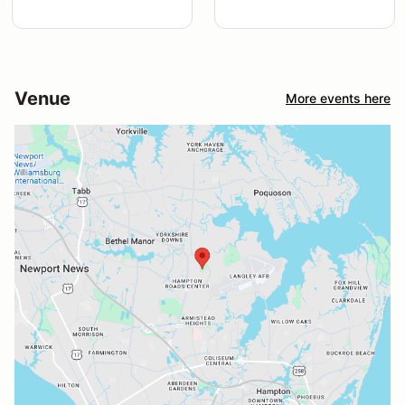
Venue
More events here