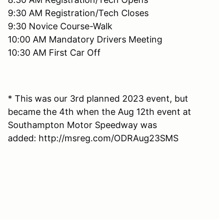
9:30 AM Registration/Tech Closes
9:30 Novice Course-Walk
10:00 AM Mandatory Drivers Meeting
10:30 AM First Car Off
* This was our 3rd planned 2023 event, but
became the 4th when the Aug 12th event at
Southampton Motor Speedway was
added: http://msreg.com/ODRAug23SMS