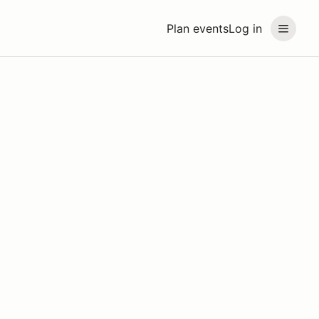
Plan events
Log in