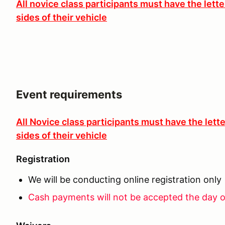
All novice class participants must have the lett
sides of their vehicle
Event requirements
All Novice class participants must have the lett
sides of their vehicle
Registration
We will be conducting online registration only
Cash payments will not be accepted the day o