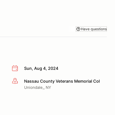
Have questions
Sun, Aug 4, 2024
Nassau County Veterans Memorial Col
More info
Uniondale,, NY