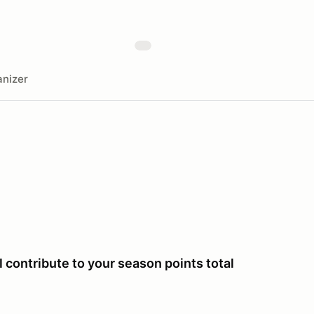
nizer
 contribute to your season points total