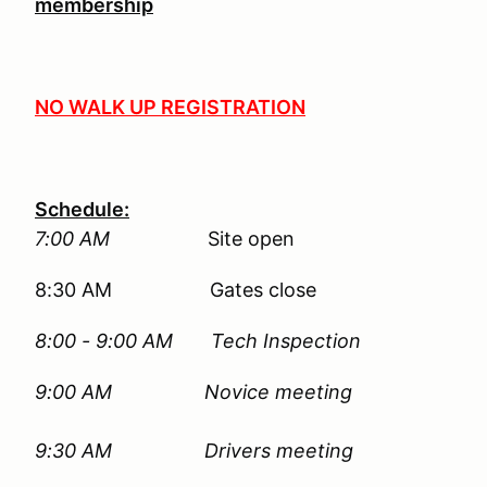
membership
NO WALK UP REGISTRATION
Schedule:
7:00 AM
Site open
8:30 AM Gates close
8:00 - 9:00 AM Tech Inspection
9:00 AM
Novice meeting
9:30 AM Drivers meeting