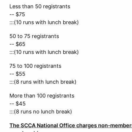
Less than 50 registrants
-- $75
:::(10 runs with lunch break)
50 to 75 registrants
-- $65
:::(10 runs with lunch break)
75 to 100 registrants
-- $55
:::(8 runs with lunch break)
More than 100 registrants
-- $45
:::(8 runs no lunch break)
The SCCA National Office charges non-members 