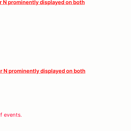
er N prominently displayed on both
er N prominently displayed on both
f events.