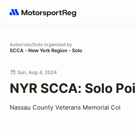
Search results: No search term
Autocross/Solo
organized by
SCCA - New York Region - Solo
Sun, Aug 4, 2024
NYR SCCA: Solo Poi
Nassau County Veterans Memorial Col