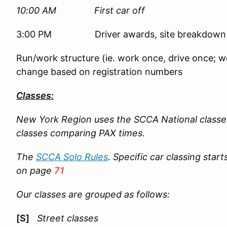
10:00 AM First car off
3:00 PM Driver awards, site breakdown
Run/work structure (ie. work once, drive once; wo
change based on registration numbers
Classes:
New York Region uses the SCCA National classe
classes comparing PAX times.
The
SCCA Solo Rules
. Specific car classing star
on page
71
Our classes are grouped as follows:
[S]
Street classes