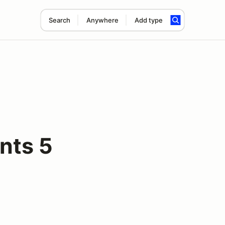
Search
Anywhere
Add type
nts 5