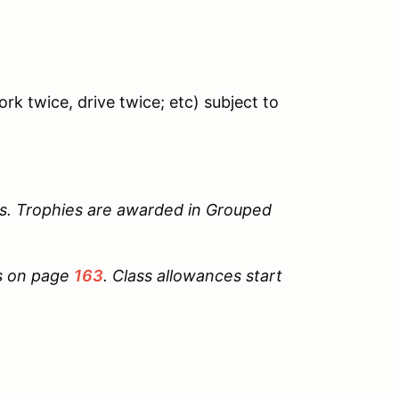
rk twice, drive twice; etc) subject to
s. Trophies are awarded in Grouped
ts on page
163
. Class allowances start