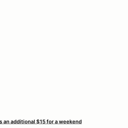
an additional $15 for a weekend