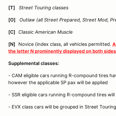
[T]
Street Touring classes
[O]
Outlaw (all Street Prepared, Street Mod, Pr
[C]
Classic American Muscle
[N]
Novice (index class, all vehicles permitted.
A
the letter N prominently displayed on both sides 
Supplemental classes:
- CAM eligible cars running R-compound tires ha
however the applicable SP pax will be applied
- SSR eligible cars running R-compound tires will
- EVX class cars will be grouped in Street Tourin