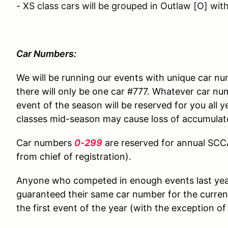
- XS class cars will be grouped in Outlaw [O] wit
Car Numbers:
We will be running our events with unique car n
there will only be one car #777. Whatever car nu
event of the season will be reserved for you all 
classes mid-season may cause loss of accumulat
Car numbers
0-299
are reserved for annual SC
from chief of registration).
Anyone who competed in enough events last year 
guaranteed their same car number for the current
the first event of the year (with the exception of