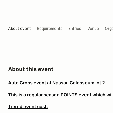
About event
Requirements
Entries
Venue
Orga
About this event
Auto Cross event at Nassau Colosseum lot 2
This is a regular season POINTS event which will
Tiered event cost: