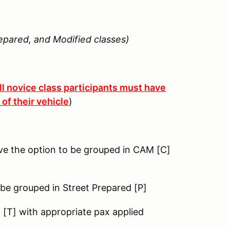
epared, and Modified classes)
ll novice class participants must have
of their vehicle
)
ve the option to be grouped in CAM [C]
 be grouped in Street Prepared [P]
g [T] with appropriate pax applied