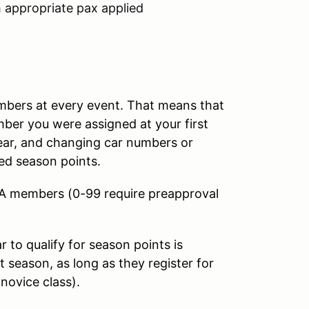
h appropriate pax applied
umbers at every event. That means that
mber you were assigned at your first
year, and changing car numbers or
ed season points.
CA members (0-99 require preapproval
to qualify for season points is
 season, as long as they register for
 novice class).