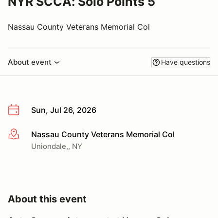
NYR SCCA: Solo Points 5
Nassau County Veterans Memorial Col
About event
Have questions
Sun, Jul 26, 2026
Nassau County Veterans Memorial Col
More info
Uniondale,, NY
About this event