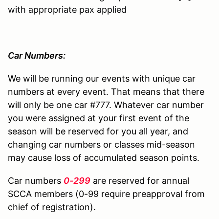
with appropriate pax applied
Car Numbers:
We will be running our events with unique car
numbers at every event. That means that there
will only be one car #777. Whatever car number
you were assigned at your first event of the
season will be reserved for you all year, and
changing car numbers or classes mid-season
may cause loss of accumulated season points.
Car numbers
0-299
are reserved for annual
SCCA members (0-99 require preapproval from
chief of registration).