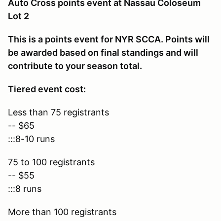
Auto Cross points event at Nassau Coloseum
Lot 2
This is a points event for NYR SCCA. Points will
be awarded based on final standings and will
contribute to your season total.
Tiered event cost:
Less than 75 registrants
-- $65
:::8-10 runs
75 to 100 registrants
-- $55
:::8 runs
More than 100 registrants