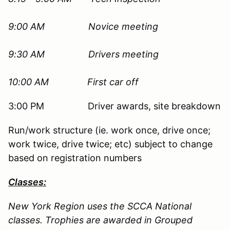
9:00 AM
Novice meeting
9:30 AM Drivers meeting
10:00 AM First car off
3:00 PM Driver awards, site breakdown
Run/work structure (ie. work once, drive once;
work twice, drive twice; etc) subject to change
based on registration numbers
Classes:
New York Region uses the SCCA National
classes. Trophies are awarded in Grouped