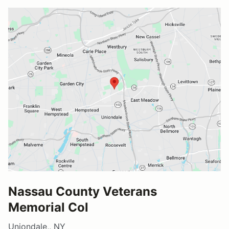
Nassau County Veterans
Memorial Col
Uniondale,, NY