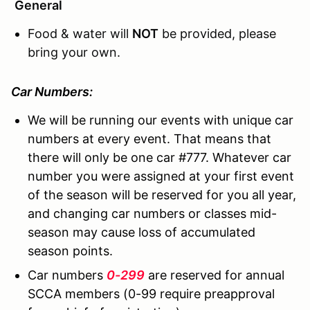
General
Food & water will
NOT
be provided, please
bring your own.
Car Numbers:
We will be running our events with unique car
numbers at every event. That means that
there will only be one car #777. Whatever car
number you were assigned at your first event
of the season will be reserved for you all year,
and changing car numbers or classes mid-
season may cause loss of accumulated
season points.
Car numbers
0-299
are reserved for annual
SCCA members (0-99 require preapproval