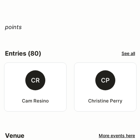
points
Entries (80)
See all
CR
CP
Cam Resino
Christine Perry
Venue
More events here