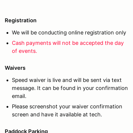
Registration
We will be conducting online registration only
Cash payments will not be accepted the day
of events.
Waivers
Speed waiver is live and will be sent via text
message. It can be found in your confirmation
email.
Please screenshot your waiver confirmation
screen and have it available at tech.
Paddock Parking