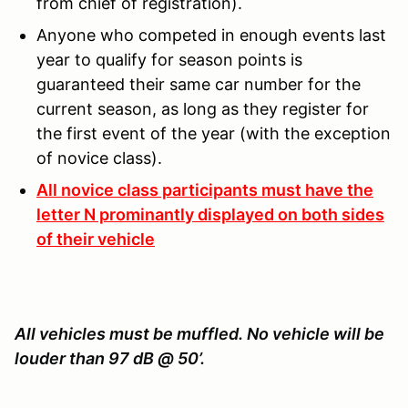
from chief of registration).
Anyone who competed in enough events last
year to qualify for season points is
guaranteed their same car number for the
current season, as long as they register for
the first event of the year (with the exception
of novice class).
All novice class participants must have the
letter N prominantly displayed on both sides
of their vehicle
All vehicles must be muffled. No vehicle will be
louder than 97 dB @ 50’.