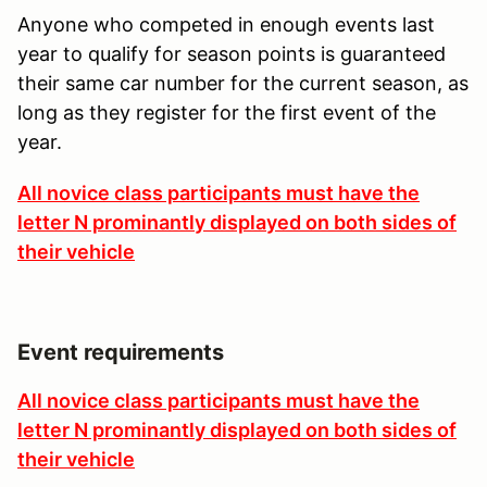
Anyone who competed in enough events last
year to qualify for season points is guaranteed
their same car number for the current season, as
long as they register for the first event of the
year.
All novice class participants must have the
letter N prominantly displayed on both sides of
their vehicle
Event requirements
All novice class participants must have the
letter N prominantly displayed on both sides of
their vehicle