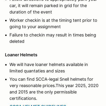
car, it will remain parked in grid for the
duration of the event
Worker checkin is at the timing tent prior to
going to your assignment
Failure to checkin may result in times being
deleted
Loaner Helmets
We will have loaner helmets available in
limited quantaties and sizes
You can find SCCA-legal Snell helmets for
very reasonable prices.This year 2025, 2020
and 2015 are the only permissible
certifications.