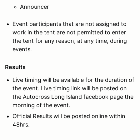
Announcer
Event participants that are not assigned to
work in the tent are not permitted to enter
the tent for any reason, at any time, during
events.
Results
Live timing will be available for the duration of
the event. Live timing link will be posted on
the Autocross Long Island facebook page the
morning of the event.
Official Results will be posted online within
48hrs.