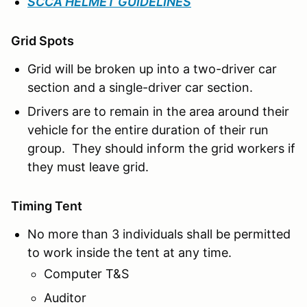
SCCA HELMET GUIDELINES
Grid Spots
Grid will be broken up into a two-driver car
section and a single-driver car section.
Drivers are to remain in the area around their
vehicle for the entire duration of their run
group. They should inform the grid workers if
they must leave grid.
Timing Tent
No more than 3 individuals shall be permitted
to work inside the tent at any time.
Computer T&S
Auditor