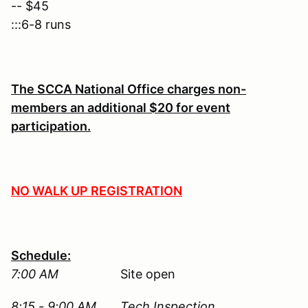
-- $45
:::6-8 runs
The SCCA National Office charges non-
members an additional $20 for event
participation.
NO WALK UP REGISTRATION
Schedule:
7:00 AM
Site open
8:15 - 9:00 AM Tech Inspection