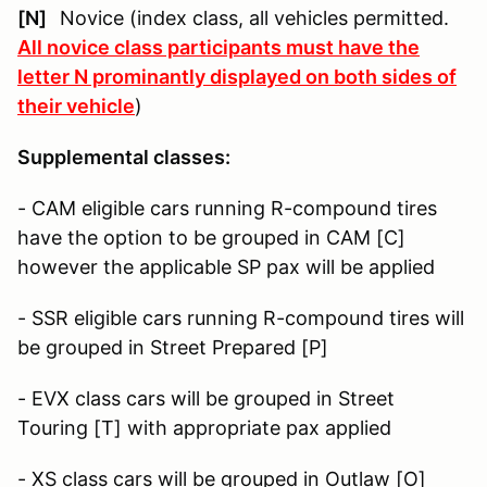
[N]
Novice (index class, all vehicles permitted.
All novice class participants must have the
letter N prominantly displayed on both sides of
their vehicle
)
Supplemental classes:
- CAM eligible cars running R-compound tires
have the option to be grouped in CAM [C]
however the applicable SP pax will be applied
- SSR eligible cars running R-compound tires will
be grouped in Street Prepared [P]
- EVX class cars will be grouped in Street
Touring [T] with appropriate pax applied
- XS class cars will be grouped in Outlaw [O]