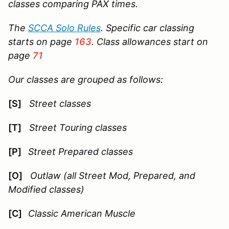
classes comparing PAX times.
The
SCCA Solo Rules
. Specific car classing
starts on page
163
. Class allowances start on
page
71
Our classes are grouped as follows:
[S]
Street classes
[T]
Street Touring classes
[P]
Street Prepared classes
[O]
Outlaw (all Street Mod, Prepared, and
Modified classes)
[C]
Classic American Muscle