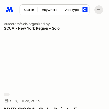
Search
Anywhere
Add type
Search results: No search term
Autocross/Solo
organized by
SCCA - New York Region - Solo
Sun, Jul 26, 2026