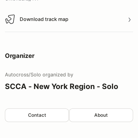
Download track map
Download track map
Organizer
Autocross/Solo
organized by
SCCA - New York Region - Solo
Contact
About