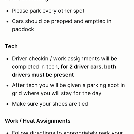
Please park every other spot
Cars should be prepped and emptied in
paddock
Tech
Driver checkin / work assignments will be
completed in tech,
for 2 driver cars, both
drivers must be present
After tech you will be given a parking spot in
grid where you will stay for the day
Make sure your shoes are tied
Work / Heat Assignments
Follow directions to appropriately park your