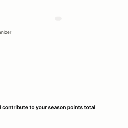
nizer
 contribute to your season points total