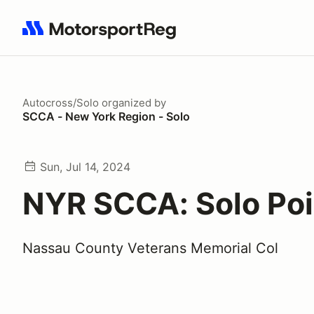
Search results: No search term
Autocross/Solo
organized by
SCCA - New York Region - Solo
Sun, Jul 14, 2024
NYR SCCA: Solo Poi
Nassau County Veterans Memorial Col