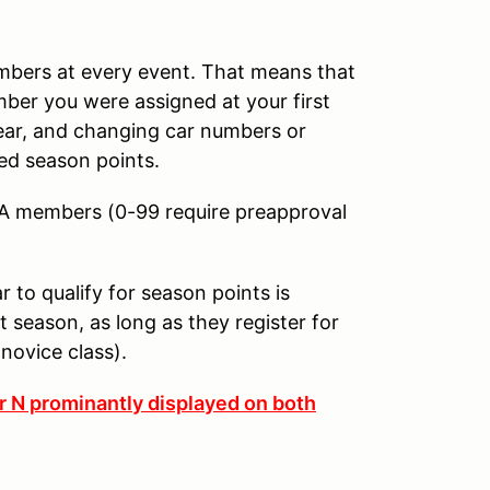
umbers at every event. That means that
mber you were assigned at your first
year, and changing car numbers or
ed season points.
CA members (0-99 require preapproval
to qualify for season points is
 season, as long as they register for
 novice class).
er N prominantly displayed on both