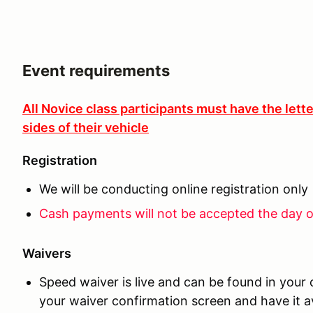
Event requirements
All Novice class participants must have the lett
sides of their vehicle
Registration
We will be conducting online registration only
Cash payments will not be accepted the day o
Waivers
Speed waiver is live and can be found in your
your waiver confirmation screen and have it av