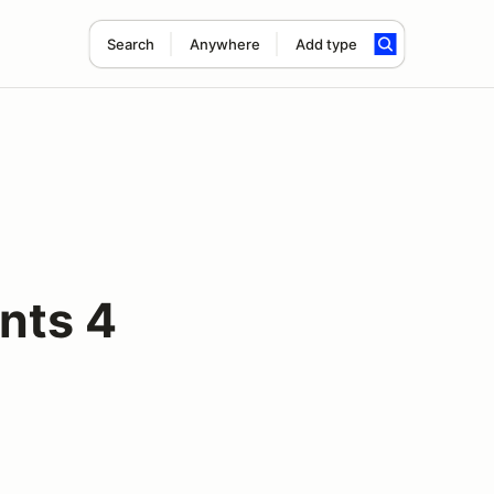
Search
Anywhere
Add type
nts 4