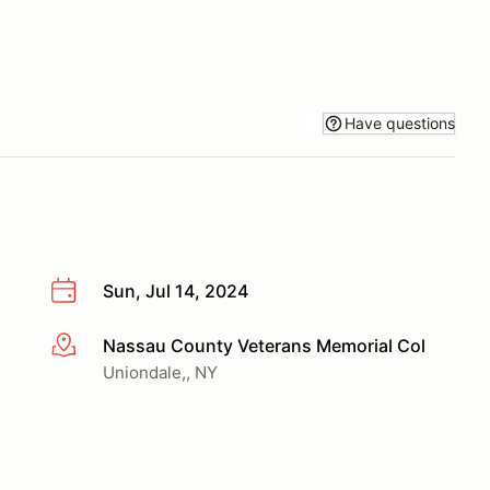
Have questions
Sun, Jul 14, 2024
Nassau County Veterans Memorial Col
More info
Uniondale,, NY