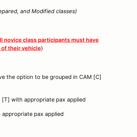
epared, and Modified classes)
ll novice class participants must have
of their vehicle
)
ve the option to be grouped in CAM [C]
g [T] with appropriate pax applied
h appropriate pax applied