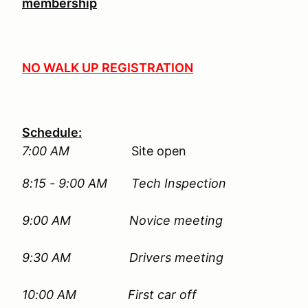
membership
NO WALK UP REGISTRATION
Schedule:
7:00 AM
Site open
8:15 - 9:00 AM Tech Inspection
9:00 AM
Novice meeting
9:30 AM Drivers meeting
10:00 AM First car off