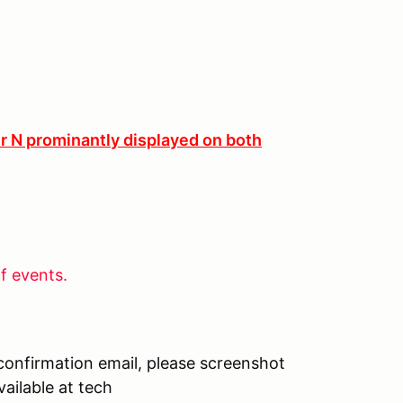
er N prominantly displayed on both
f events.
 confirmation email, please screenshot
ailable at tech