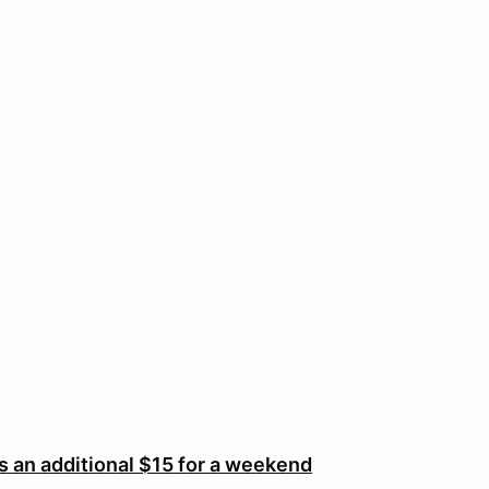
an additional $15 for a weekend