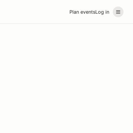
Plan events
Log in