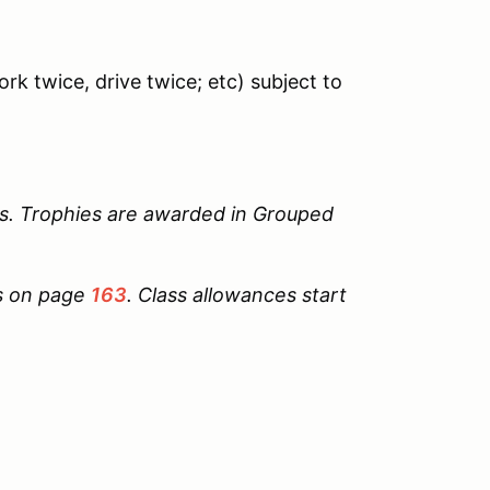
rk twice, drive twice; etc) subject to
s. Trophies are awarded in Grouped
ts on page
163
. Class allowances start