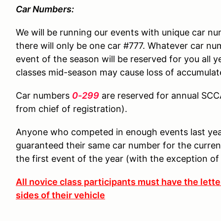
Car Numbers:
We will be running our events with unique car n
there will only be one car #777. Whatever car nu
event of the season will be reserved for you all 
classes mid-season may cause loss of accumulat
Car numbers
0-299
are reserved for annual SC
from chief of registration).
Anyone who competed in enough events last year 
guaranteed their same car number for the current
the first event of the year (with the exception of
All novice class participants must have the lett
sides of their vehicle