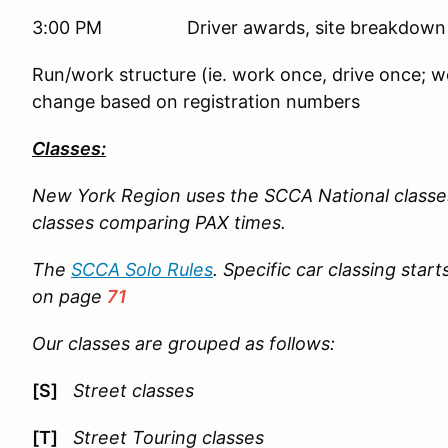
3:00 PM Driver awards, site breakdown
Run/work structure (ie. work once, drive once; wo
change based on registration numbers
Classes:
New York Region uses the SCCA National classe
classes comparing PAX times.
The
SCCA Solo Rules
. Specific car classing star
on page
71
Our classes are grouped as follows:
[S]
Street classes
[T]
Street Touring classes