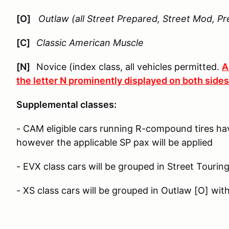
[O]
Outlaw (all Street Prepared, Street Mod, Pr
[C]
Classic American Muscle
[N]
Novice (index class, all vehicles permitted.
A
the letter N prominently displayed on both sides 
Supplemental classes:
- CAM eligible cars running R-compound tires ha
however the applicable SP pax will be applied
- EVX class cars will be grouped in Street Tourin
- XS class cars will be grouped in Outlaw [O] wit