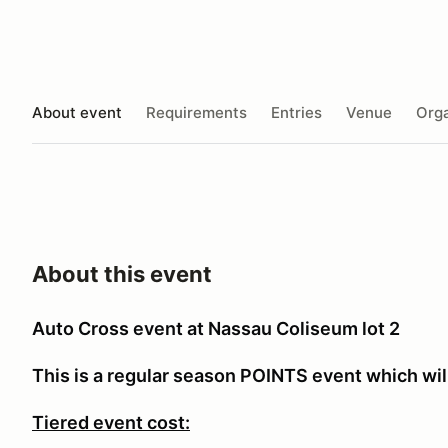
About event
Requirements
Entries
Venue
Orga
About this event
Auto Cross event at Nassau Coliseum lot 2
This is a regular season POINTS event which will
Tiered event cost: