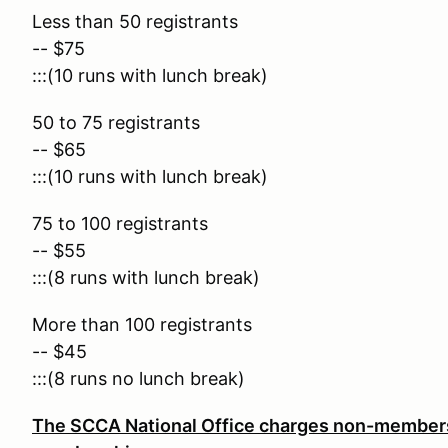
Less than 50 registrants
-- $75
:::(10 runs with lunch break)
50 to 75 registrants
-- $65
:::(10 runs with lunch break)
75 to 100 registrants
-- $55
:::(8 runs with lunch break)
More than 100 registrants
-- $45
:::(8 runs no lunch break)
The SCCA National Office charges non-members 