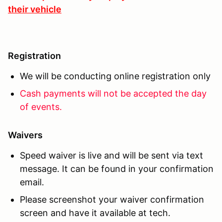
their vehicle
Registration
We will be conducting online registration only
Cash payments will not be accepted the day
of events.
Waivers
Speed waiver is live and will be sent via text
message. It can be found in your confirmation
email.
Please screenshot your waiver confirmation
screen and have it available at tech.