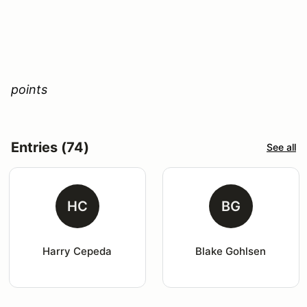
points
Entries (74)
See all
HC
BG
Harry Cepeda
Blake Gohlsen