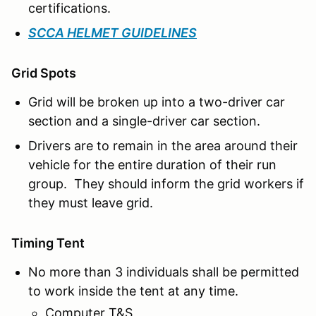
certifications.
SCCA HELMET GUIDELINES
Grid Spots
Grid will be broken up into a two-driver car
section and a single-driver car section.
Drivers are to remain in the area around their
vehicle for the entire duration of their run
group. They should inform the grid workers if
they must leave grid.
Timing Tent
No more than 3 individuals shall be permitted
to work inside the tent at any time.
Computer T&S