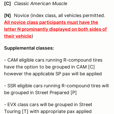
[C]
Classic American Muscle
[N]
Novice (index class, all vehicles permitted.
All novice class participants must have the
letter N prominantly displayed on both sides of
their vehicle
)
Supplemental classes:
- CAM eligible cars running R-compound tires
have the option to be grouped in CAM [C]
however the applicable SP pax will be applied
- SSR eligible cars running R-compound tires will
be grouped in Street Prepared [P]
- EVX class cars will be grouped in Street
Touring [T] with appropriate pax applied