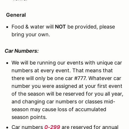
General
Food & water will
NOT
be provided, please
bring your own.
Car Numbers:
We will be running our events with unique car
numbers at every event. That means that
there will only be one car #777. Whatever car
number you were assigned at your first event
of the season will be reserved for you all year,
and changing car numbers or classes mid-
season may cause loss of accumulated
season points.
Car numbers
0-299
are reserved for annual