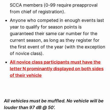
SCCA members (0-99 require preapproval
from chief of registration).
Anyone who competed in enough events last
year to qualify for season points is
guaranteed their same car number for the
current season, as long as they register for
the first event of the year (with the exception
of novice class).
All novice class participants must have the
letter N prominantly displayed on both sides
of their vehicle
All vehicles must be muffled. No vehicle will be
louder than 97 dB @ 50’.