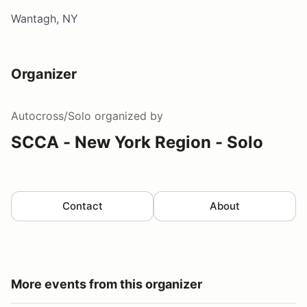
Wantagh, NY
Organizer
Autocross/Solo
organized by
SCCA - New York Region - Solo
Contact
About
More events from this organizer