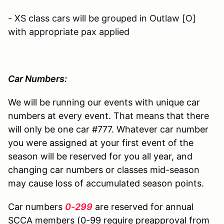
- XS class cars will be grouped in Outlaw [O]
with appropriate pax applied
Car Numbers:
We will be running our events with unique car
numbers at every event. That means that there
will only be one car #777. Whatever car number
you were assigned at your first event of the
season will be reserved for you all year, and
changing car numbers or classes mid-season
may cause loss of accumulated season points.
Car numbers
0-299
are reserved for annual
SCCA members (0-99 require preapproval from