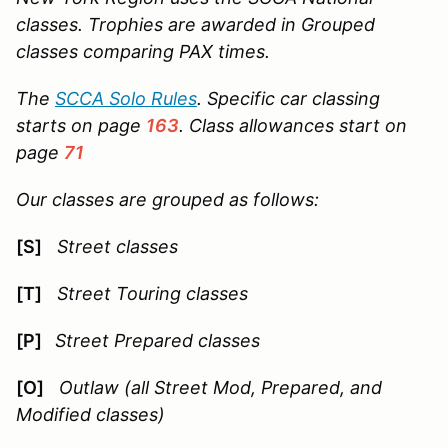
classes. Trophies are awarded in Grouped
classes comparing PAX times.
The
SCCA Solo Rules
. Specific car classing
starts on page
163
. Class allowances start on
page
71
Our classes are grouped as follows:
[S]
Street classes
[T]
Street Touring classes
[P]
Street Prepared classes
[O]
Outlaw (all Street Mod, Prepared, and
Modified classes)