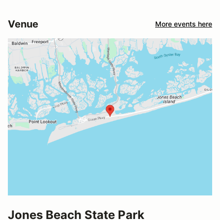
Venue
More events here
Jones Beach State Park