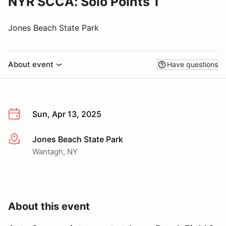
NYR SCCA: Solo Points 1
Jones Beach State Park
About event
Have questions
Sun, Apr 13, 2025
Jones Beach State Park
More info
Wantagh, NY
About this event