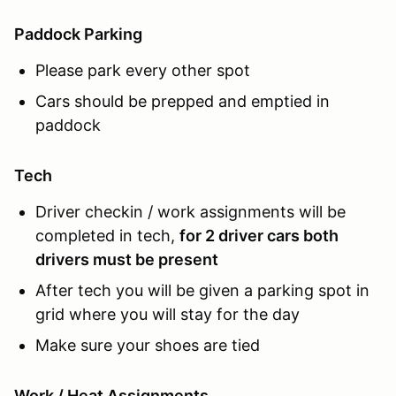
Paddock Parking
Please park every other spot
Cars should be prepped and emptied in
paddock
Tech
Driver checkin / work assignments will be
completed in tech,
for 2 driver cars both
drivers must be present
After tech you will be given a parking spot in
grid where you will stay for the day
Make sure your shoes are tied
Work / Heat Assignments