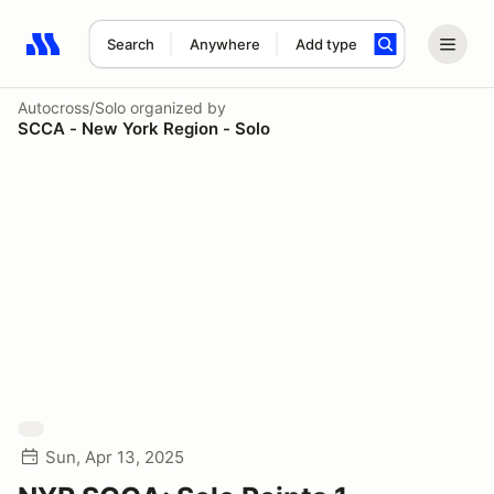
Search
Anywhere
Add type
Search results: No search term
Autocross/Solo
organized by
SCCA - New York Region - Solo
Sun, Apr 13, 2025