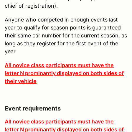
chief of registration).
Anyone who competed in enough events last
year to qualify for season points is guaranteed
their same car number for the current season, as
long as they register for the first event of the
year.
All novice class participants must have the
letter N prominantly displayed on both sides of
their vehicle
Event requirements
All novice class participants must have the
letter N prominantly displayed on both sides of