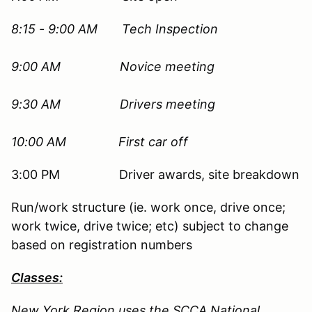
8:15 - 9:00 AM Tech Inspection
9:00 AM
Novice meeting
9:30 AM Drivers meeting
10:00 AM First car off
3:00 PM Driver awards, site breakdown
Run/work structure (ie. work once, drive once;
work twice, drive twice; etc) subject to change
based on registration numbers
Classes:
New York Region uses the SCCA National