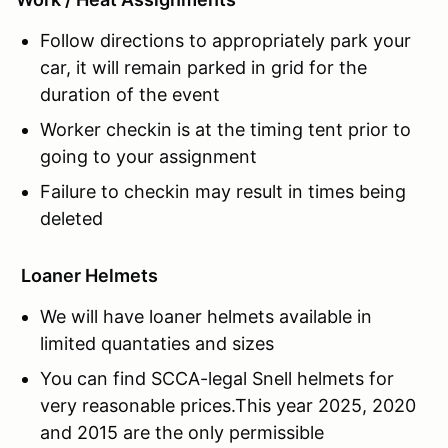
Follow directions to appropriately park your
car, it will remain parked in grid for the
duration of the event
Worker checkin is at the timing tent prior to
going to your assignment
Failure to checkin may result in times being
deleted
Loaner Helmets
We will have loaner helmets available in
limited quantaties and sizes
You can find SCCA-legal Snell helmets for
very reasonable prices.This year 2025, 2020
and 2015 are the only permissible