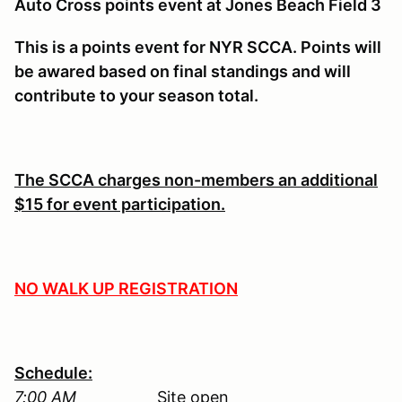
Auto Cross points event at Jones Beach Field 3
This is a points event for NYR SCCA. Points will
be awared based on final standings and will
contribute to your season total.
The SCCA charges non-members an additional
$15 for event participation.
NO WALK UP REGISTRATION
Schedule:
7:00 AM
Site open