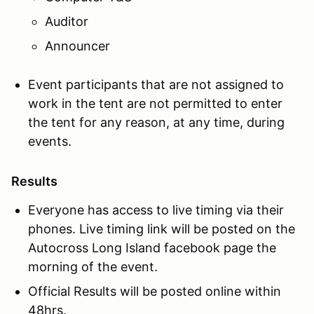
Auditor
Announcer
Event participants that are not assigned to
work in the tent are not permitted to enter
the tent for any reason, at any time, during
events.
Results
Everyone has access to live timing via their
phones. Live timing link will be posted on the
Autocross Long Island facebook page the
morning of the event.
Official Results will be posted online within
48hrs.