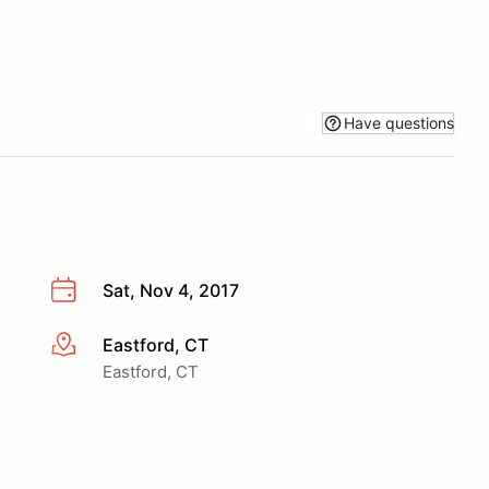
Have questions
Sat, Nov 4, 2017
Eastford, CT
More info
Eastford, CT