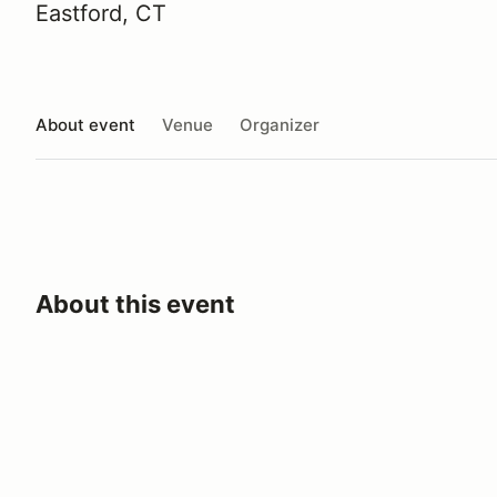
Eastford, CT
About event
Venue
Organizer
About this event