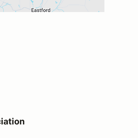
iation