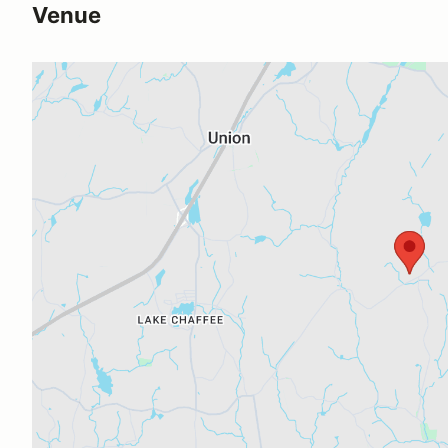
Venue