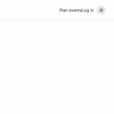
Plan events
Log in