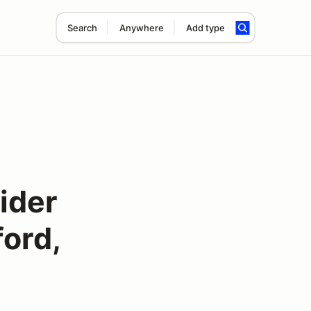
Search
Anywhere
Add type
ider
ord,