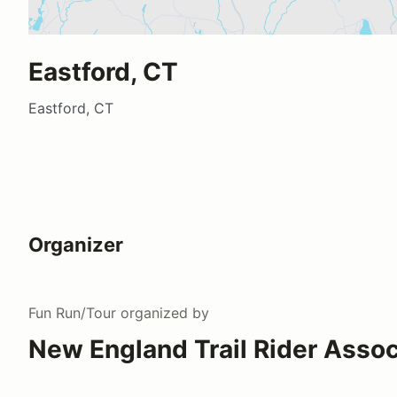
Eastford, CT
Eastford, CT
Organizer
Fun Run/Tour
organized by
New England Trail Rider Assoc