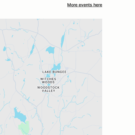
More events here