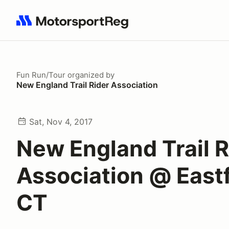
Search results: No search term
Fun Run/Tour
organized by
New England Trail Rider Association
Sat, Nov 4, 2017
New England Trail R
Association @ Eastf
CT