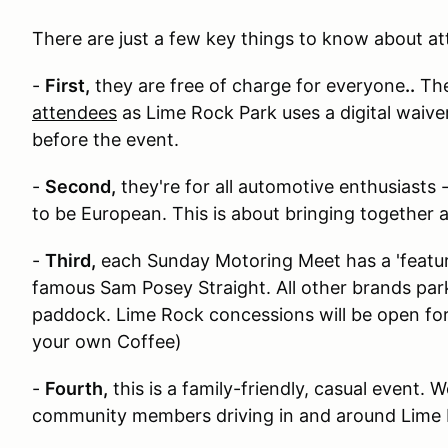
T here are just a few key things to know about 
-
First,
they are free of charge for everyone
..
Th
attendees
as Lime Rock Park uses a digital waive
before the event.
-
Second,
they're for all automotive enthusiasts 
to be European. This is about bringing together a
-
Third,
each Sunday Motoring Meet has a 'feature
famous Sam Posey Straight. All other brands park 
paddock. Lime Rock concessions will be open fo
your own Coffee)
-
Fourth,
this is a family-friendly, casual event.
community members driving in and around Lime 