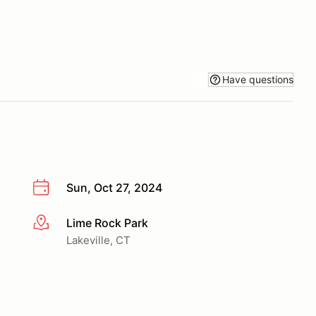
Have questions
Sun, Oct 27, 2024
Lime Rock Park
More info
Lakeville, CT