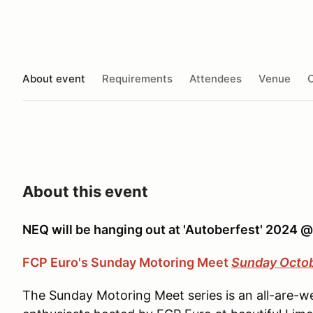
About event
Requirements
Attendees
Venue
O
About this event
NEQ will be hanging out at 'Autoberfest' 2024 
FCP Euro's Sunday Motoring Meet
Sunday Octo
The Sunday Motoring Meet series is an all-are-w