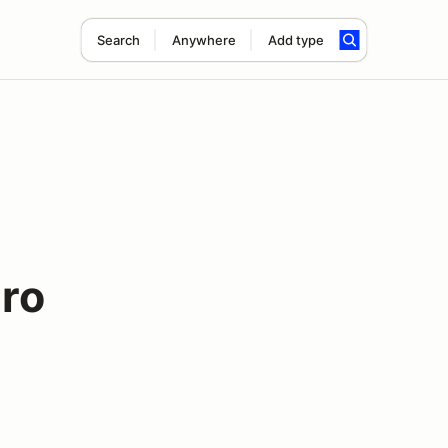
Search
Anywhere
Add type
uro