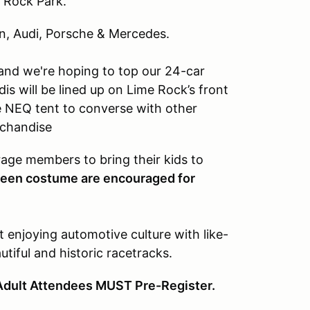
e Rock Park.
n, Audi, Porsche & Mercedes.
 and we're hoping to top our 24-car
is will be lined up on Lime Rock’s front
e NEQ tent to converse with other
rchandise
rage members to bring their kids to
oween costume are encouraged for
t enjoying automotive culture with like-
tiful and historic racetracks.
Adult Attendees MUST Pre-Register.