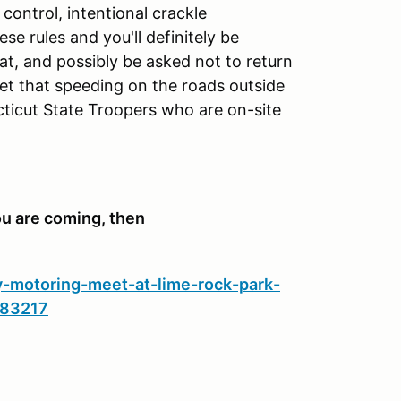
control, intentional crackle
se rules and you'll definitely be
 at, and possibly be asked not to return
et that speeding on the roads outside
ecticut State Troopers who are on-site
u are coming, then
y-motoring-meet-at-lime-rock-park-
283217