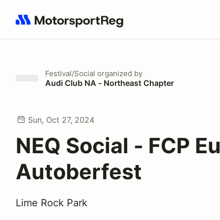
Search results: No search term
Festival/Social
organized by
Audi Club NA - Northeast Chapter
Sun, Oct 27, 2024
NEQ Social - FCP E
Autoberfest
Lime Rock Park