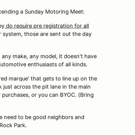
attending a Sunday Motoring Meet:
ey
do require pre registration for all
r system, those are sent out the day
- any make, any model, it doesn't have
utomotive enthusiasts of all kinds.
d marque' that gets to line up on the
just across the pit lane in the main
r purchases, or you can BYOC. (Bring
 We need to be good neighbors and
Rock Park.