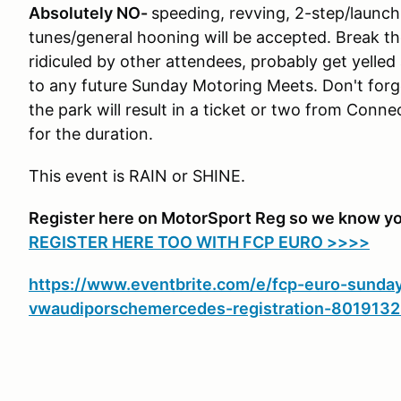
Absolutely NO-
speeding, revving, 2-step/launch 
tunes/general hooning will be accepted. Break the
ridiculed by other attendees, probably get yelled
to any future Sunday Motoring Meets. Don't forg
the park will result in a ticket or two from Conn
for the duration.
This event is RAIN or SHINE.
Register here on MotorSport Reg so we know yo
REGISTER HERE TOO WITH FCP EURO >>>>
https://www.eventbrite.com/e/fcp-euro-sunda
vwaudiporschemercedes-registration-801913