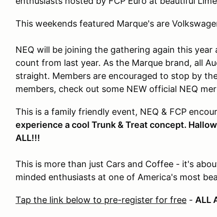
enthusiasts hosted by FCP Euro at beautiful Lim
This weekends featured Marque's are Volkswage
NEQ will be joining the gathering again this year
count from last year. As the Marque brand, all Aud
straight. Members are encouraged to stop by th
members, check out some NEW official NEQ me
This is a family friendly event, NEQ & FCP encou
experience a cool Trunk & Treat concept. Hall
ALL!!!
This is more than just Cars and Coffee - it's abou
minded enthusiasts at one of America's most beau
Tap the link below to pre-register for free
-
ALL 