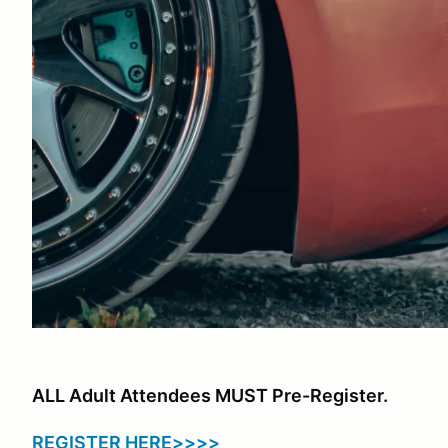
ALL Adult Attendees MUST Pre-Register.
REGISTER HERE>>>>