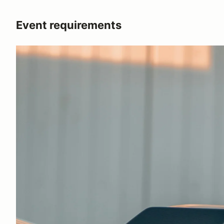
Event requirements