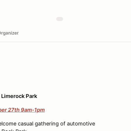
rganizer
@ Limerock Park
ber 27th 9am-1pm
elcome casual gathering of automotive