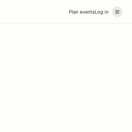
Plan events
Log in