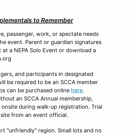
plementals to Remember
e, passenger, work, or spectate needs
 the event. Parent or guardian signatures
et at a NEPA Solo Event or download a
a.org
ngers, and participants in designated
 will be required to be an SCCA member
ips can be purchased online
here
.
without an SCCA Annual membership,
onsite during walk-up registration. Trial
ite from an event official.
t "unfriendly" region. Small lots and no