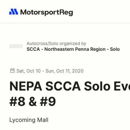
Search results: No search term
Autocross/Solo
organized by
SCCA - Northeastern Penna Region - Solo
Sat, Oct 10 - Sun, Oct 11, 2020
NEPA SCCA Solo Ev
#8 & #9
Lycoming Mall