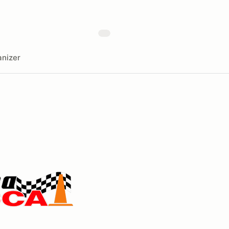
nizer