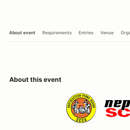
About event
Requirements
Entries
Venue
Orga
About this event