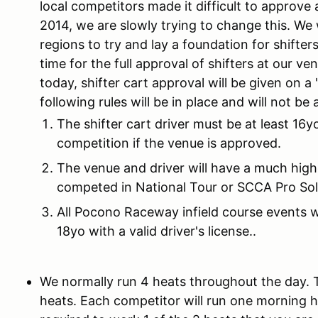
local competitors made it difficult to approve 
2014, we are slowly trying to change this. We 
regions to try and lay a foundation for shifters
time for the full approval of shifters at our v
today, shifter cart approval will be given on a
following rules will be in place and will not be 
The shifter cart driver must be at least 16yo
competition if the venue is approved.
The venue and driver will have a much high
competed in National Tour or SCCA Pro Sol
All Pocono Raceway infield course events w
18yo with a valid driver's license..
We normally run 4 heats throughout the day.
heats. Each competitor will run one morning 