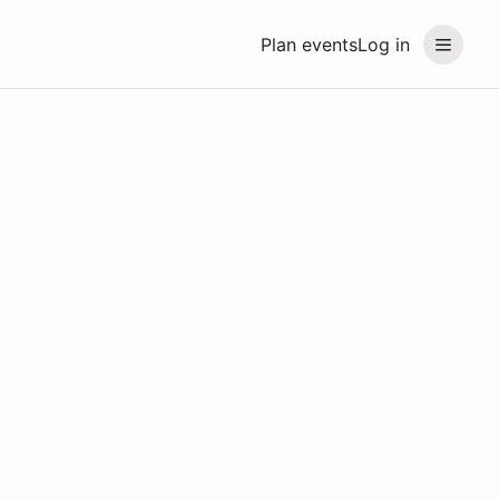
Plan events
Log in