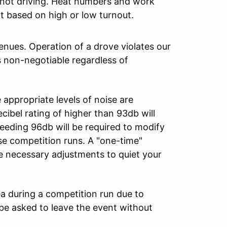
e not driving. Heat numbers and work
t based on high or low turnout.
ues. Operation of a drove violates our
s non-negotiable regardless of
appropriate levels of noise are
ibel rating of higher than 93db will
ceeding 96db will be required to modify
e competition runs. A "one-time"
he necessary adjustments to quiet your
ea during a competition run due to
ll be asked to leave the event without