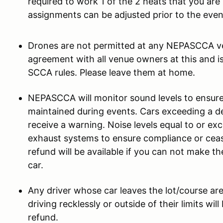
required to work 1 of the 2 heats that you ar
assignments can be adjusted prior to the even
Drones are not permitted at any NEPASCCA ven
agreement with all venue owners at this and i
SCCA rules. Please leave them at home.
NEPASCCA will monitor sound levels to ensure 
maintained during events. Cars exceeding a dec
receive a warning. Noise levels equal to or ex
exhaust systems to ensure compliance or ceas
refund will be available if you can not make t
car.
Any driver whose car leaves the lot/course ar
driving recklessly or outside of their limits wi
refund.