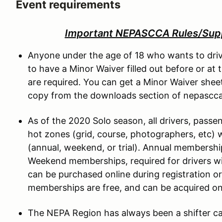
Event requirements
Important NEPASCCA Rules/Sup
Anyone under the age of 18 who wants to driv
to have a Minor Waiver filled out before or at
are required. You can get a Minor Waiver she
copy from the downloads section of nepascc
As of the 2020 Solo season, all drivers, passe
hot zones (grid, course, photographers, etc)
(annual, weekend, or trial). Annual membersh
Weekend memberships, required for drivers 
can be purchased online during registration or 
memberships are free, and can be acquired ons
The NEPA Region has always been a shifter car