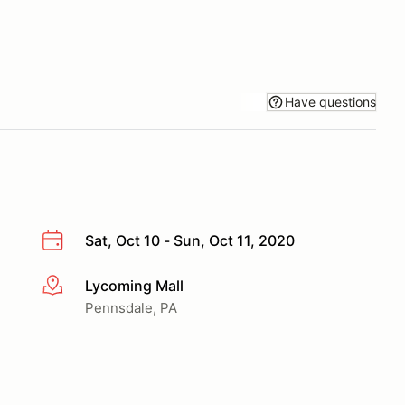
Have questions
Sat, Oct 10 - Sun, Oct 11, 2020
Lycoming Mall
More info
Pennsdale, PA