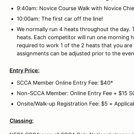
9:40am: Novice Course Walk with Novice Chie
10:00am: The first car off the line!
We normally run 4 heats throughout the day.
heats. Each competitor will run one morning 
required to work 1 of the 2 heats that you ar
assignments can be adjusted prior to the even
Entry Price:
SCCA Member Online Entry Fee: $40*
Non-SCCA Member: Online Entry Fee + $15 
Onsite/Walk-up Registration Fee: $5 + Applica
Classing: