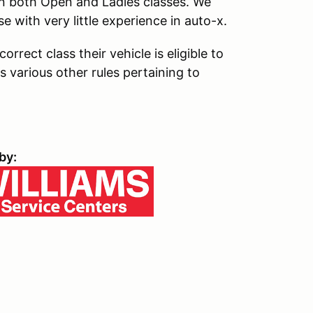
in both Open and Ladies classes. We
se with very little experience in auto-x.
rrect class their vehicle is eligible to
s various other rules pertaining to
by: