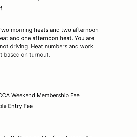
f
 Two morning heats and two afternoon
heat and one afternoon heat. You are
e not driving. Heat numbers and work
t based on turnout.
SCCA Weekend Membership Fee
ble Entry Fee