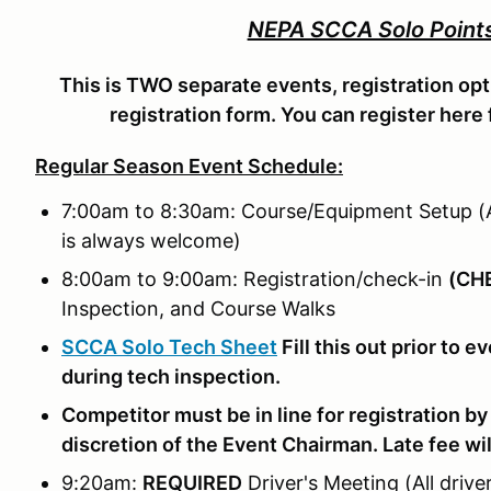
NEPA SCCA Solo Points
This is TWO separate events, registration opt
registration form. You can register here 
Regular Season Event Schedule:
7:00am to 8:30am: Course/Equipment Setup (A
is always welcome)
8:00am to 9:00am: Registration/check-in
(
CHE
Inspection, and Course Walks
SCCA Solo Tech Sheet
Fill this out prior to 
during tech inspection.
Competitor must be in line for registration by
discretion of the Event Chairman. Late fee wil
9:20am:
REQUIRED
Driver's Meeting (All drive