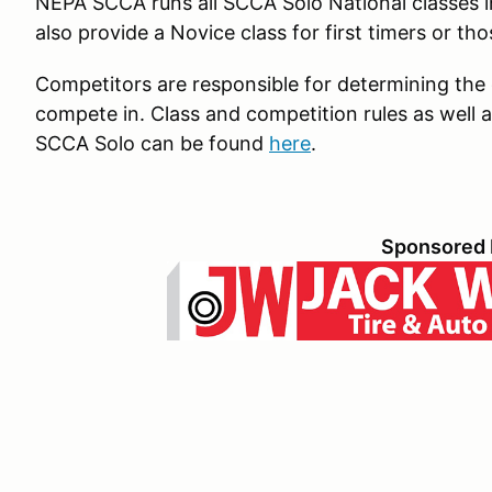
NEPA SCCA runs all SCCA Solo National classes 
also provide a Novice class for first timers or tho
Competitors are responsible for determining the co
compete in. Class and competition rules as well a
SCCA Solo can be found
here
.
Sponsored 