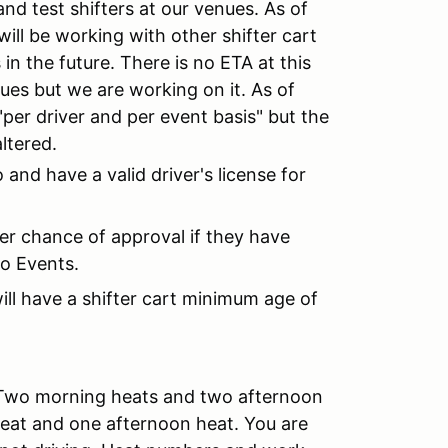
and test shifters at our venues. As of
will be working with other shifter cart
 in the future. There is no ETA at this
enues but we are working on it. As of
 "per driver and per event basis" but the
altered.
 and have a valid driver's license for
er chance of approval if they have
o Events.
ill have a shifter cart minimum age of
 Two morning heats and two afternoon
heat and one afternoon heat. You are