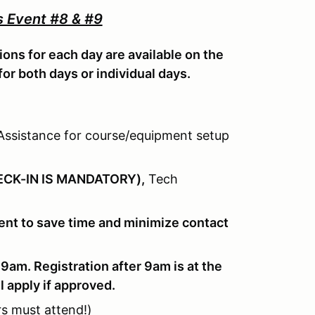
 Event #8 & #9
ions for each day are available on the
for both days or individual days.
ssistance for course/equipment setup
CK-IN IS MANDATORY),
Tech
event to save time and minimize contact
 9am. Registration after 9am is at the
l apply if approved.
rs must attend!)