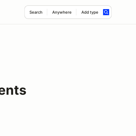
Search
Anywhere
Add type
ents